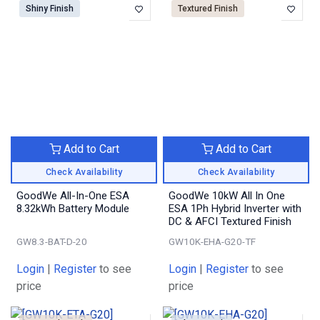
Shiny Finish
Textured Finish
Add to Cart
Add to Cart
Check Availability
Check Availability
GoodWe All-In-One ESA
GoodWe 10kW All In One
8.32kWh Battery Module
ESA 1Ph Hybrid Inverter with
DC & AFCI Textured Finish
GW8.3-BAT-D-20
GW10K-EHA-G20-TF
Login
|
Register
to see
Login
|
Register
to see
price
price