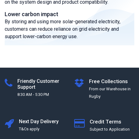
on the system design and product compatibility.
Lower carbon impact
By storing and using more solar-generated electricity,
customers can reduce reliance on grid electricity and
support lower-carbon energy use.
Friendly Customer
Free Collections
Support
From our Warehouse in
8:30 AM - 5:30 PM
Rugby
Next Day Delivery
Credit Terms
T&Cs apply
Subject to Application