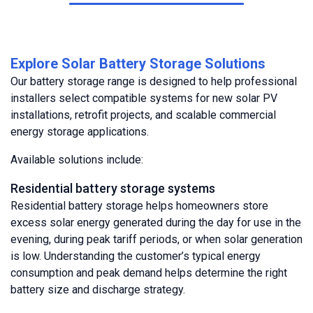
Explore Solar Battery Storage Solutions
Our battery storage range is designed to help professional
installers select compatible systems for new solar PV
installations, retrofit projects, and scalable commercial
energy storage applications.
Available solutions include:
Residential battery storage systems
Residential battery storage helps homeowners store
excess solar energy generated during the day for use in the
evening, during peak tariff periods, or when solar generation
is low. Understanding the customer’s typical energy
consumption and peak demand helps determine the right
battery size and discharge strategy.