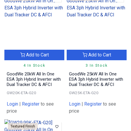
Add to Cart
Add to Cart
4 In Stock
3 In Stock
GoodWe 20kW All In One
GoodWe 25kW All In One
ESA 3ph Hybrid Inverter with
ESA 3ph Hybrid Inverter with
Dual Tracker DC & AFCI
Dual Tracker DC & AFCI
GW20K-ETA-G20
GW25K-ETA-G20
Login
|
Register
to see
Login
|
Register
to see
price
price
Textured Finish