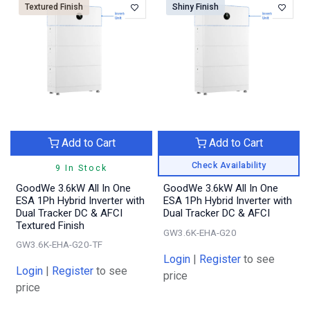
Textured Finish
Shiny Finish
Add to Cart
Add to Cart
Check Availability
9 In Stock
GoodWe 3.6kW All In One
GoodWe 3.6kW All In One
ESA 1Ph Hybrid Inverter with
ESA 1Ph Hybrid Inverter with
Dual Tracker DC & AFCI
Dual Tracker DC & AFCI
Textured Finish
GW3.6K-EHA-G20
GW3.6K-EHA-G20-TF
Login
|
Register
to see
Login
|
Register
to see
price
price