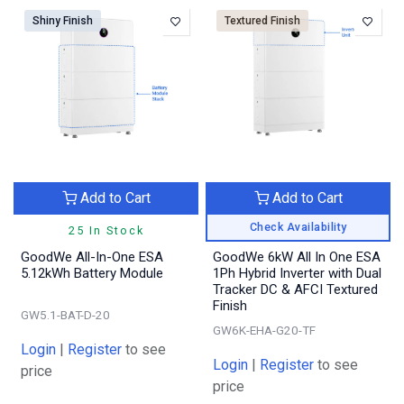
Shiny Finish
Textured Finish
Add to Cart
Add to Cart
Check Availability
25 In Stock
GoodWe All-In-One ESA
GoodWe 6kW All In One ESA
5.12kWh Battery Module
1Ph Hybrid Inverter with Dual
Tracker DC & AFCI Textured
Finish
GW5.1-BAT-D-20
GW6K-EHA-G20-TF
Login
|
Register
to see
Login
|
Register
to see
price
price