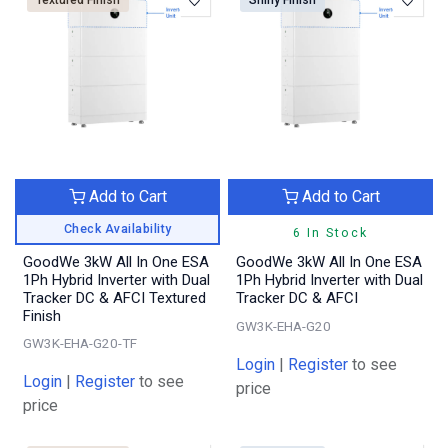
Textured Finish
Shiny Finish
Add to Cart
Add to Cart
Check Availability
6 In Stock
GoodWe 3kW All In One ESA
GoodWe 3kW All In One ESA
1Ph Hybrid Inverter with Dual
1Ph Hybrid Inverter with Dual
Tracker DC & AFCI Textured
Tracker DC & AFCI
Finish
GW3K-EHA-G20
GW3K-EHA-G20-TF
Login
|
Register
to see
Login
|
Register
to see
price
price