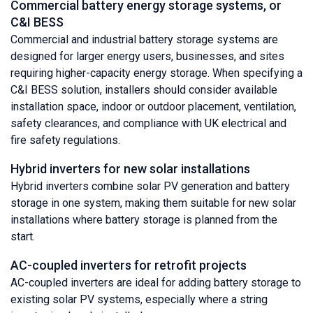
Commercial battery energy storage systems, or
C&I BESS
Commercial and industrial battery storage systems are
designed for larger energy users, businesses, and sites
requiring higher-capacity energy storage. When specifying a
C&I BESS solution, installers should consider available
installation space, indoor or outdoor placement, ventilation,
safety clearances, and compliance with UK electrical and
fire safety regulations.
Hybrid inverters for new solar installations
Hybrid inverters combine solar PV generation and battery
storage in one system, making them suitable for new solar
installations where battery storage is planned from the
start.
AC-coupled inverters for retrofit projects
AC-coupled inverters are ideal for adding battery storage to
existing solar PV systems, especially where a string