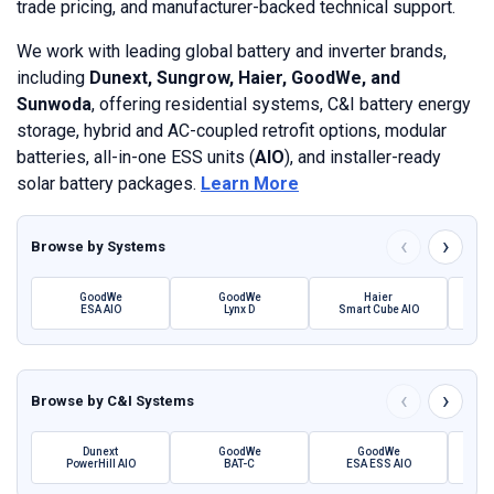
trade pricing, and manufacturer-backed technical support.
We work with leading global battery and inverter brands,
including
Dunext, Sungrow, Haier, GoodWe, and
Sunwoda
, offering residential systems, C&I battery energy
storage, hybrid and AC-coupled retrofit options, modular
batteries, all-in-one ESS units (
AIO
), and installer-ready
solar battery packages.
Learn More
‹
›
Browse by
Systems
GoodWe
GoodWe
Haier
ESA AIO
Lynx D
Smart Cube AIO
SBH 
‹
›
Browse by
C&I Systems
Dunext
GoodWe
GoodWe
PowerHill AIO
BAT-C
ESA ESS AIO
Pow