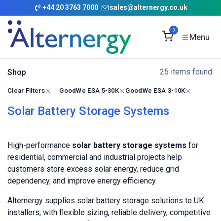
Skip to Content
+
44 20 3763 7000
sales@alternergy.co.uk
0
25 items found.
Shop
Clear Filters
GoodWe ESA 5-30K
GoodWe ESA 3-10K
Solar Battery Storage Systems
High-performance
solar battery storage systems
for
residential, commercial and industrial projects help
customers store excess solar energy, reduce grid
dependency, and improve energy efficiency.
Alternergy supplies solar battery storage solutions to UK
installers, with flexible sizing, reliable delivery, competitive