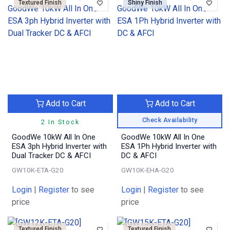
Textured Finish
Shiny Finish
Add to Cart
Add to Cart
Check Availability
2 In Stock
GoodWe 10kW All In One
GoodWe 10kW All In One
ESA 3ph Hybrid Inverter with
ESA 1Ph Hybrid Inverter with
Dual Tracker DC & AFCI
DC & AFCI
GW10K-ETA-G20
GW10K-EHA-G20
Login
|
Register
to see
Login
|
Register
to see
price
price
Textured Finish
Textured Finish