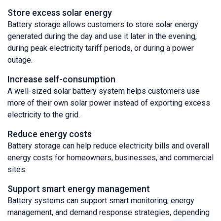
Store excess solar energy
Battery storage allows customers to store solar energy
generated during the day and use it later in the evening,
during peak electricity tariff periods, or during a power
outage.
Increase self-consumption
A well-sized solar battery system helps customers use
more of their own solar power instead of exporting excess
electricity to the grid.
Reduce energy costs
Battery storage can help reduce electricity bills and overall
energy costs for homeowners, businesses, and commercial
sites.
Support smart energy management
Battery systems can support smart monitoring, energy
management, and demand response strategies, depending