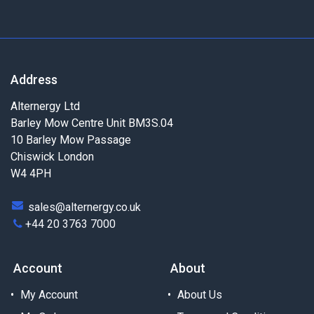
Address
Alternergy Ltd
Barley Mow Centre Unit BM3S.04
10 Barley Mow Passage
Chiswick London
W4 4PH
sales@alternergy.co.uk
+44 20 3763 7000
Account
About
My Account
About Us