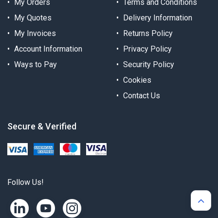
My Orders
Terms and Conditions
My Quotes
Delivery Information
My Invoices
Returns Policy
Account Information
Privacy Policy
Ways to Pay
Security Policy
Cookies
Contact Us
Secure & Verified
Follow Us!