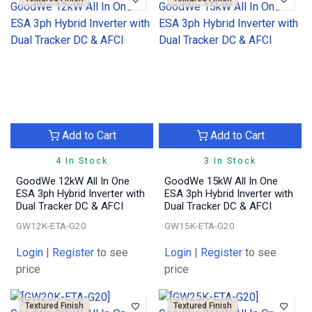
Add to Cart
Add to Cart
4 In Stock
3 In Stock
GoodWe 12kW All In One
GoodWe 15kW All In One
ESA 3ph Hybrid Inverter with
ESA 3ph Hybrid Inverter with
Dual Tracker DC & AFCI
Dual Tracker DC & AFCI
GW12K-ETA-G20
GW15K-ETA-G20
Login
|
Register
to see
Login
|
Register
to see
price
price
Textured Finish
Textured Finish