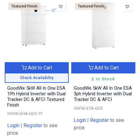
Textured Finish
Textured Finish
Add to Cart
Add to Cart
Check Availability
2 In Stock
GoodWe 5kW All In One ESA
GoodWe 5kW All In One ESA
1Ph Hybrid Inverter with Dual
3ph Hybrid Inverter with Dual
Tracker DC & AFCI Textured
Tracker DC & AFCI
Finish
GW5K-ETA-G20
GW5K-EHA-G20-TF
Login
|
Register
to see
Login
|
Register
to see
price
price