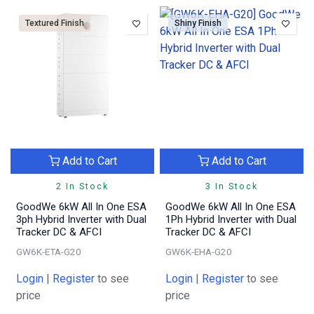
Textured Finish
Shiny Finish
Add to Cart
Add to Cart
2 In Stock
3 In Stock
GoodWe 6kW All In One ESA
GoodWe 6kW All In One ESA
3ph Hybrid Inverter with Dual
1Ph Hybrid Inverter with Dual
Tracker DC & AFCI
Tracker DC & AFCI
GW6K-ETA-G20
GW6K-EHA-G20
Login
|
Register
to see
Login
|
Register
to see
price
price