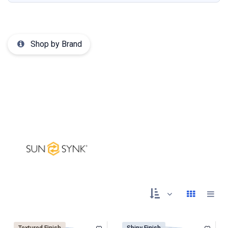
Shop by Brand