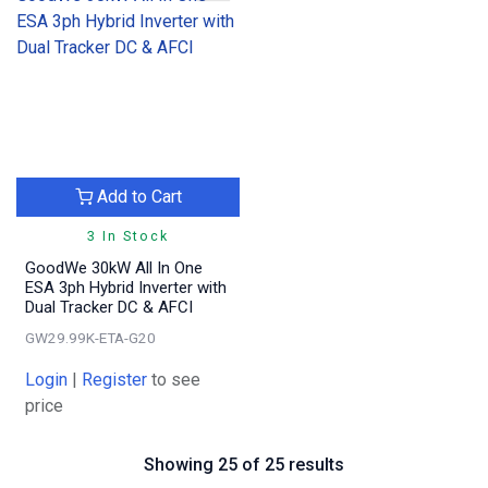
Add to Cart
3 In Stock
GoodWe 30kW All In One
ESA 3ph Hybrid Inverter with
Dual Tracker DC & AFCI
GW29.99K-ETA-G20
Login
|
Register
to see
price
Showing 25 of 25 results