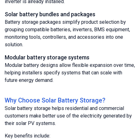
inverter is already installed.
Solar battery bundles and packages
Battery storage packages simplify product selection by
grouping compatible batteries, inverters, BMS equipment,
monitoring tools, controllers, and accessories into one
solution.
Modular battery storage systems
Modular battery designs allow flexible expansion over time,
helping installers specify systems that can scale with
future energy demand.
Why Choose Solar Battery Storage?
Solar battery storage helps residential and commercial
customers make better use of the electricity generated by
their solar PV systems.
Key benefits include: