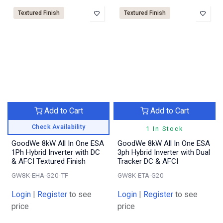
Textured Finish
Textured Finish
Add to Cart
Add to Cart
Check Availability
1 In Stock
GoodWe 8kW All In One ESA
GoodWe 8kW All In One ESA
1Ph Hybrid Inverter with DC
3ph Hybrid Inverter with Dual
& AFCI Textured Finish
Tracker DC & AFCI
GW8K-EHA-G20-TF
GW8K-ETA-G20
Login
|
Register
to see
Login
|
Register
to see
price
price