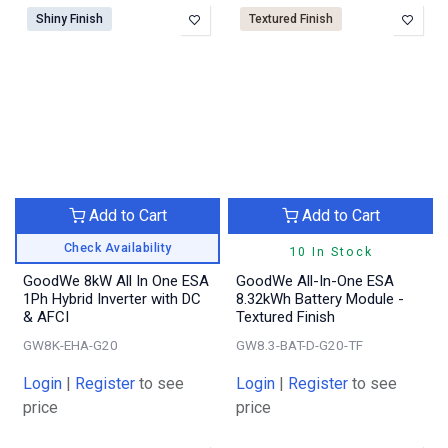
Shiny Finish
Textured Finish
Add to Cart
Add to Cart
Check Availability
10 In Stock
GoodWe 8kW All In One ESA
GoodWe All-In-One ESA
1Ph Hybrid Inverter with DC
8.32kWh Battery Module -
& AFCI
Textured Finish
GW8K-EHA-G20
GW8.3-BAT-D-G20-TF
Login
|
Register
to see
Login
|
Register
to see
price
price