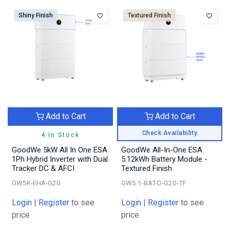
Shiny Finish
Textured Finish
Add to Cart
Add to Cart
Check Availability
4 In Stock
GoodWe 5kW All In One ESA
GoodWe All-In-One ESA
1Ph Hybrid Inverter with Dual
5.12kWh Battery Module -
Tracker DC & AFCI
Textured Finish
GW5K-EHA-G20
GW5.1-BAT-D-G20-TF
Login
|
Register
to see
Login
|
Register
to see
price
price