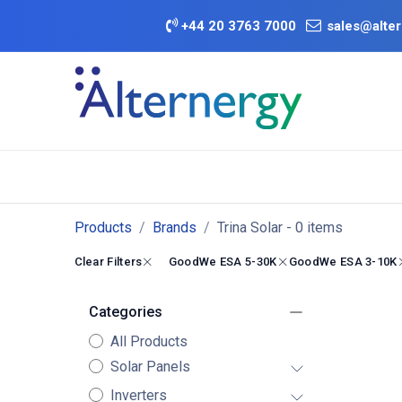
Skip to Content
+
44 20 3763 7000
sales@alter
BATTERY D
Category
Brands
Offers
Products
Brands
Trina Solar
- 0 items
Clear Filters
GoodWe ESA 5-30K
GoodWe ESA 3-10K
Categories
All Products
Solar Panels
Inverters