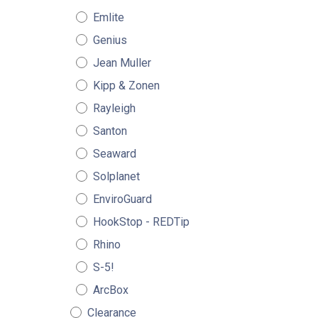
Emlite
Genius
Jean Muller
Kipp & Zonen
Rayleigh
Santon
Seaward
Solplanet
EnviroGuard
HookStop - REDTip
Rhino
S-5!
ArcBox
Clearance