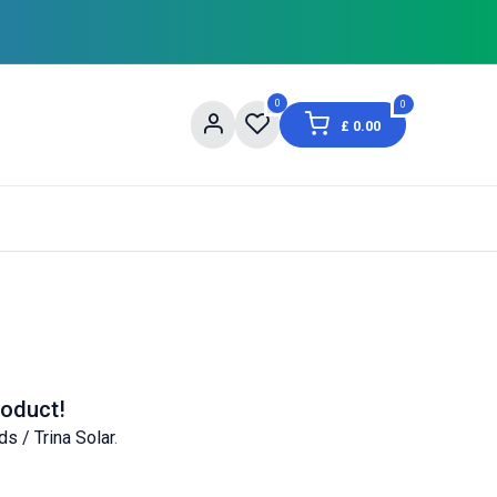
0
0
£
0.00
og
About Us
Contact us
Shopping Informat
roduct!
ds / Trina Solar
.