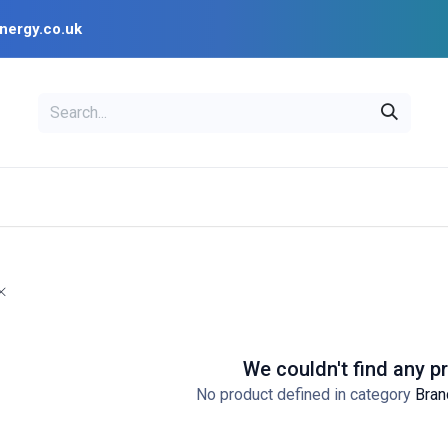
nergy.co.uk
EAL
OPENSOLAR
Bl
PV Design Tools
Installer Resources
We couldn't find any p
No product defined in category
Bran