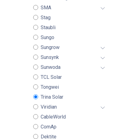
SMA
Stag
Staubli
Sungo
Sungrow
Sunsynk
Sunwoda
TCL Solar
Tongwei
Trina Solar
Viridian
CableWorld
ComAp
Dektite