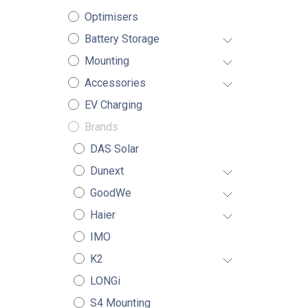
Optimisers
Battery Storage
Mounting
Accessories
EV Charging
Brands
DAS Solar
Dunext
GoodWe
Haier
IMO
K2
LONGi
S4 Mounting