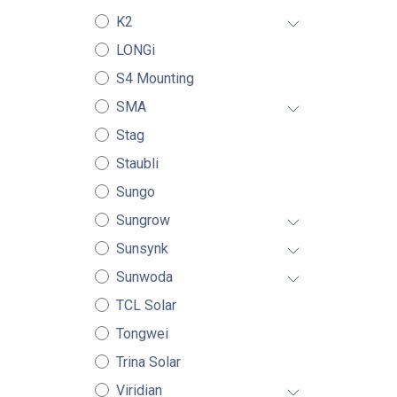
K2
LONGi
S4 Mounting
SMA
Stag
Staubli
Sungo
Sungrow
Sunsynk
Sunwoda
TCL Solar
Tongwei
Trina Solar
Viridian