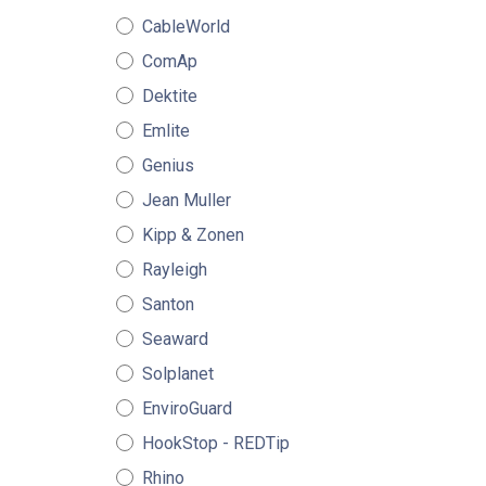
CableWorld
ComAp
Dektite
Emlite
Genius
Jean Muller
Kipp & Zonen
Rayleigh
Santon
Seaward
Solplanet
EnviroGuard
HookStop - REDTip
Rhino