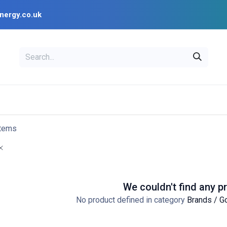
nergy.co.uk
EAL
OPENSOLAR
Bl
PV Design Tools
Installer Resources
items
We couldn't find any p
No product defined in category
Brands / G