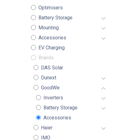
Optimisers
Battery Storage
Mounting
Accessories
EV Charging
Brands
DAS Solar
Dunext
GoodWe
Inverters
Battery Storage
Accessories
Haier
IMO