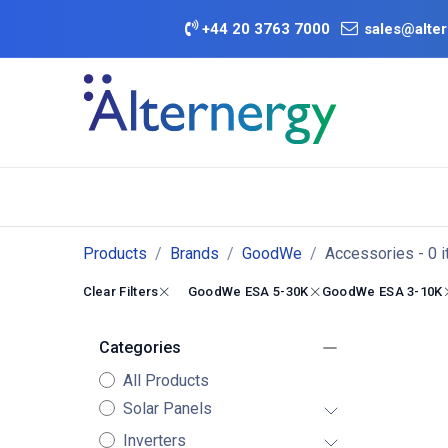
Skip to Content
+
44 20 3763 7000
sales@alter
BATTERY D
Category
Brands
Offers
Products
Brands
GoodWe
Accessories
- 0 
Clear Filters
GoodWe ESA 5-30K
GoodWe ESA 3-10K
Categories
All Products
Solar Panels
Inverters