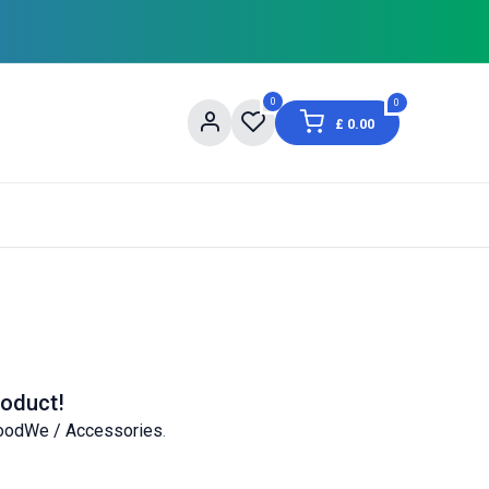
0
0
£
0.00
og
About Us
Contact us
Shopping Informat
roduct!
oodWe / Accessories
.