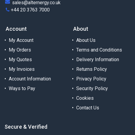
sales@alternergy.co.uk
+44 20 3763 7000
Account
About
My Account
About Us
My Orders
Terms and Conditions
My Quotes
Delivery Information
My Invoices
Returns Policy
Account Information
Privacy Policy
Ways to Pay
Security Policy
Cookies
Contact Us
Secure & Verified