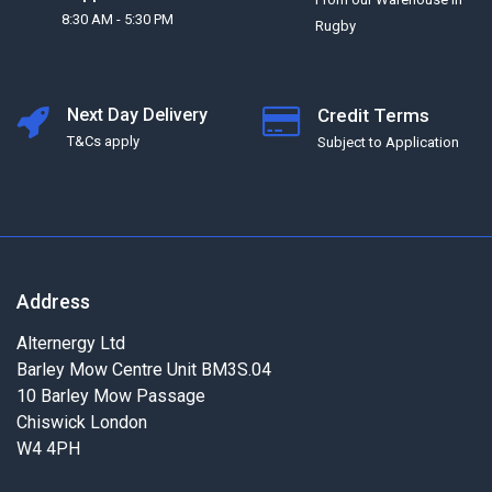
8:30 AM - 5:30 PM
Rugby
Next Day Delivery
Credit Terms
T&Cs apply
Subject to Application
Address
Alternergy Ltd
Barley Mow Centre Unit BM3S.04
10 Barley Mow Passage
Chiswick London
W4 4PH