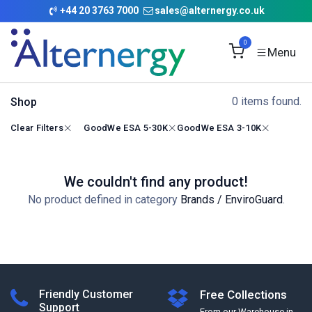
Skip to Content
+
44 20 3763 7000
sales@alternergy.co.uk
0
0 items found.
Shop
Clear Filters
GoodWe ESA 5-30K
GoodWe ESA 3-10K
We couldn't find any product!
No product defined in category
Brands / EnviroGuard
.
Friendly Customer
Free Collections
Support
From our Warehouse in