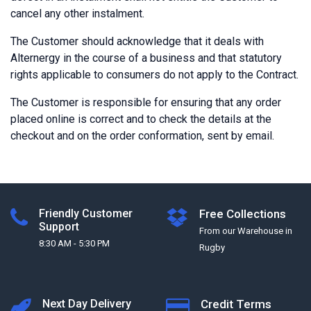
cancel any other instalment.
The Customer should acknowledge that it deals with
Alternergy in the course of a business and that statutory
rights applicable to consumers do not apply to the Contract.
The Customer is responsible for ensuring that any order
placed online is correct and to check the details at the
checkout and on the order conformation, sent by email.
Friendly Customer
Free Collections
Support
From our Warehouse in
8:30 AM - 5:30 PM
Rugby
Next Day Delivery
Credit Terms