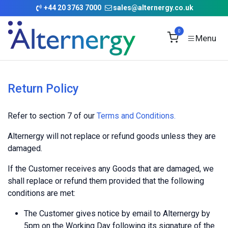
Skip to Content
+
44 20 3763 7000
sales@alternergy.co.uk
0
Return Policy
Refer to section 7 of our
Terms and Conditions
.
Alternergy will not replace or refund goods unless they are
damaged.
If the Customer receives any Goods that are damaged, we
shall replace or refund them provided that the following
conditions are met:
The Customer gives notice by email to Alternergy by
5pm on the Working Day following its signature of the