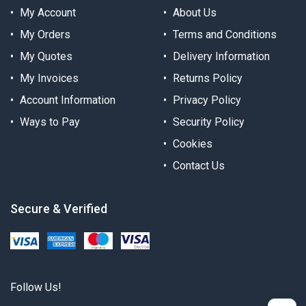
My Account
About Us
My Orders
Terms and Conditions
My Quotes
Delivery Information
My Invoices
Returns Policy
Account Information
Privacy Policy
Ways to Pay
Security Policy
Cookies
Contact Us
Secure & Verified
Follow Us!