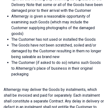
Delivery Note that some or all of the Goods have been
damaged prior to their arrival with the Customer
Alternergy is given a reasonable opportunity of
examining such Goods (which may include the
Customer supplying photographs of the damaged
goods)
The Customer has not used or installed the Goods
The Goods have not been scratched, soiled and/or
damaged by the Customer resulting in them no longer
being saleable as brand new
The Customer (if asked to do so) returns such Goods
to Alternergy’s place of business in their original
packaging
Alternergy may deliver the Goods by instalments, which
shall be invoiced and paid for separately. Each instalment
shall constitute a separate Contract. Any delay in delivery or
defect in an instalment shall not entitle the Customer to