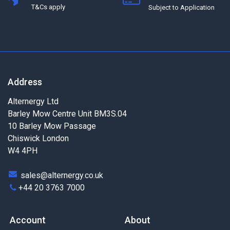
T&Cs apply
Subject to Application
Address
Alternergy Ltd
Barley Mow Centre Unit BM3S.04
10 Barley Mow Passage
Chiswick London
W4 4PH
sales@alternergy.co.uk
+44 20 3763 7000
Account
About