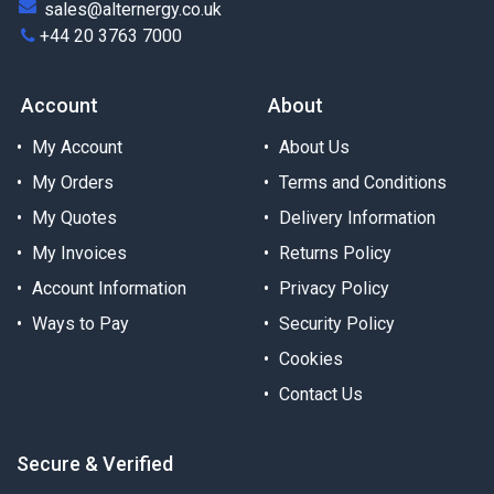
sales@alternergy.co.uk
+44 20 3763 7000
Account
About
My Account
About Us
My Orders
Terms and Conditions
My Quotes
Delivery Information
My Invoices
Returns Policy
Account Information
Privacy Policy
Ways to Pay
Security Policy
Cookies
Contact Us
Secure & Verified