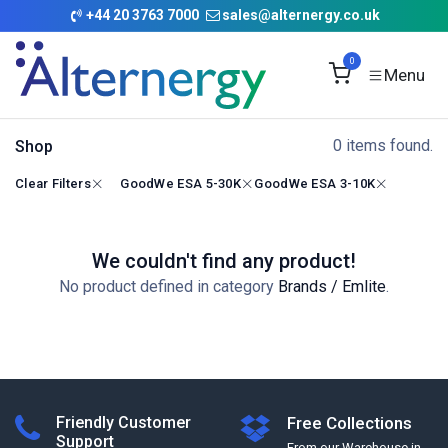
Skip to Content
+
44 20 3763 7000
sales@alternergy.co.uk
0
0 items found.
Shop
Clear Filters
GoodWe ESA 5-30K
GoodWe ESA 3-10K
We couldn't find any product!
No product defined in category
Brands / Emlite
.
Friendly Customer
Free Collections
Support
From our Warehouse in