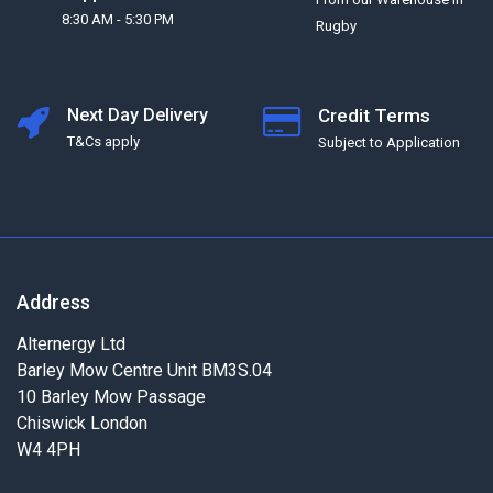
8:30 AM - 5:30 PM
Rugby
Next Day Delivery
Credit Terms
T&Cs apply
Subject to Application
Address
Alternergy Ltd
Barley Mow Centre Unit BM3S.04
10 Barley Mow Passage
Chiswick London
W4 4PH