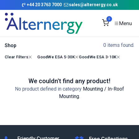
Skip to Content
+
44 20 3763 7000
sales@alternergy.co.uk
0
0 items found.
Shop
Clear Filters
GoodWe ESA 5-30K
GoodWe ESA 3-10K
We couldn't find any product!
No product defined in category
Mounting / In-Roof
Mounting
.
Friendly Customer
Free Collections