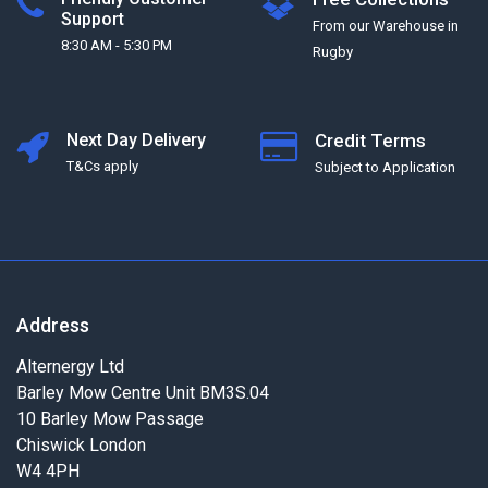
Support
From our Warehouse in
8:30 AM - 5:30 PM
Rugby
Next Day Delivery
Credit Terms
T&Cs apply
Subject to Application
Address
Alternergy Ltd
Barley Mow Centre Unit BM3S.04
10 Barley Mow Passage
Chiswick London
W4 4PH