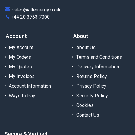
sales@alternergy.co.uk
+44 20 3763 7000
Account
About
My Account
About Us
My Orders
Terms and Conditions
My Quotes
Delivery Information
My Invoices
Returns Policy
Account Information
Privacy Policy
Ways to Pay
Security Policy
Cookies
Contact Us
Secure & Verified