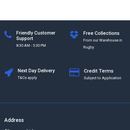
Friendly Customer
Free Collections
Support
From our Warehouse in
8:30 AM - 5:30 PM
Rugby
Next Day Delivery
Credit Terms
T&Cs apply
Subject to Application
Address