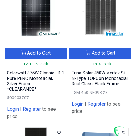
Add to Cart
Add to Cart
12 In Stock
1 In Stock
Solarwatt 375W Classic H1.1
Trina Solar 450W Vertex S+
Pure PERC Monofacial,
N-Type TOPCon Monofacial,
Silver Frame -
Dual Glass, Black Frame
*CLEARANCE*
TSM-450-NEG9R.28
500003707
Login
|
Register
to see
Login
|
Register
to see
price
price