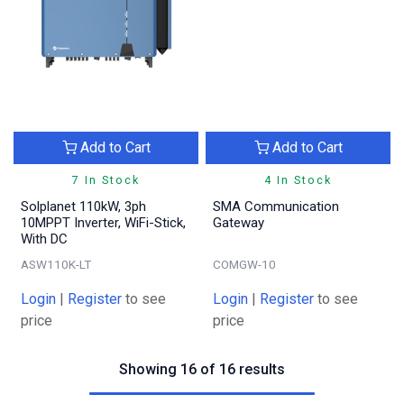
Add to Cart
Add to Cart
7 In Stock
4 In Stock
Solplanet 110kW, 3ph
SMA Communication
10MPPT Inverter, WiFi-Stick,
Gateway
With DC
ASW110K-LT
COMGW-10
Login
|
Register
to see
Login
|
Register
to see
price
price
Showing 16 of 16 results