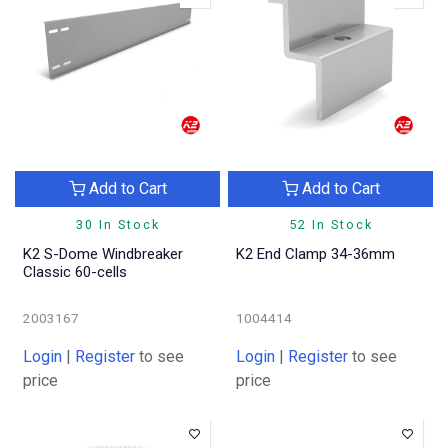
Add to Cart
Add to Cart
30 In Stock
52 In Stock
K2 S-Dome Windbreaker
K2 End Clamp 34-36mm
Classic 60-cells
2003167
1004414
Login
|
Register
to see
Login
|
Register
to see
price
price