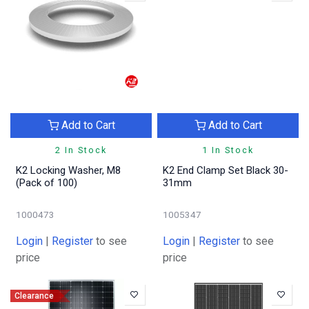
Add to Cart
Add to Cart
2 In Stock
1 In Stock
K2 Locking Washer, M8
K2 End Clamp Set Black 30-
(Pack of 100)
31mm
1000473
1005347
Login
|
Register
to see
Login
|
Register
to see
price
price
Clearance