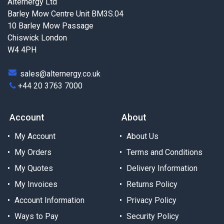
Alternergy Ltd
Barley Mow Centre Unit BM3S.04
10 Barley Mow Passage
Chiswick London
W4 4PH
sales@alternergy.co.uk
+44 20 3763 7000
Account
About
My Account
About Us
My Orders
Terms and Conditions
My Quotes
Delivery Information
My Invoices
Returns Policy
Account Information
Privacy Policy
Ways to Pay
Security Policy