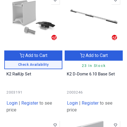
Add to Cart
Add to Cart
Check Availability
23 In Stock
K2 RailUp Set
K2 D-Dome 6.10 Base Set
2003191
2003246
Login
|
Register
to see
Login
|
Register
to see
price
price