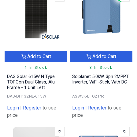
Add to Cart
Add to Cart
1 In Stock
3 In Stock
DAS Solar 615W N Type
Solplanet 5.0kW, 3ph 2MPPT
TOPCon Dual Glass, Alu
Inverter, WiFi-Stick, With DC
Frame - 1 Unit Left
DAS-DH132NE-615W
ASW5K-LT G2 Pro
Login
|
Register
to see
Login
|
Register
to see
price
price