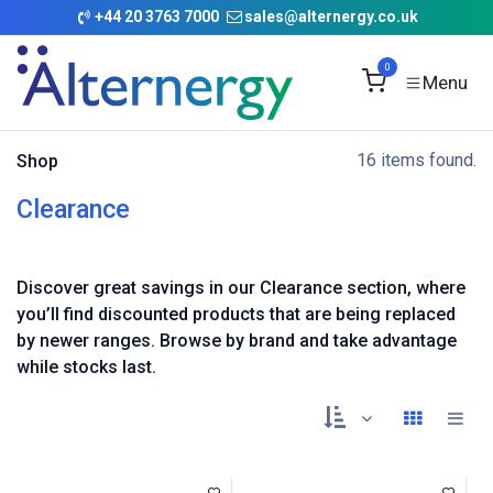
Skip to Content
+
44 20 3763 7000
sales@alternergy.co.uk
0
16 items found.
Shop
Clearance
Discover great savings in our Clearance section, where
you’ll find discounted products that are being replaced
by newer ranges. Browse by brand and take advantage
while stocks last.