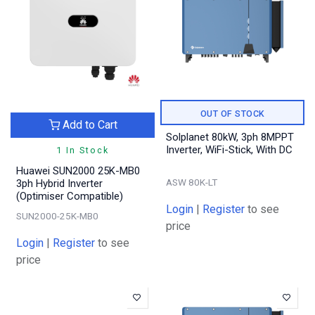
OUT OF STOCK
Add to Cart
Solplanet 80kW, 3ph 8MPPT
Inverter, WiFi-Stick, With DC
1 In Stock
Huawei SUN2000 25K-MB0
ASW 80K-LT
3ph Hybrid Inverter
(Optimiser Compatible)
Login
|
Register
to see
SUN2000-25K-MB0
price
Login
|
Register
to see
price