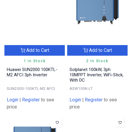
Add to Cart
Add to Cart
1 In Stock
2 In Stock
Huawei SUN2000 100KTL-
Solplanet 100kW, 3ph
M2 AFCI 3ph Inverter
10MPPT Inverter, WiFi-Stick,
With DC
SUN2000-100KTL-M2 AFCI
ASW100K-LT
Login
|
Register
to see
Login
|
Register
to see
price
price