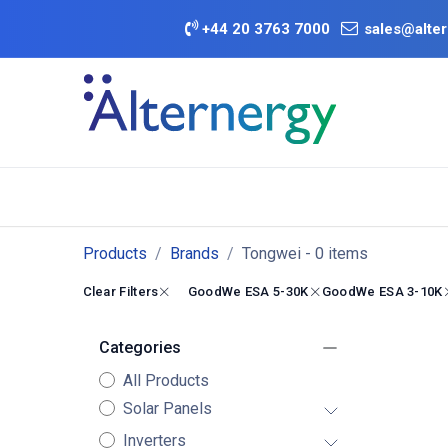
Skip to Content
+
44 20 3763 7000
sales@alter
BATTERY D
Category
Brands
Offers
Products
Brands
Tongwei
- 0 items
Clear Filters
GoodWe ESA 5-30K
GoodWe ESA 3-10K
Categories
All Products
Solar Panels
Inverters