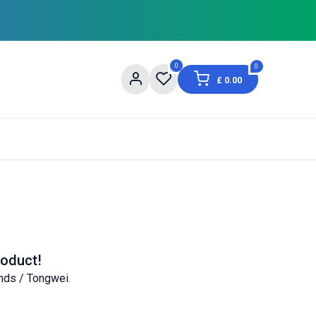
0
0
£
0.00
og
About Us
Contact us
Shopping Informat
roduct!
nds / Tongwei
.