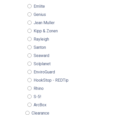
Emlite
Genius
Jean Muller
Kipp & Zonen
Rayleigh
Santon
Seaward
Solplanet
EnviroGuard
HookStop - REDTip
Rhino
S-5!
ArcBox
Clearance