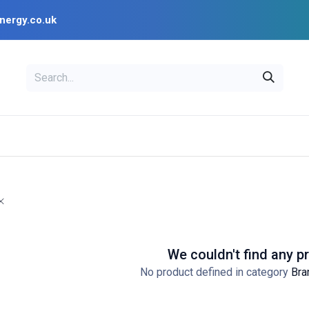
nergy.co.uk
EAL
OPENSOLAR
Bl
PV Design Tools
Installer Resources
We couldn't find any p
No product defined in category
Bra