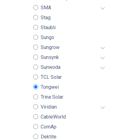
SMA
Stag
Staubli
Sungo
Sungrow
Sunsynk
Sunwoda
TCL Solar
Tongwei
Trina Solar
Viridian
CableWorld
ComAp
Dektite