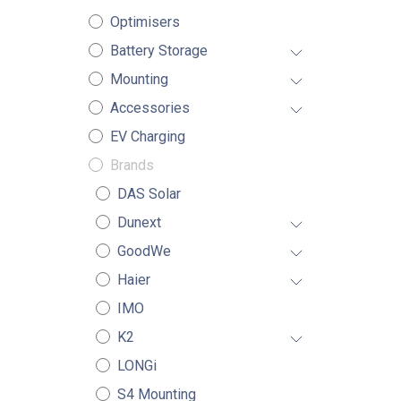
Optimisers
Battery Storage
Mounting
Accessories
EV Charging
Brands
DAS Solar
Dunext
GoodWe
Haier
IMO
K2
LONGi
S4 Mounting