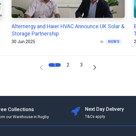
Alternergy and Haier HVAC Announce UK Solar &
Storage Partnership
30 Jun 2025
2
NEWS
1
2
3
ree Collections
Next Day Delivery
T&Cs apply
rom our Warehouse in Rugby