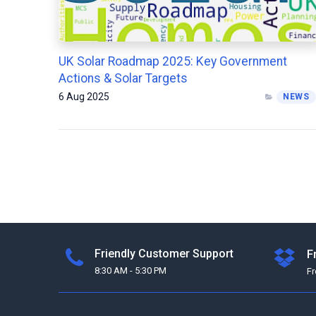
UK Solar Roadmap 2025: Key Government
Actions & Solar Targets
6 Aug 2025
NEWS
Friendly Customer Support
F
8:30 AM - 5:30 PM
F