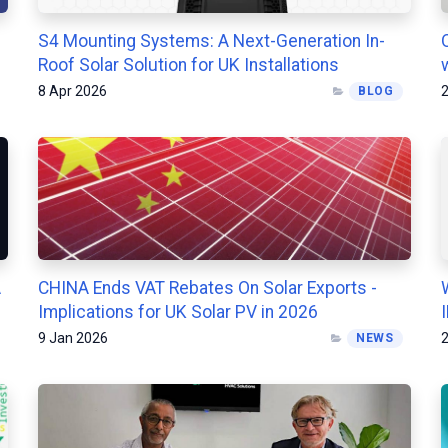
S4 Mounting Systems: A Next-Generation In-
Roof Solar Solution for UK Installations
8 Apr 2026
2
BLOG
A
CHINA Ends VAT Rebates On Solar Exports -
Implications for UK Solar PV in 2026
9 Jan 2026
2
NEWS