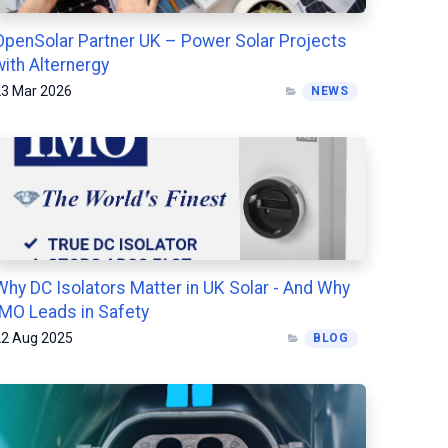
OpenSolar Partner UK – Power Solar Projects
with Alternergy
3 Mar 2026
NEWS
Why DC Isolators Matter in UK Solar - And Why
IMO Leads in Safety
2 Aug 2025
BLOG