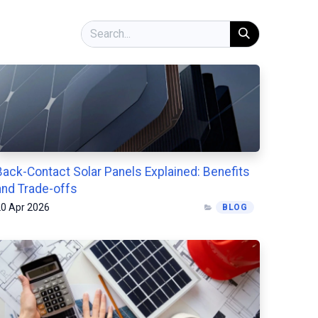
Back-Contact Solar Panels Explained: Benefits
and Trade-offs
0 Apr 2026
BLOG