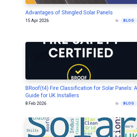
Advantages of Shingled Solar Panels
15 Apr 2026
BLOG
BRoof(t4) Fire Classification for Solar Panels: 
Guide for UK Installers
8 Feb 2026
BLOG