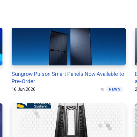
Sungrow Pulson Smart Panels Now Available to
Pre-Order
16 Jun 2026
2
NEWS