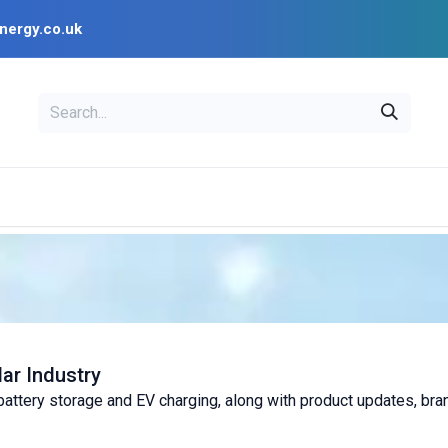
nergy.co.uk
EAL
OPENSOLAR
Bl
PV Design Tools
Installer Resources
lar Industry
, battery storage and EV charging, along with product updates, br