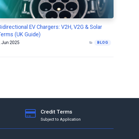
Bidirectional EV Chargers: V2H, V2G & Solar
Terms (UK Guide)
 Jun 2025
BLOG
Credit Terms
Subject to Application