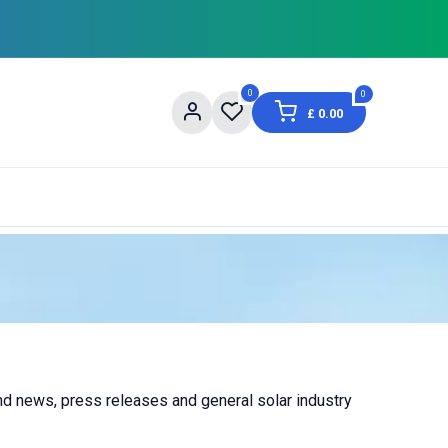
0
0
£
0.00
og
About Us
Contact us
Shopping Informat
and news, press releases and general solar industry