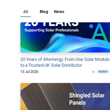
All
Blog
News
20 Years of Alternergy: From One Solar Module
to a Trusted UK Solar Distributor
13 Jul 2026
NEWS