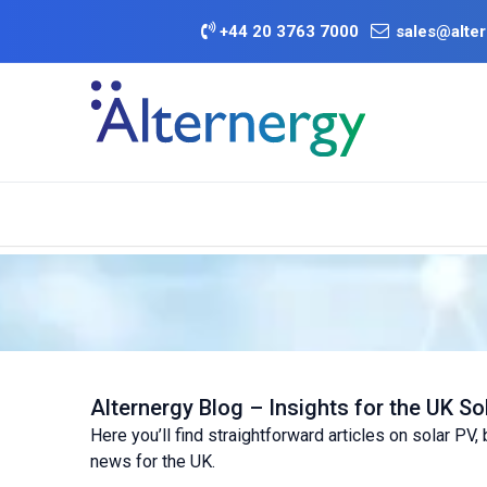
Skip to Content
+
44 20 3763 7000
sales@alter
BATTERY D
Category
Brands
Offers
Alternergy Blog – Insights for the UK So
Here you’ll find straightforward articles on solar PV
news for the UK.