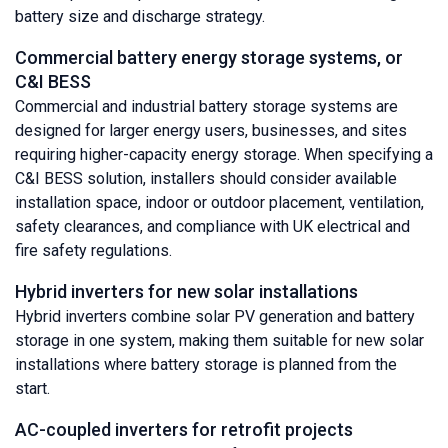
battery size and discharge strategy.
Commercial battery energy storage systems, or
C&I BESS
Commercial and industrial battery storage systems are
designed for larger energy users, businesses, and sites
requiring higher-capacity energy storage. When specifying a
C&I BESS solution, installers should consider available
installation space, indoor or outdoor placement, ventilation,
safety clearances, and compliance with UK electrical and
fire safety regulations.
Hybrid inverters for new solar installations
Hybrid inverters combine solar PV generation and battery
storage in one system, making them suitable for new solar
installations where battery storage is planned from the
start.
AC-coupled inverters for retrofit projects