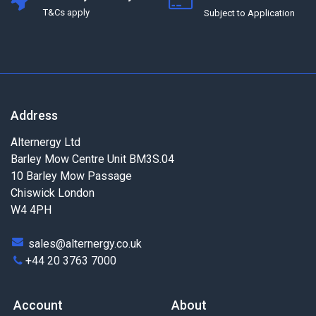
T&Cs apply
Subject to Application
Address
Alternergy Ltd
Barley Mow Centre Unit BM3S.04
10 Barley Mow Passage
Chiswick London
W4 4PH
sales@alternergy.co.uk
+44 20 3763 7000
Account
About