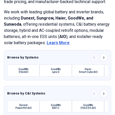
trade pricing, and manufacturer-backed technical support.
We work with leading global battery and inverter brands,
including
Dunext, Sungrow, Haier, GoodWe, and
Sunwoda
, offering residential systems, C&I battery energy
storage, hybrid and AC-coupled retrofit options, modular
batteries, all-in-one ESS units (
AIO
), and installer-ready
solar battery packages.
Learn More
‹
›
Browse by
Systems
GoodWe
GoodWe
Haier
ESA AIO
Lynx D
Smart Cube AIO
SBH 
‹
›
Browse by
C&I Systems
Dunext
GoodWe
GoodWe
PowerHill AIO
BAT-C
ESA ESS AIO
Pow