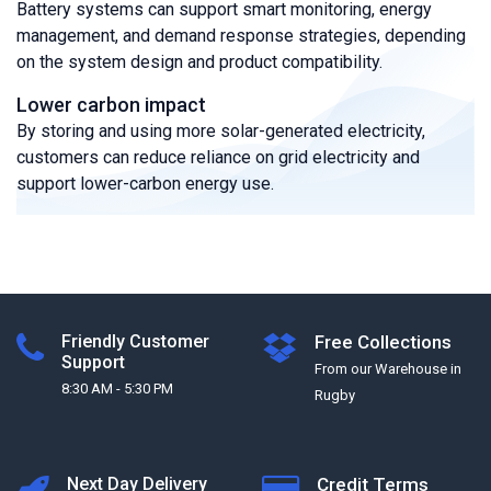
Battery systems can support smart monitoring, energy
management, and demand response strategies, depending
on the system design and product compatibility.
Lower carbon impact
By storing and using more solar-generated electricity,
customers can reduce reliance on grid electricity and
support lower-carbon energy use.
Friendly Customer
Free Collections
Support
From our Warehouse in
8:30 AM - 5:30 PM
Rugby
Next Day Delivery
Credit Terms