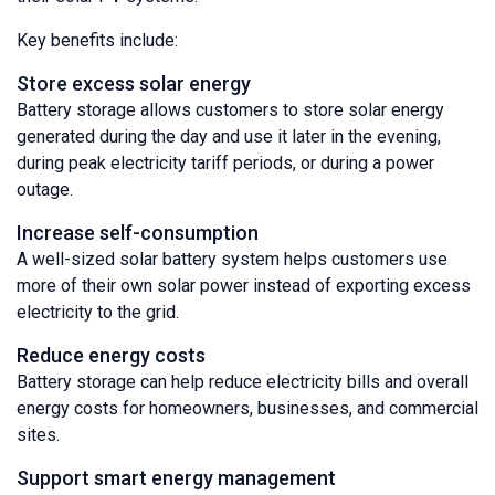
Key benefits include:
Store excess solar energy
Battery storage allows customers to store solar energy
generated during the day and use it later in the evening,
during peak electricity tariff periods, or during a power
outage.
Increase self-consumption
A well-sized solar battery system helps customers use
more of their own solar power instead of exporting excess
electricity to the grid.
Reduce energy costs
Battery storage can help reduce electricity bills and overall
energy costs for homeowners, businesses, and commercial
sites.
Support smart energy management