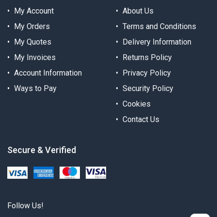
My Account
About Us
My Orders
Terms and Conditions
My Quotes
Delivery Information
My Invoices
Returns Policy
Account Information
Privacy Policy
Ways to Pay
Security Policy
Cookies
Contact Us
Secure & Verified
Follow Us!