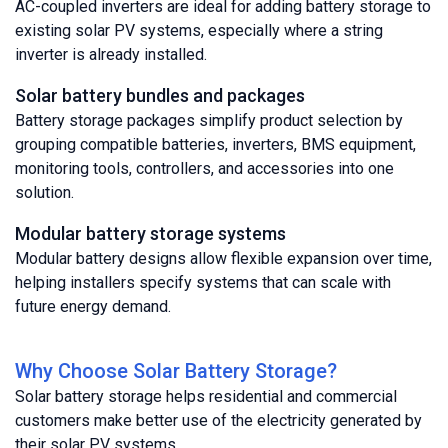
AC-coupled inverters are ideal for adding battery storage to
existing solar PV systems, especially where a string
inverter is already installed.
Solar battery bundles and packages
Battery storage packages simplify product selection by
grouping compatible batteries, inverters, BMS equipment,
monitoring tools, controllers, and accessories into one
solution.
Modular battery storage systems
Modular battery designs allow flexible expansion over time,
helping installers specify systems that can scale with
future energy demand.
Why Choose Solar Battery Storage?
Solar battery storage helps residential and commercial
customers make better use of the electricity generated by
their solar PV systems.