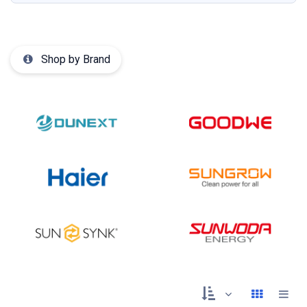
Shop by Brand