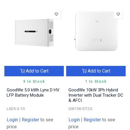
Add to Cart
Add to Cart
9 In Stock
1 In Stock
GoodWe 5.0 kWh Lynx D HV
GoodWe 10kW 3Ph Hybrid
LFP Battery Module
Inverter with Dual Tracker DC
& AFCI
LXD5.0-10
GW10K-ET-20
Login
|
Register
to see
Login
|
Register
to see
price
price