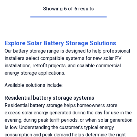
Showing 6 of 6 results
Explore Solar Battery Storage Solutions
Our battery storage range is designed to help professional
installers select compatible systems for new solar PV
installations, retrofit projects, and scalable commercial
energy storage applications.
Available solutions include:
Residential battery storage systems
Residential battery storage helps homeowners store
excess solar energy generated during the day for use in the
evening, during peak tariff periods, or when solar generation
is low. Understanding the customer’s typical energy
consumption and peak demand helps determine the right