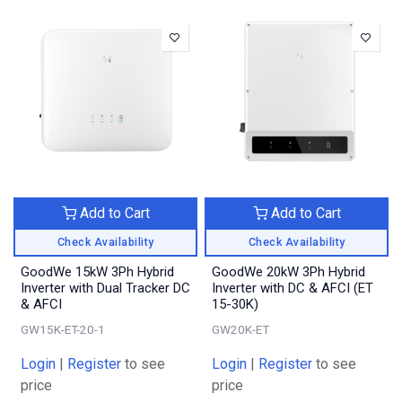
Add to Cart
Add to Cart
Check Availability
Check Availability
GoodWe 15kW 3Ph Hybrid
GoodWe 20kW 3Ph Hybrid
Inverter with Dual Tracker DC
Inverter with DC & AFCI (ET
& AFCI
15-30K)
GW15K-ET-20-1
GW20K-ET
Login
|
Register
to see
Login
|
Register
to see
price
price