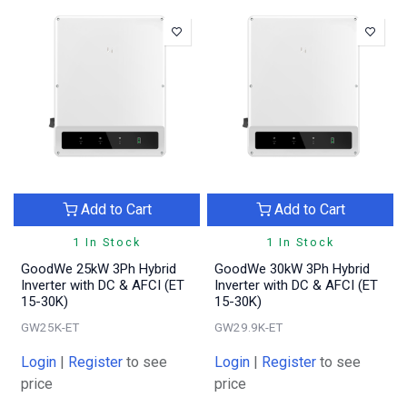
Add to Cart
Add to Cart
1 In Stock
1 In Stock
GoodWe 25kW 3Ph Hybrid
GoodWe 30kW 3Ph Hybrid
Inverter with DC & AFCI (ET
Inverter with DC & AFCI (ET
15-30K)
15-30K)
GW25K-ET
GW29.9K-ET
Login
|
Register
to see
Login
|
Register
to see
price
price