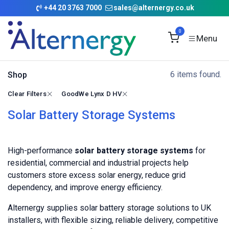
Skip to Content
+
44 20 3763 7000
sales@alternergy.co.uk
0
6 items found.
Shop
Clear Filters
GoodWe Lynx D HV
Solar Battery Storage Systems
High-performance
solar battery storage systems
for
residential, commercial and industrial projects help
customers store excess solar energy, reduce grid
dependency, and improve energy efficiency.
Alternergy supplies solar battery storage solutions to UK
installers, with flexible sizing, reliable delivery, competitive