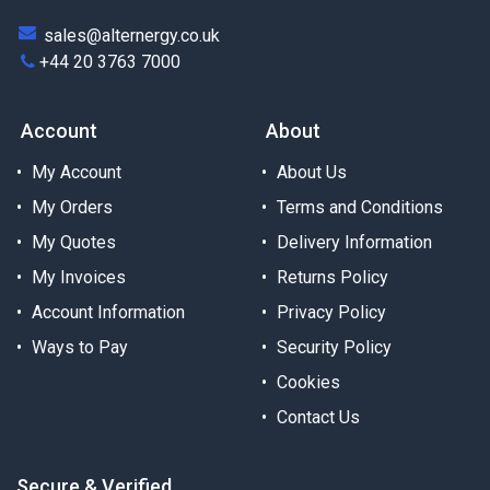
sales@alternergy.co.uk
+44 20 3763 7000
Account
About
My Account
About Us
My Orders
Terms and Conditions
My Quotes
Delivery Information
My Invoices
Returns Policy
Account Information
Privacy Policy
Ways to Pay
Security Policy
Cookies
Contact Us
Secure & Verified