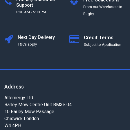
Support
From our Warehouse in
8:30 AM - 5:30 PM
Rugby
Next Day Delivery
Credit Terms
T&Cs apply
Subject to Application
Address
Alternergy Ltd
Barley Mow Centre Unit BM3S.04
10 Barley Mow Passage
Chiswick London
W4 4PH