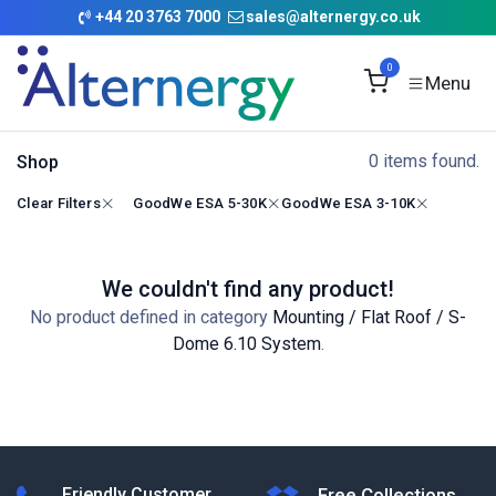
Skip to Content
+
44 20 3763 7000
sales@alternergy.co.uk
0
0 items found.
Shop
Clear Filters
GoodWe ESA 5-30K
GoodWe ESA 3-10K
We couldn't find any product!
No product defined in category
Mounting / Flat Roof / S-
Dome 6.10 System
.
Friendly Customer
Free Collections