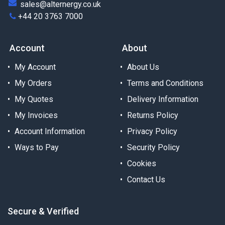
sales@alternergy.co.uk
+44 20 3763 7000
Account
About
My Account
About Us
My Orders
Terms and Conditions
My Quotes
Delivery Information
My Invoices
Returns Policy
Account Information
Privacy Policy
Ways to Pay
Security Policy
Cookies
Contact Us
Secure & Verified