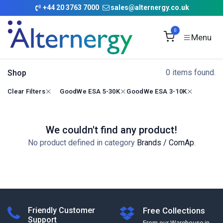
Skip to Content
+
44 20 3763 7000
sales@alternergy.co.uk
0
0 items found.
Shop
Clear Filters
GoodWe ESA 5-30K
GoodWe ESA 3-10K
We couldn't find any product!
No product defined in category
Brands / ComAp
.
Friendly Customer
Free Collections
Support
From our Warehouse in