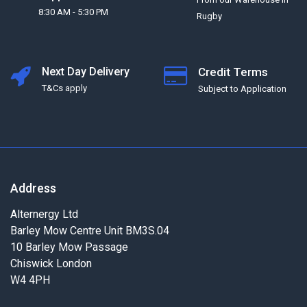
8:30 AM - 5:30 PM
Rugby
Next Day Delivery
Credit Terms
T&Cs apply
Subject to Application
Address
Alternergy Ltd
Barley Mow Centre Unit BM3S.04
10 Barley Mow Passage
Chiswick London
W4 4PH