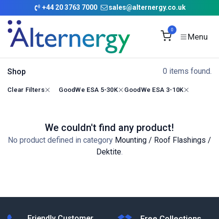
Skip to Content
+
44 20 3763 7000
sales@alternergy.co.uk
0
0 items found.
Shop
Clear Filters
GoodWe ESA 5-30K
GoodWe ESA 3-10K
We couldn't find any product!
No product defined in category
Mounting / Roof Flashings /
Dektite
.
Friendly Customer
Free Collections