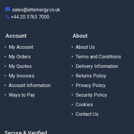
sales@alternergy.co.uk
+44 20 3763 7000
Account
About
My Account
About Us
My Orders
Terms and Conditions
My Quotes
Delivery Information
My Invoices
Returns Policy
Account Information
Privacy Policy
Ways to Pay
Security Policy
Cookies
Contact Us
Secure & Verified