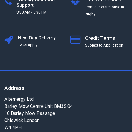
Support
From our Warehouse in
8:30 AM - 5:30 PM
Rugby
Next Day Delivery
Credit Terms
T&Cs apply
Subject to Application
Address
Alternergy Ltd
Barley Mow Centre Unit BM3S.04
10 Barley Mow Passage
Chiswick London
W4 4PH