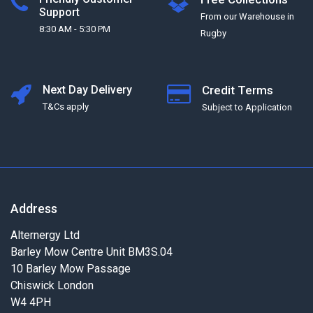
Support
From our Warehouse in
8:30 AM - 5:30 PM
Rugby
Next Day Delivery
Credit Terms
T&Cs apply
Subject to Application
Address
Alternergy Ltd
Barley Mow Centre Unit BM3S.04
10 Barley Mow Passage
Chiswick London
W4 4PH