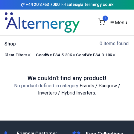
Skip to Content
+
44 20 3763 7000
sales@alternergy.co.uk
0
0 items found.
Shop
Clear Filters
GoodWe ESA 5-30K
GoodWe ESA 3-10K
We couldn't find any product!
No product defined in category
Brands / Sungrow /
Inverters / Hybrid Inverters
.
Friendly Customer
Free Collections