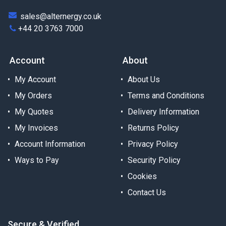
sales@alternergy.co.uk
+44 20 3763 7000
Account
About
My Account
About Us
My Orders
Terms and Conditions
My Quotes
Delivery Information
My Invoices
Returns Policy
Account Information
Privacy Policy
Ways to Pay
Security Policy
Cookies
Contact Us
Secure & Verified