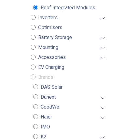
Roof Integrated Modules
Inverters
Optimisers
Battery Storage
Mounting
Accessories
EV Charging
Brands
DAS Solar
Dunext
GoodWe
Haier
IMO
K2