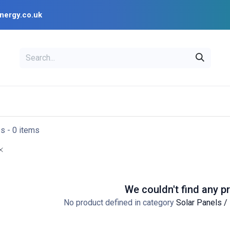
nergy.co.uk
EAL
OPENSOLAR
Bl
PV Design Tools
Installer Resources
es
- 0 items
We couldn't find any p
No product defined in category
Solar Panels /