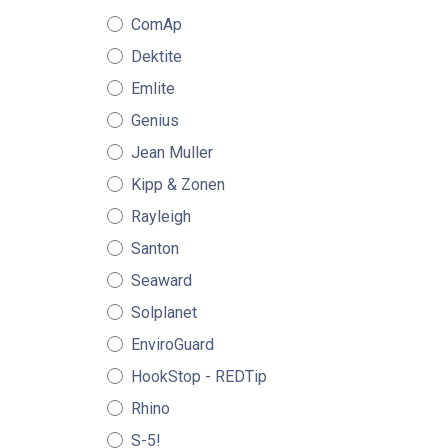
ComAp
Dektite
Emlite
Genius
Jean Muller
Kipp & Zonen
Rayleigh
Santon
Seaward
Solplanet
EnviroGuard
HookStop - REDTip
Rhino
S-5!