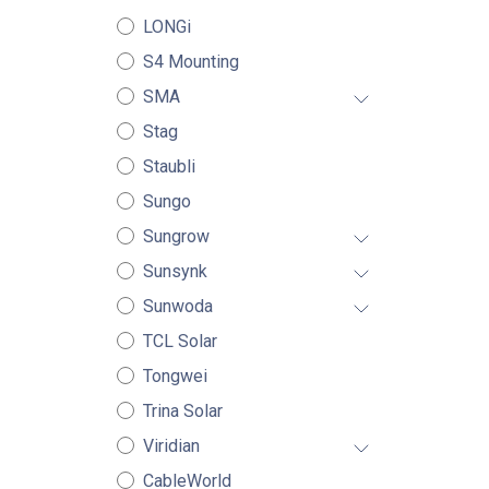
LONGi
S4 Mounting
SMA
Stag
Staubli
Sungo
Sungrow
Sunsynk
Sunwoda
TCL Solar
Tongwei
Trina Solar
Viridian
CableWorld