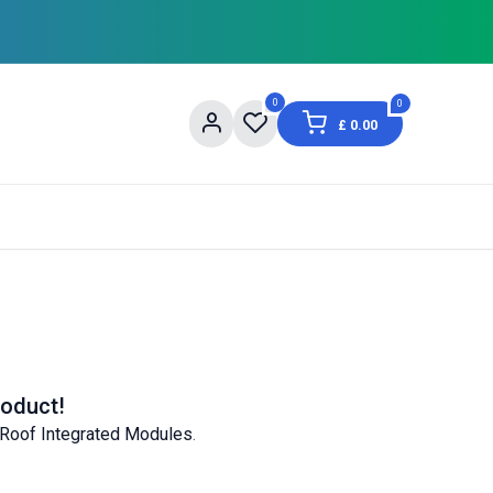
0
0
£
0.00
og
About Us
Contact us
Shopping Informat
roduct!
 Roof Integrated Modules
.