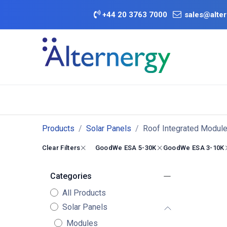
Skip to Content
+
44 20 3763 7000
sales@alter
BATTERY D
Category
Brands
Offers
Products
Solar Panels
Roof Integrated Modul
Clear Filters
GoodWe ESA 5-30K
GoodWe ESA 3-10K
Categories
All Products
Solar Panels
Modules