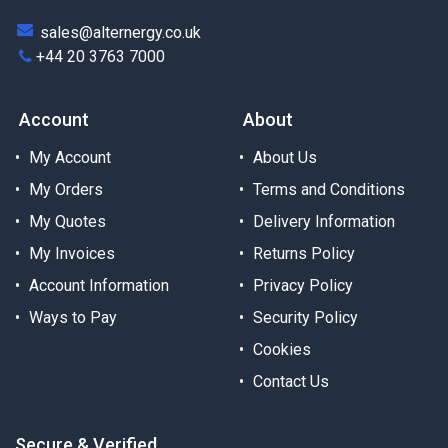
sales@alternergy.co.uk
+44 20 3763 7000
Account
About
My Account
About Us
My Orders
Terms and Conditions
My Quotes
Delivery Information
My Invoices
Returns Policy
Account Information
Privacy Policy
Ways to Pay
Security Policy
Cookies
Contact Us
Secure & Verified