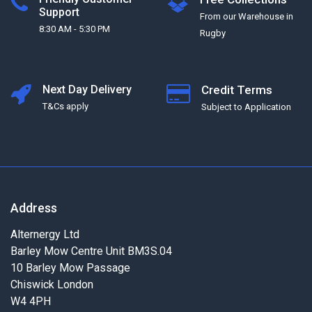
Support
From our Warehouse in
8:30 AM - 5:30 PM
Rugby
Next Day Delivery
Credit Terms
T&Cs apply
Subject to Application
Address
Alternergy Ltd
Barley Mow Centre Unit BM3S.04
10 Barley Mow Passage
Chiswick London
W4 4PH