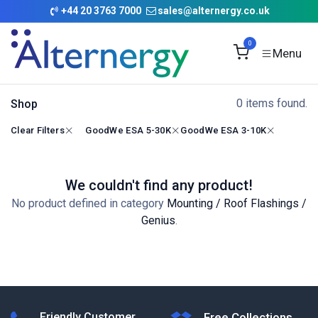
Skip to Content
+
44 20 3763 7000
sales@alternergy.co.uk
0
0 items found.
Shop
Clear Filters
GoodWe ESA 5-30K
GoodWe ESA 3-10K
We couldn't find any product!
No product defined in category
Mounting / Roof Flashings /
Genius
.
Friendly Customer
Free Collections