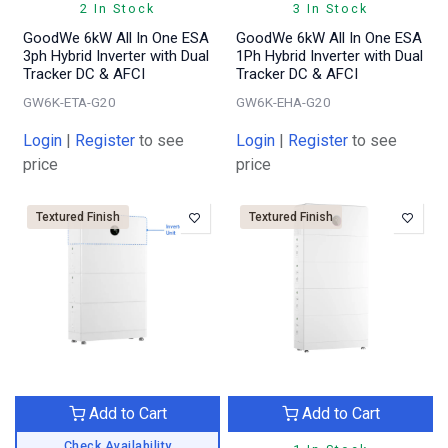
2 In Stock
3 In Stock
GoodWe 6kW All In One ESA
GoodWe 6kW All In One ESA
3ph Hybrid Inverter with Dual
1Ph Hybrid Inverter with Dual
Tracker DC & AFCI
Tracker DC & AFCI
GW6K-ETA-G20
GW6K-EHA-G20
Login
|
Register
to see
Login
|
Register
to see
price
price
Textured Finish
Textured Finish
Add to Cart
Add to Cart
Check Availability