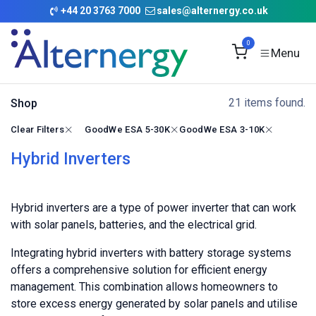
Skip to Content
+
44 20 3763 7000
sales@alternergy.co.uk
0
21 items found.
Shop
Clear Filters
GoodWe ESA 5-30K
GoodWe ESA 3-10K
Hybrid Inverters
Hybrid inverters are a type of power inverter that can work
with solar panels, batteries, and the electrical grid.
Integrating hybrid inverters with battery storage systems
offers a comprehensive solution for efficient energy
management. This combination allows homeowners to
store excess energy generated by solar panels and utilise