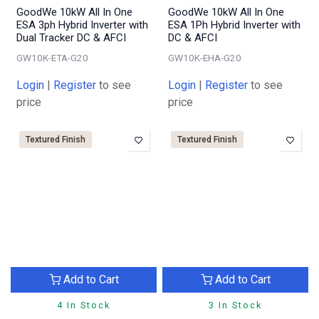
GoodWe 10kW All In One
GoodWe 10kW All In One
ESA 3ph Hybrid Inverter with
ESA 1Ph Hybrid Inverter with
Dual Tracker DC & AFCI
DC & AFCI
GW10K-ETA-G20
GW10K-EHA-G20
Login
|
Register
to see
Login
|
Register
to see
price
price
Textured Finish
Textured Finish
Add to Cart
Add to Cart
4 In Stock
3 In Stock