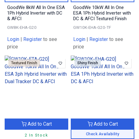
GoodWe 8kW All In One ESA
GoodWe 10kW All In One
1Ph Hybrid Inverter with DC
ESA 1Ph Hybrid Inverter with
& AFCI
DC & AFCI Textured Finish
GW8K-EHA-G20
GW10K-EHA-G20-TF
Login
|
Register
to see
Login
|
Register
to see
price
price
Textured Finish
Shiny Finish
Add to Cart
Add to Cart
Check Availability
2 In Stock