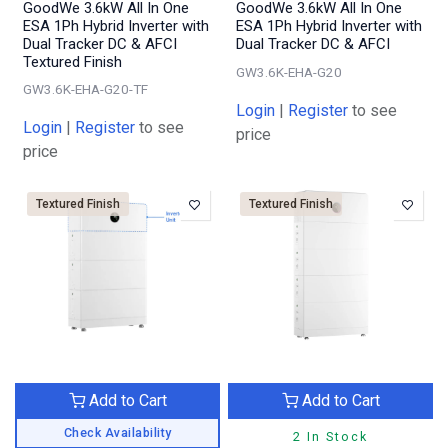
GoodWe 3.6kW All In One
GoodWe 3.6kW All In One
ESA 1Ph Hybrid Inverter with
ESA 1Ph Hybrid Inverter with
Dual Tracker DC & AFCI
Dual Tracker DC & AFCI
Textured Finish
GW3.6K-EHA-G20
GW3.6K-EHA-G20-TF
Login
|
Register
to see
Login
|
Register
to see
price
price
Textured Finish
Textured Finish
Add to Cart
Add to Cart
Check Availability
2 In Stock