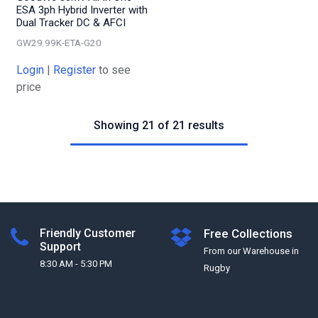
ESA 3ph Hybrid Inverter with
Dual Tracker DC & AFCI
GW29.99K-ETA-G20
Login
|
Register
to see
price
Showing 21 of 21 results
Friendly Customer
Free Collections
Support
From our Warehouse in
8:30 AM - 5:30 PM
Rugby