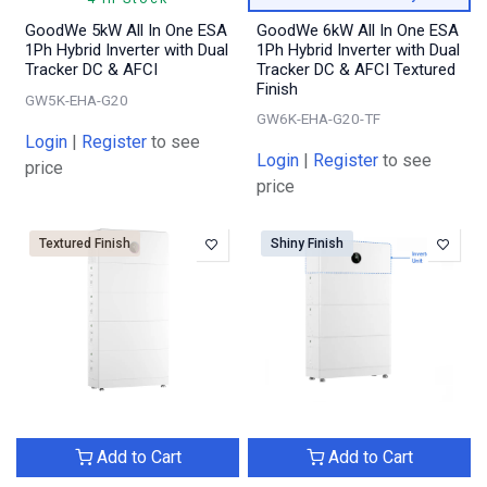
GoodWe 5kW All In One ESA
GoodWe 6kW All In One ESA
1Ph Hybrid Inverter with Dual
1Ph Hybrid Inverter with Dual
Tracker DC & AFCI
Tracker DC & AFCI Textured
Finish
GW5K-EHA-G20
GW6K-EHA-G20-TF
Login
|
Register
to see
Login
|
Register
to see
price
price
Textured Finish
Shiny Finish
Add to Cart
Add to Cart