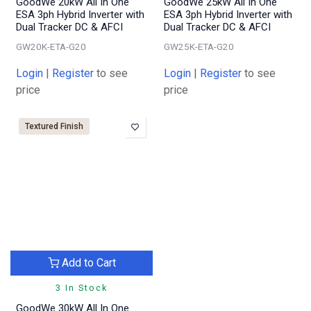
GoodWe 20kW All In One
GoodWe 25kW All In One
ESA 3ph Hybrid Inverter with
ESA 3ph Hybrid Inverter with
Dual Tracker DC & AFCI
Dual Tracker DC & AFCI
GW20K-ETA-G20
GW25K-ETA-G20
Login
|
Register
to see
Login
|
Register
to see
price
price
Textured Finish
Add to Cart
3 In Stock
GoodWe 30kW All In One