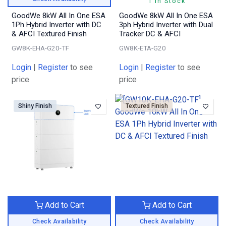
1 In Stock
GoodWe 8kW All In One ESA
GoodWe 8kW All In One ESA
1Ph Hybrid Inverter with DC
3ph Hybrid Inverter with Dual
& AFCI Textured Finish
Tracker DC & AFCI
GW8K-EHA-G20-TF
GW8K-ETA-G20
Login
|
Register
to see
Login
|
Register
to see
price
price
Shiny Finish
Textured Finish
Add to Cart
Add to Cart
Check Availability
Check Availability