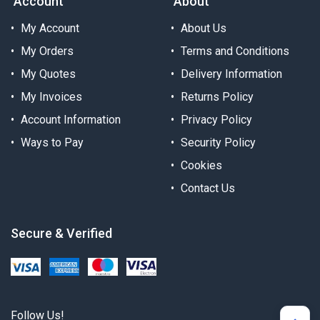
Account
About
My Account
About Us
My Orders
Terms and Conditions
My Quotes
Delivery Information
My Invoices
Returns Policy
Account Information
Privacy Policy
Ways to Pay
Security Policy
Cookies
Contact Us
Secure & Verified
Follow Us!