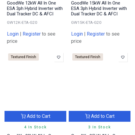
GoodWe 12kW All In One
GoodWe 15kW All In One
ESA 3ph Hybrid Inverter with
ESA 3ph Hybrid Inverter with
Dual Tracker DC & AFCI
Dual Tracker DC & AFCI
GW12K-ETA-G20
GW15K-ETA-G20
Login
|
Register
to see
Login
|
Register
to see
price
price
Textured Finish
Textured Finish
Add to Cart
Add to Cart
4 In Stock
3 In Stock