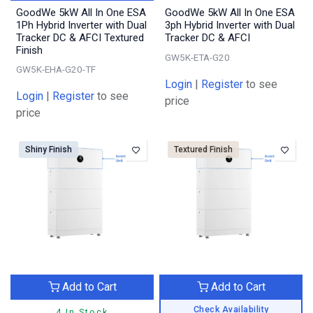
GoodWe 5kW All In One ESA
GoodWe 5kW All In One ESA
1Ph Hybrid Inverter with Dual
3ph Hybrid Inverter with Dual
Tracker DC & AFCI Textured
Tracker DC & AFCI
Finish
GW5K-ETA-G20
GW5K-EHA-G20-TF
Login
|
Register
to see
Login
|
Register
to see
price
price
Shiny Finish
Textured Finish
Add to Cart
Add to Cart
Check Availability
4 In Stock