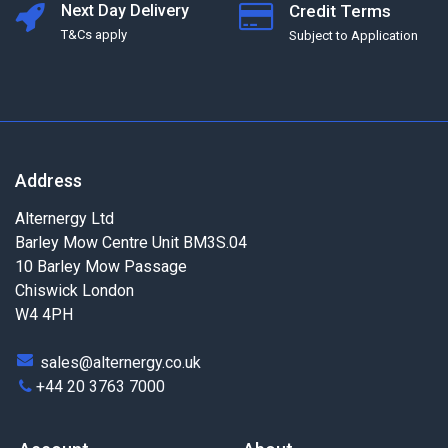
Next Day Delivery
Credit Terms
T&Cs apply
Subject to Application
Address
Alternergy Ltd
Barley Mow Centre Unit BM3S.04
10 Barley Mow Passage
Chiswick London
W4 4PH
sales@alternergy.co.uk
+44 20 3763 7000