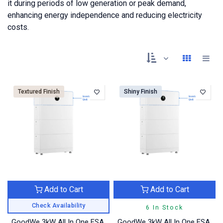
it during periods of low generation or peak demand,
enhancing energy independence and reducing electricity
costs.
Textured Finish
Shiny Finish
Add to Cart
Add to Cart
Check Availability
6 In Stock
GoodWe 3kW All In One ESA
GoodWe 3kW All In One ESA