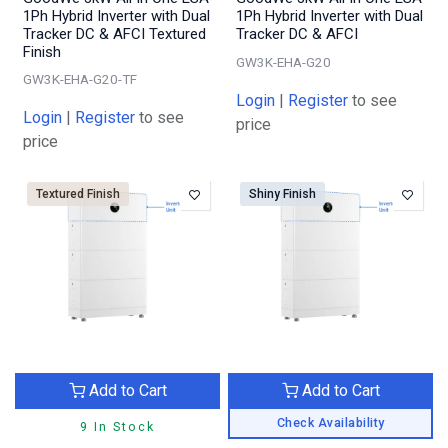
1Ph Hybrid Inverter with Dual
1Ph Hybrid Inverter with Dual
Tracker DC & AFCI Textured
Tracker DC & AFCI
Finish
GW3K-EHA-G20
GW3K-EHA-G20-TF
Login
|
Register
to see
Login
|
Register
to see
price
price
Textured Finish
Shiny Finish
Add to Cart
Add to Cart
Check Availability
9 In Stock