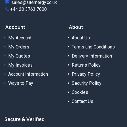
sales@alternergy.co.uk
+44 20 3763 7000
Account
About
My Account
About Us
My Orders
Terms and Conditions
My Quotes
Delivery Information
My Invoices
Returns Policy
Account Information
Privacy Policy
Ways to Pay
Security Policy
Cookies
Contact Us
Secure & Verified