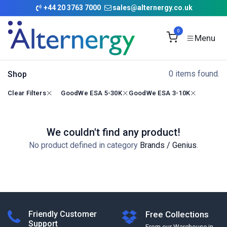
Skip to Content
+
44 20 3763 7000
sales@alternergy.co.uk
0
0 items found.
Shop
Clear Filters
GoodWe ESA 5-30K
GoodWe ESA 3-10K
We couldn't find any product!
No product defined in category
Brands / Genius
.
Friendly Customer
Free Collections
Support
From our Warehouse in