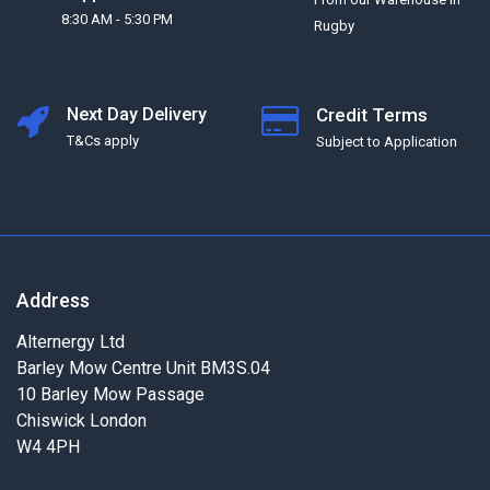
8:30 AM - 5:30 PM
Rugby
Next Day Delivery
Credit Terms
T&Cs apply
Subject to Application
Address
Alternergy Ltd
Barley Mow Centre Unit BM3S.04
10 Barley Mow Passage
Chiswick London
W4 4PH