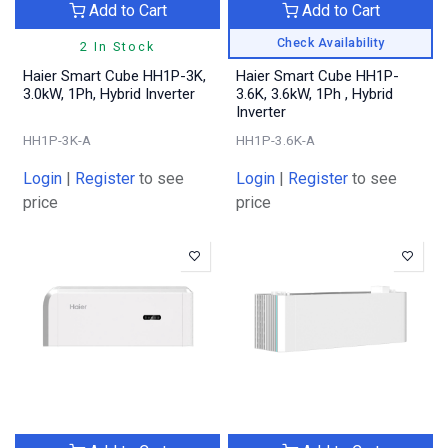
Add to Cart
Add to Cart
Check Availability
2 In Stock
Haier Smart Cube HH1P-3K,
Haier Smart Cube HH1P-
3.0kW, 1Ph, Hybrid Inverter
3.6K, 3.6kW, 1Ph , Hybrid
Inverter
HH1P-3K-A
HH1P-3.6K-A
Login
|
Register
to see
Login
|
Register
to see
price
price