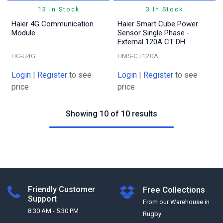
13 In Stock
3 In Stock
Haier 4G Communication
Haier Smart Cube Power
Module
Sensor Single Phase -
External 120A CT DH
HC-U4G
HMS-CT120A
Login
|
Register
to see
Login
|
Register
to see
price
price
Showing 10 of 10 results
Friendly Customer
Free Collections
Support
From our Warehouse in
8:30 AM - 5:30 PM
Rugby