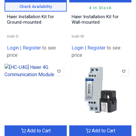
Check Availability
4 In Stock
Haier Installation Kit for
Haier Installation Kit for
Ground-mounted
Wall-mounted
InsK-G
InsK-W
Login
|
Register
to see
Login
|
Register
to see
price
price
Add to Cart
Add to Cart