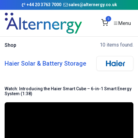
Skip to Content
+
44 20 3763 7000
sales@alternergy.co.uk
0
10 items found.
Shop
Haier Solar & Battery Storage
Watch: Introducing the Haier Smart Cube – 6-in-1 Smart Energy
System (1:38)