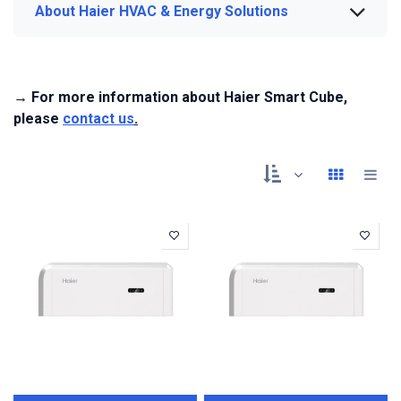
About Haier HVAC & Energy Solutions
→ For more information about Haier Smart Cube,
please
contact us
.