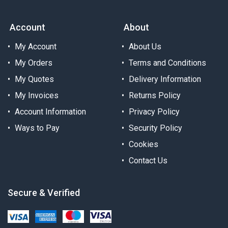
Account
About
My Account
About Us
My Orders
Terms and Conditions
My Quotes
Delivery Information
My Invoices
Returns Policy
Account Information
Privacy Policy
Ways to Pay
Security Policy
Cookies
Contact Us
Secure & Verified