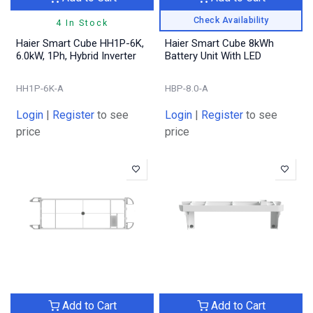
Check Availability
4 In Stock
Haier Smart Cube HH1P-6K,
Haier Smart Cube 8kWh
6.0kW, 1Ph, Hybrid Inverter
Battery Unit With LED
HH1P-6K-A
HBP-8.0-A
Login
|
Register
to see
Login
|
Register
to see
price
price
Add to Cart
Add to Cart