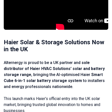
Haier Solar & Storage Solutions Now
in the UK
Alternergy is proud to be a UK partner and
sole
distributor of Haier HVAC Solutions’ solar and battery
storage range
, bringing the AI-optimised Haier
Smart
Cube 6-in-1 solar battery storage system
to installers
and energy professionals nationwide.
This launch marks Haier’s official entry into the UK solar
market, bringing trusted global innovation to homes and
businesses.