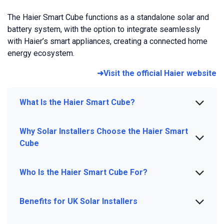
The Haier Smart Cube functions as a standalone solar and
battery system, with the option to integrate seamlessly
with Haier’s smart appliances, creating a connected home
energy ecosystem.
➜Visit the official Haier website
What Is the Haier Smart Cube?
Why Solar Installers Choose the Haier Smart
Cube
Who Is the Haier Smart Cube For?
Benefits for UK Solar Installers