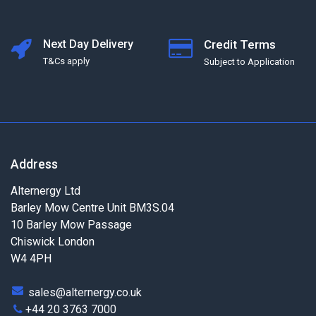
Next Day Delivery
Credit Terms
T&Cs apply
Subject to Application
Address
Alternergy Ltd
Barley Mow Centre Unit BM3S.04
10 Barley Mow Passage
Chiswick London
W4 4PH
sales@alternergy.co.uk
+44 20 3763 7000