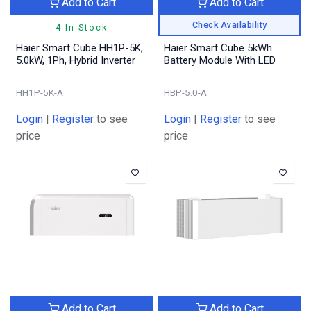
Add to Cart
Add to Cart
Check Availability
4 In Stock
Haier Smart Cube HH1P-5K,
Haier Smart Cube 5kWh
5.0kW, 1Ph, Hybrid Inverter
Battery Module With LED
HH1P-5K-A
HBP-5.0-A
Login
|
Register
to see
Login
|
Register
to see
price
price
Add to Cart
Add to Cart