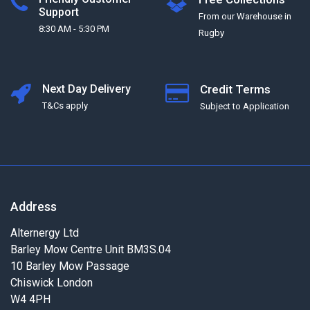
Support
From our Warehouse in
8:30 AM - 5:30 PM
Rugby
Next Day Delivery
Credit Terms
T&Cs apply
Subject to Application
Address
Alternergy Ltd
Barley Mow Centre Unit BM3S.04
10 Barley Mow Passage
Chiswick London
W4 4PH