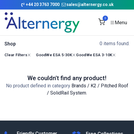
Skip to Content
+
44 20 3763 7000
sales@alternergy.co.uk
0
0 items found.
Shop
Clear Filters
GoodWe ESA 5-30K
GoodWe ESA 3-10K
We couldn't find any product!
No product defined in category
Brands / K2 / Pitched Roof
/ SolidRail System
.
Friendly Customer
Free Collections