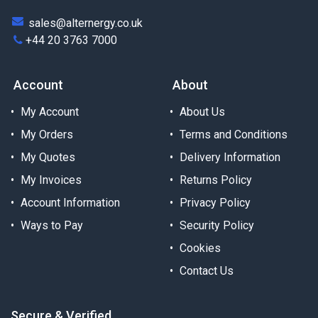
sales@alternergy.co.uk
+44 20 3763 7000
Account
About
My Account
About Us
My Orders
Terms and Conditions
My Quotes
Delivery Information
My Invoices
Returns Policy
Account Information
Privacy Policy
Ways to Pay
Security Policy
Cookies
Contact Us
Secure & Verified