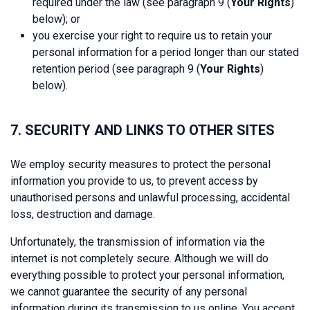
required under the law (see paragraph 9 (
Your Rights
)
below); or
you exercise your right to require us to retain your
personal information for a period longer than our stated
retention period (see paragraph 9 (
Your Rights
)
below).
7. SECURITY AND LINKS TO OTHER SITES
We employ security measures to protect the personal
information you provide to us, to prevent access by
unauthorised persons and unlawful processing, accidental
loss, destruction and damage.
Unfortunately, the transmission of information via the
internet is not completely secure. Although we will do
everything possible to protect your personal information,
we cannot guarantee the security of any personal
information during its transmission to us online. You accept