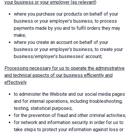
your business or your employer (as relevant)
where you purchase our products on behalf of your
business or your employer’s business, to process
payments made by you and to fulfil orders they may
make;
where you create an account on behalf of your
business or your employer’s business, to create your
business/employer’s businesses’ account;
Processing necessary for us to operate the administrative
and technical aspects of our business efficiently and
effectively
to administer the Website and our social media pages
and for internal operations, including troubleshooting,
testing, statistical purposes;
for the prevention of fraud and other criminal activities;
for network and information security in order for us to
take steps to protect your information against loss or