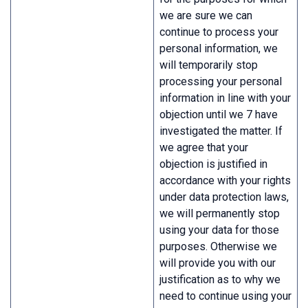
we are sure we can
continue to process your
personal information, we
will temporarily stop
processing your personal
information in line with your
objection until we 7 have
investigated the matter. If
we agree that your
objection is justified in
accordance with your rights
under data protection laws,
we will permanently stop
using your data for those
purposes. Otherwise we
will provide you with our
justification as to why we
need to continue using your