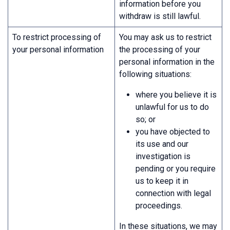
information before you
withdraw is still lawful.
To restrict processing of
You may ask us to restrict
your personal information
the processing of your
personal information in the
following situations:
where you believe it is
unlawful for us to do
so; or
you have objected to
its use and our
investigation is
pending or you require
us to keep it in
connection with legal
proceedings.
In these situations, we may