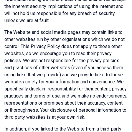
the inherent security implications of using the internet and
will not hold us responsible for any breach of security
unless we are at fault.
The Website and social media pages may contain links to
other websites run by other organisations which we do not
control. This Privacy Policy does not apply to those other
websites‚ so we encourage you to read their privacy
policies. We are not responsible for the privacy policies
and practices of other websites (even if you access them
using links that we provide) and we provide links to those
websites solely for your information and convenience. We
specifically disclaim responsibility for their content, privacy
practices and terms of use, and we make no endorsements,
representations or promises about their accuracy, content
or thoroughness. Your disclosure of personal information to
third party websites is at your own risk.
In addition, if you linked to the Website from a third-party