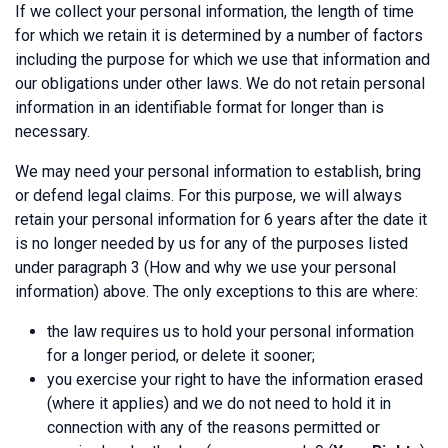
If we collect your personal information, the length of time
for which we retain it is determined by a number of factors
including the purpose for which we use that information and
our obligations under other laws. We do not retain personal
information in an identifiable format for longer than is
necessary.
We may need your personal information to establish, bring
or defend legal claims. For this purpose, we will always
retain your personal information for 6 years after the date it
is no longer needed by us for any of the purposes listed
under paragraph 3 (How and why we use your personal
information) above. The only exceptions to this are where:
the law requires us to hold your personal information
for a longer period, or delete it sooner;
you exercise your right to have the information erased
(where it applies) and we do not need to hold it in
connection with any of the reasons permitted or