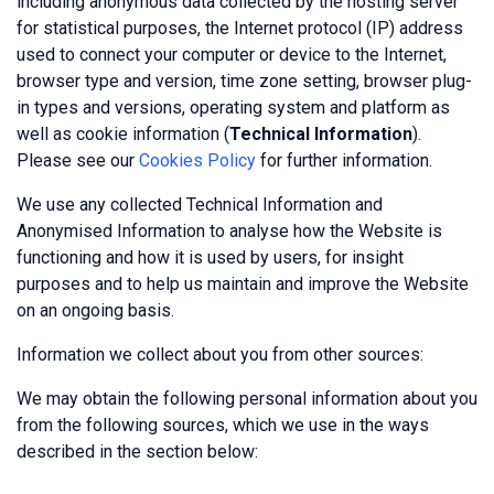
including anonymous data collected by the hosting server
for statistical purposes, the Internet protocol (IP) address
used to connect your computer or device to the Internet,
browser type and version, time zone setting, browser plug-
in types and versions, operating system and platform as
well as cookie information (
Technical Information
).
Please see our
Cookies Policy
for further information.
We use any collected Technical Information and
Anonymised Information to analyse how the Website is
functioning and how it is used by users, for insight
purposes and to help us maintain and improve the Website
on an ongoing basis.
Information we collect about you from other sources:
We may obtain the following personal information about you
from the following sources, which we use in the ways
described in the section below: