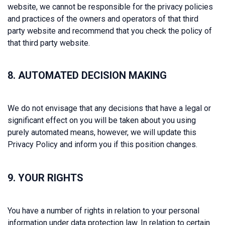
website, we cannot be responsible for the privacy policies
and practices of the owners and operators of that third
party website and recommend that you check the policy of
that third party website.
8. AUTOMATED DECISION MAKING
We do not envisage that any decisions that have a legal or
significant effect on you will be taken about you using
purely automated means, however, we will update this
Privacy Policy and inform you if this position changes.
9. YOUR RIGHTS
You have a number of rights in relation to your personal
information under data protection law. In relation to certain