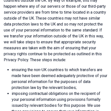
countries outside the UK. By way of example, this may
happen where any of our servers or those of our third-party
service providers are from time to time located in a country
outside of the UK. These countries may not have similar
data protection laws to the UK and so may not protect the
use of your personal information to the same standard. If
we transfer your information outside of the UK in this way,
we will take steps to ensure that appropriate security
measures are taken with the aim of ensuring that your
privacy rights continue to be protected as outlined in this
Privacy Policy. These steps include:
ensuring the non-UK countries to which transfers are
made have been deemed adequately protective of your
personal information for the purposes of data
protection law by the relevant bodies;
imposing contractual obligations on the recipient of
your personal information using provisions formally
issued by relevant bodies for this purpose. We use