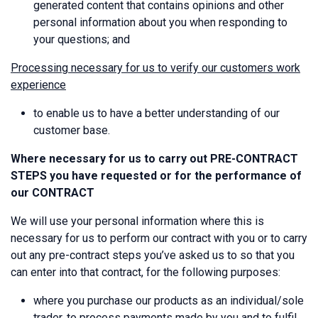
generated content that contains opinions and other
personal information about you when responding to
your questions; and
Processing necessary for us to verify our customers work
experience
to enable us to have a better understanding of our
customer base.
Where necessary for us to carry out PRE-CONTRACT
STEPS you have requested or for the performance of
our CONTRACT
We will use your personal information where this is
necessary for us to perform our contract with you or to carry
out any pre-contract steps you’ve asked us to so that you
can enter into that contract, for the following purposes:
where you purchase our products as an individual/sole
trader, to process payments made by you and to fulfil