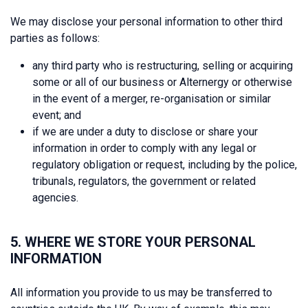
We may disclose your personal information to other third
parties as follows:
any third party who is restructuring, selling or acquiring
some or all of our business or Alternergy or otherwise
in the event of a merger, re-organisation or similar
event; and
if we are under a duty to disclose or share your
information in order to comply with any legal or
regulatory obligation or request, including by the police,
tribunals, regulators, the government or related
agencies.
5. WHERE WE STORE YOUR PERSONAL
INFORMATION
All information you provide to us may be transferred to