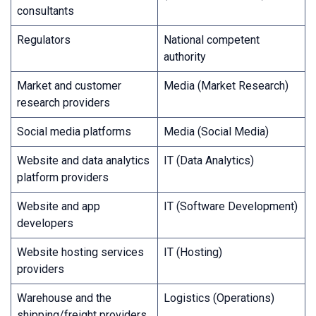
consultants
Regulators
National competent
authority
Market and customer
Media (Market Research)
research providers
Social media platforms
Media (Social Media)
Website and data analytics
IT (Data Analytics)
platform providers
Website and app
IT (Software Development)
developers
Website hosting services
IT (Hosting)
providers
Warehouse and the
Logistics (Operations)
shipping/freight providers