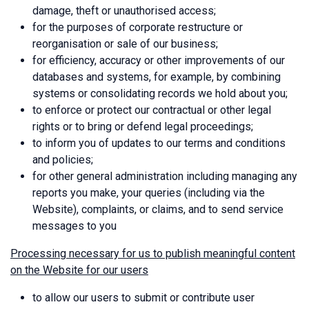
damage, theft or unauthorised access;
for the purposes of corporate restructure or
reorganisation or sale of our business;
for efficiency, accuracy or other improvements of our
databases and systems, for example, by combining
systems or consolidating records we hold about you;
to enforce or protect our contractual or other legal
rights or to bring or defend legal proceedings;
to inform you of updates to our terms and conditions
and policies;
for other general administration including managing any
reports you make, your queries (including via the
Website), complaints, or claims, and to send service
messages to you
Processing necessary for us to publish meaningful content
on the Website for our users
to allow our users to submit or contribute user