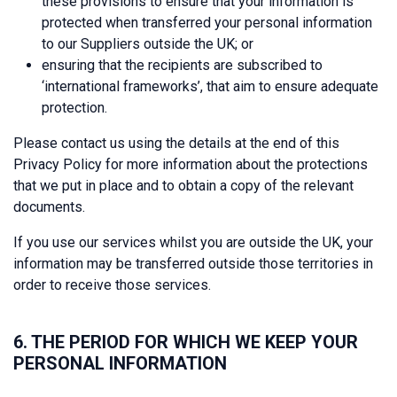
these provisions to ensure that your information is
protected when transferred your personal information
to our Suppliers outside the UK; or
ensuring that the recipients are subscribed to
‘international frameworks’, that aim to ensure adequate
protection.
Please contact us using the details at the end of this
Privacy Policy for more information about the protections
that we put in place and to obtain a copy of the relevant
documents.
If you use our services whilst you are outside the UK, your
information may be transferred outside those territories in
order to receive those services.
6. THE PERIOD FOR WHICH WE KEEP YOUR
PERSONAL INFORMATION