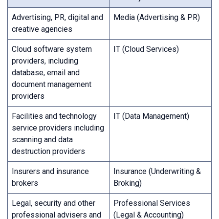
Advertising, PR, digital and
Media (Advertising & PR)
creative agencies
Cloud software system
IT (Cloud Services)
providers, including
database, email and
document management
providers
Facilities and technology
IT (Data Management)
service providers including
scanning and data
destruction providers
Insurers and insurance
Insurance (Underwriting &
brokers
Broking)
Legal, security and other
Professional Services
professional advisers and
(Legal & Accounting)