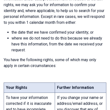
rights, we may ask you for information to confirm your
identity and, where applicable, to help us to search for your
personal information. Except in rare cases, we will respond
to you within 1 calendar month from either:
the date that we have confirmed your identity; or
where we do not need to do this because we already
have this information, from the date we received your
request.
You have the following rights, some of which may only
apply in certain circumstances:
Your Rights
Further Information
To have your information
If you change your name or
corrected if it is inaccurate
address/email address, or
and to have incomplete
you discover that any of