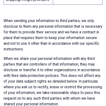
When sending your information to third parties, we only
disclose to them any personal information that is necessary
for them to provide their service and we have a contract in
place that requires them to keep your information secure
and not to use it other than in accordance with our specific
instructions.
When we share your personal information with any third
parties that are controllers of that information, they may
disclose or transfer it to other organisations in accordance
with their data protection policies. This does not affect any
of your data subject rights as detailed below. In particular,
where you ask us to rectify, erase or restrict the processing
of your information, we take reasonable steps to pass this
request on to any such third parties with whom we have
shared your personal information.