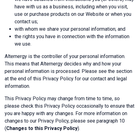
have with us as a business, including when you visit,
use or purchase products on our Website or when you
contact us;
with whom we share your personal information; and
the rights you have in connection with the information
we use.
Alternergy is the controller of your personal information.
This means that Alternergy decides why and how your
personal information is processed. Please see the section
at the end of this Privacy Policy for our contact and legal
information.
This Privacy Policy may change from time to time, so
please check this Privacy Policy occasionally to ensure that
you are happy with any changes. For more information on
changes to our Privacy Policy, please see paragraph 10
(
Changes to this Privacy Policy
).