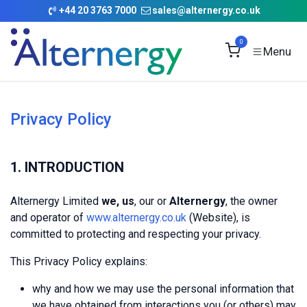
Skip to Content
+
44 20 3763 7000
sales@alternergy.co.uk
0
Privacy Policy
1. INTRODUCTION
Alternergy Limited
we, us
, our or
Alternergy
, the owner
and operator of
www.alternergy.co.uk
(Website), is
committed to protecting and respecting your privacy.
This Privacy Policy explains:
why and how we may use the personal information that
we have obtained from interactions you (or others) may