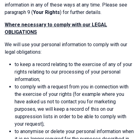
information in any of these ways at any time. Please see
paragraph 9 (
Your Rights
) for further details.
Where necessary to comply with our LEGAL
OBLIGATIONS
We will use your personal information to comply with our
legal obligations:
to keep a record relating to the exercise of any of your
rights relating to our processing of your personal
information;
to comply with a request from you in connection with
the exercise of your rights (for example where you
have asked us not to contact you for marketing
purposes, we will keep a record of this on our
suppression lists in order to be able to comply with
your request);
to anonymise or delete your personal information when
it is no longer required for the purposes described in