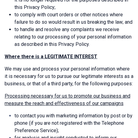
this Privacy Policy;
to comply with court orders or other notices where
failure to do so would result in us breaking the law; and
to handle and resolve any complaints we receive
relating to our processing of your personal information
as described in this Privacy Policy.
Where there is a LEGITIMATE INTEREST
We may use and process your personal information where
it is necessary for us to pursue our legitimate interests as a
business, or that of a third party, for the following purposes:
Processing necessary for us to promote our business and
measure the reach and effectiveness of our campaigns
to contact you with marketing information by post or by
phone (if you are not registered with the Telephone
Preference Service);
for analysis and insight conducted to inform our