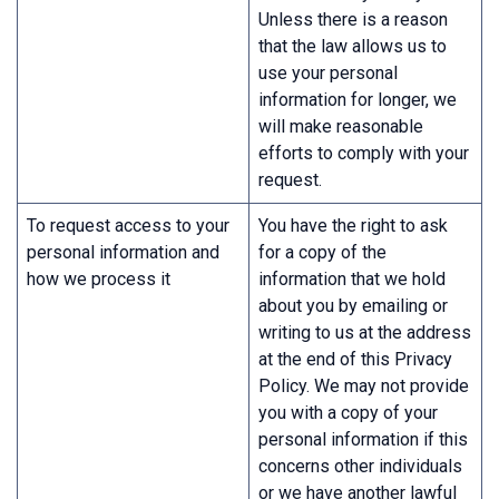
Unless there is a reason
that the law allows us to
use your personal
information for longer, we
will make reasonable
efforts to comply with your
request.
To request access to your
You have the right to ask
personal information and
for a copy of the
how we process it
information that we hold
about you by emailing or
writing to us at the address
at the end of this Privacy
Policy. We may not provide
you with a copy of your
personal information if this
concerns other individuals
or we have another lawful