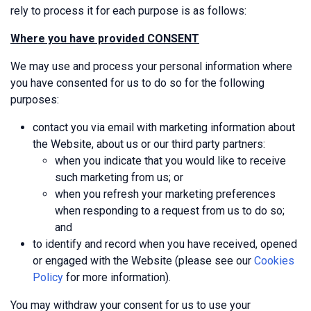
rely to process it for each purpose is as follows:
Where you have provided CONSENT
We may use and process your personal information where
you have consented for us to do so for the following
purposes:
contact you via email with marketing information about
the Website, about us or our third party partners:
when you indicate that you would like to receive
such marketing from us; or
when you refresh your marketing preferences
when responding to a request from us to do so;
and
to identify and record when you have received, opened
or engaged with the Website (please see our
Cookies
Policy
for more information).
You may withdraw your consent for us to use your