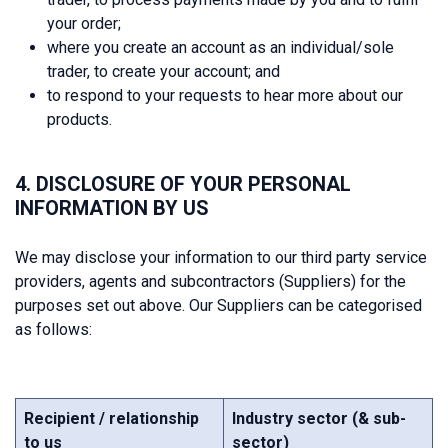
your order;
where you create an account as an individual/sole
trader, to create your account; and
to respond to your requests to hear more about our
products.
4. DISCLOSURE OF YOUR PERSONAL
INFORMATION BY US
We may disclose your information to our third party service
providers, agents and subcontractors (Suppliers) for the
purposes set out above. Our Suppliers can be categorised
as follows:
Recipient / relationship
Industry sector (& sub-
to us
sector)