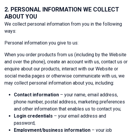
2. PERSONAL INFORMATION WE COLLECT
ABOUT YOU
We collect personal information from you in the following
ways:
Personal information you give to us:
When you order products from us (including by the Website
and over the phone), create an account with us, contact us or
enquire about our products, interact with our Website or
social media pages or otherwise communicate with us, we
may collect personal information about you, including:
Contact information
– your name, email address,
phone number, postal address, marketing preferences
and other information that enables us to contact you;
Login credentials
– your email address and
password;
Employment/business information
– your job