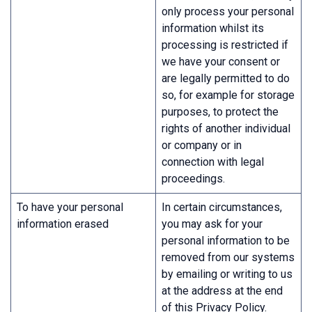
only process your personal
information whilst its
processing is restricted if
we have your consent or
are legally permitted to do
so, for example for storage
purposes, to protect the
rights of another individual
or company or in
connection with legal
proceedings.
To have your personal
In certain circumstances,
information erased
you may ask for your
personal information to be
removed from our systems
by emailing or writing to us
at the address at the end
of this Privacy Policy.