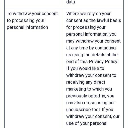
data.
To withdraw your consent
Where we rely on your
to processing your
consent as the lawful basis
personal information
for processing your
personal information, you
may withdraw your consent
at any time by contacting
us using the details at the
end of this Privacy Policy.
If you would like to
withdraw your consent to
receiving any direct
marketing to which you
previously opted-in, you
can also do so using our
unsubscribe tool. If you
withdraw your consent, our
use of your personal