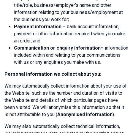
title/role, business/employer’s name and other
information relating to your business/employment at
the business you work for;
Payment information
– bank account information,
payment or other information required when you make
an order; and
Communication or enquiry information
– information
included within and relating to your communications
with us or any enquiries you make with us.
Personal information we collect about you:
We may automatically collect information about your use of
the Website, such as the number and duration of visits to
the Website and details of which particular pages have
been visited. We will anonymise this information so that it
is not attributable to you (
Anonymised Information
).
We may also automatically collect technical information,