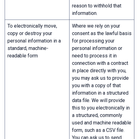
reason to withhold that
information.
To electronically move,
Where we rely on your
copy or destroy your
consent as the lawful basis
personal information in a
for processing your
standard, machine-
personal information or
readable form
need to process it in
connection with a contract
in place directly with you,
you may ask us to provide
you with a copy of that
information in a structured
data file. We will provide
this to you electronically in
a structured, commonly
used and machine readable
form, such as a CSV file.
You can ask us to send