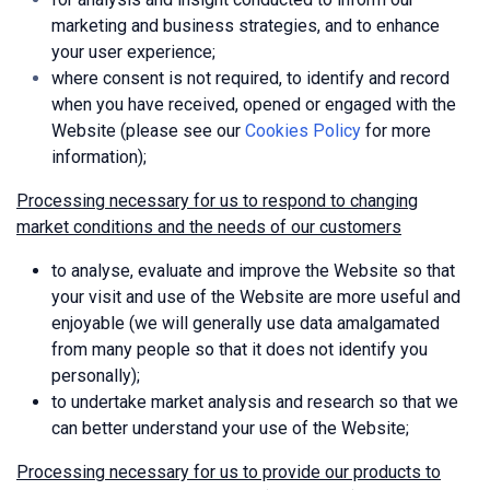
marketing and business strategies, and to enhance
your user experience;
where consent is not required, to identify and record
when you have received, opened or engaged with the
Website (please see our
Cookies Policy
for more
information);
Processing necessary for us to respond to changing
market conditions and the needs of our customers
to analyse, evaluate and improve the Website so that
your visit and use of the Website are more useful and
enjoyable (we will generally use data amalgamated
from many people so that it does not identify you
personally);
to undertake market analysis and research so that we
can better understand your use of the Website;
Processing necessary for us to provide our products to