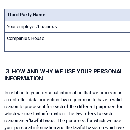
Third Party Name
Your employer/business
Companies House
3. HOW AND WHY WE USE YOUR PERSONAL
INFORMATION
In relation to your personal information that we process as
a controller, data protection law requires us to have a valid
reason to process it for each of the different purposes for
which we use that information. The law refers to each
reason as a ‘lawful basis’. The purposes for which we use
your personal information and the lawful basis on which we