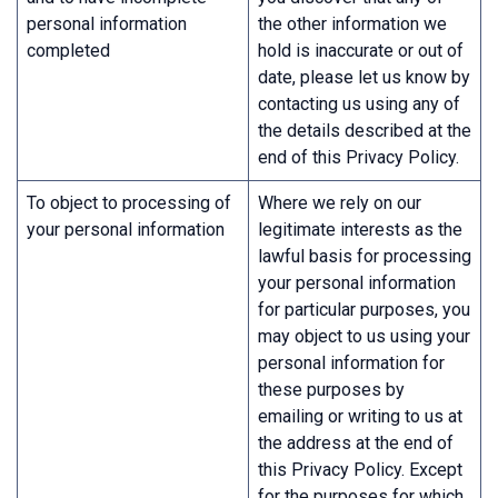
personal information
the other information we
completed
hold is inaccurate or out of
date, please let us know by
contacting us using any of
the details described at the
end of this Privacy Policy.
To object to processing of
Where we rely on our
your personal information
legitimate interests as the
lawful basis for processing
your personal information
for particular purposes, you
may object to us using your
personal information for
these purposes by
emailing or writing to us at
the address at the end of
this Privacy Policy. Except
for the purposes for which