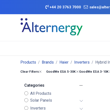
Skip to Content
+
44 20 3763 7000
sales@alter
BATTERY D
Category
Brands
Offers
Products
Brands
Haier
Inverters
Hybrid I
Clear Filters
GoodWe ESA 5-30K
GoodWe ESA 3-10K
Categories
All Products
Solar Panels
Inverters