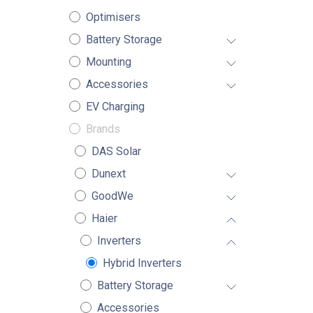
Optimisers
Battery Storage
Mounting
Accessories
EV Charging
Brands
DAS Solar
Dunext
GoodWe
Haier
Inverters
Hybrid Inverters
Battery Storage
Accessories