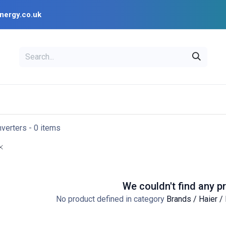
nergy.co.uk
EAL
OPENSOLAR
Bl
PV Design Tools
Installer Resources
nverters
- 0 items
We couldn't find any p
No product defined in category
Brands / Haier / 