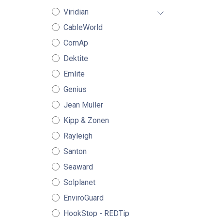
Viridian
CableWorld
ComAp
Dektite
Emlite
Genius
Jean Muller
Kipp & Zonen
Rayleigh
Santon
Seaward
Solplanet
EnviroGuard
HookStop - REDTip