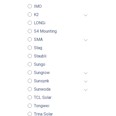
IMO
K2
LONGi
S4 Mounting
SMA
Stag
Staubli
Sungo
Sungrow
Sunsynk
Sunwoda
TCL Solar
Tongwei
Trina Solar