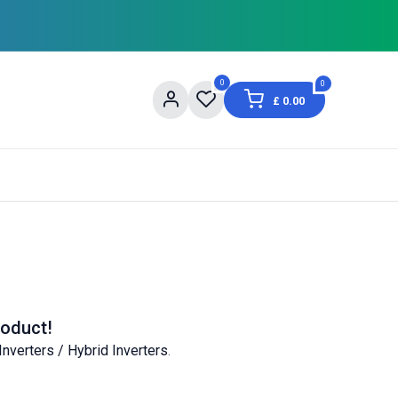
0
0
£
0.00
og
About Us
Contact us
Shopping Informat
roduct!
Inverters / Hybrid Inverters
.