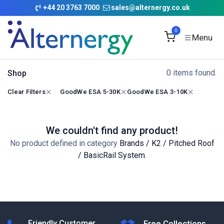
Skip to Content
+
44 20 3763 7000
sales@alternergy.co.uk
0
0 items found.
Shop
Clear Filters
GoodWe ESA 5-30K
GoodWe ESA 3-10K
We couldn't find any product!
No product defined in category
Brands / K2 / Pitched Roof
/ BasicRail System
.
Friendly Customer
Free Collections