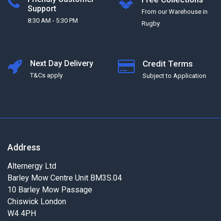
Support
From our Warehouse in
8:30 AM - 5:30 PM
Rugby
Next Day Delivery
Credit Terms
T&Cs apply
Subject to Application
Address
Alternergy Ltd
Barley Mow Centre Unit BM3S.04
10 Barley Mow Passage
Chiswick London
W4 4PH