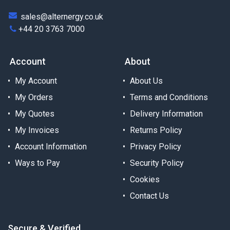
sales@alternergy.co.uk
+44 20 3763 7000
Account
About
My Account
About Us
My Orders
Terms and Conditions
My Quotes
Delivery Information
My Invoices
Returns Policy
Account Information
Privacy Policy
Ways to Pay
Security Policy
Cookies
Contact Us
Secure & Verified