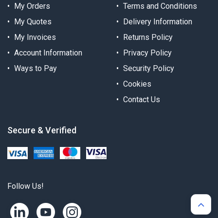
My Orders
Terms and Conditions
My Quotes
Delivery Information
My Invoices
Returns Policy
Account Information
Privacy Policy
Ways to Pay
Security Policy
Cookies
Contact Us
Secure & Verified
Follow Us!