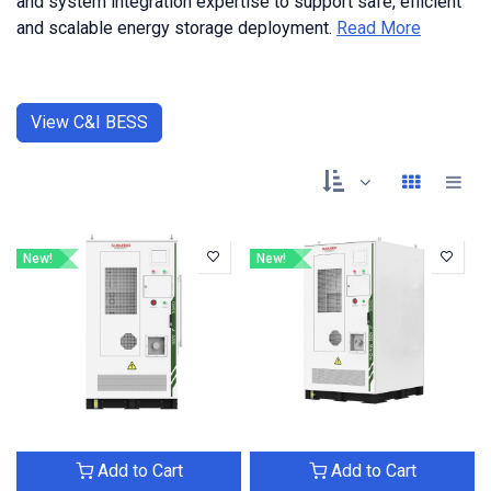
and system integration expertise to support safe, efficient
and scalable energy storage deployment.
Read More
View C&I BESS
New!
New!
Add to Cart
Add to Cart