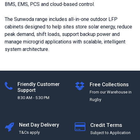
BMS, EMS, PCS and cloud-based control.
The Sunwoda range includes all-in-one outdoor LFP
cabinets designed to help sites store solar energy, reduce
peak demand, shift loads, support backup power and
manage microgrid applications with scalable, intelligent
system architecture.
Friendly Customer
Free Collections
Support
From our Warehouse in
8:30 AM - 5:30 PM
Rugby
Next Day Delivery
Credit Terms
T&Cs apply
Subject to Application