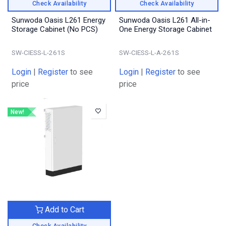
Check Availability
Check Availability
Sunwoda Oasis L261 Energy
Sunwoda Oasis L261 All-in-
Storage Cabinet (No PCS)
One Energy Storage Cabinet
SW-CIESS-L-261S
SW-CIESS-L-A-261S
Login
|
Register
to see
Login
|
Register
to see
price
price
New!
Add to Cart
Check Availability