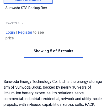
Sunwoda STS Backup Box
SW-STS Box
Login
|
Register
to see
price
Showing 5 of 5 results
Sunwoda Energy Technology Co., Ltd. is the energy storage
arm of Sunwoda Group, backed by nearly 30 years of
lithium-ion battery expertise. Its solutions serve
commercial, industrial, residential, network and utility-scale
projects, with in-house capabilities across cells, PACK,