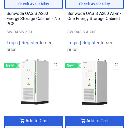
Check Availability
Check Availability
Sunwoda OASIS A200
Sunwoda OASIS A200 All-in-
Energy Storage Cabinet - No
One Energy Storage Cabinet
PCS
SW-OASIS-200
SW-OASIS-A-200
Login
|
Register
to see
Login
|
Register
to see
price
price
New!
New!
Add to Cart
Add to Cart