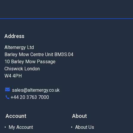
Address
Alternergy Ltd
Barley Mow Centre Unit BM3S.04
10 Barley Mow Passage
Chiswick London
W4 4PH
sales@alternergy.co.uk
+44 20 3763 7000
Account
About
My Account
About Us