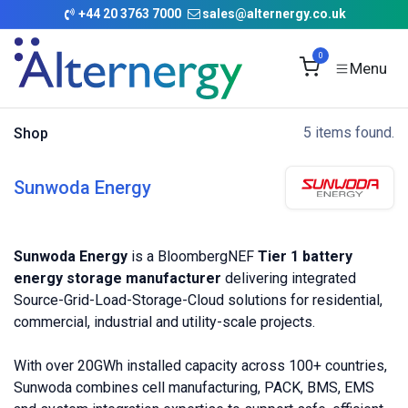
Skip to Content
+
44 20 3763 7000
sales@alternergy.co.uk
0
5 items found.
Shop
Sunwoda Energy
Sunwoda Energy
is a BloombergNEF
Tier 1 battery
energy storage manufacturer
delivering integrated
Source-Grid-Load-Storage-Cloud solutions for residential,
commercial, industrial and utility-scale projects.
With over 20GWh installed capacity across 100+ countries,
Sunwoda combines cell manufacturing, PACK, BMS, EMS