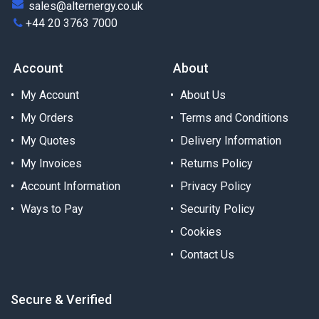
sales@alternergy.co.uk
+44 20 3763 7000
Account
About
My Account
About Us
My Orders
Terms and Conditions
My Quotes
Delivery Information
My Invoices
Returns Policy
Account Information
Privacy Policy
Ways to Pay
Security Policy
Cookies
Contact Us
Secure & Verified