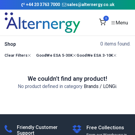
Skip to Content
+
44 20 3763 7000
sales@alternergy.co.uk
0
0 items found.
Shop
Clear Filters
GoodWe ESA 5-30K
GoodWe ESA 3-10K
We couldn't find any product!
No product defined in category
Brands / LONGi
.
Friendly Customer
Free Collections
Support
From our Warehouse in