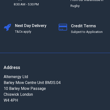
8:30 AM - 5:30 PM
Rugby
Next Day Delivery
Credit Terms
T&Cs apply
Subject to Application
Address
Alternergy Ltd
Barley Mow Centre Unit BM3S.04
10 Barley Mow Passage
Chiswick London
W4 4PH