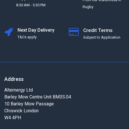
8:30 AM - 5:30 PM
Rugby
Next Day Delivery
Credit Terms
T&Cs apply
Subject to Application
Address
Alternergy Ltd
Barley Mow Centre Unit BM3S.04
10 Barley Mow Passage
Chiswick London
W4 4PH