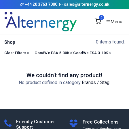
Skip to Content
+
44 20 3763 7000
sales@alternergy.co.uk
0
0 items found.
Shop
Clear Filters
GoodWe ESA 5-30K
GoodWe ESA 3-10K
We couldn't find any product!
No product defined in category
Brands / Stag
.
Friendly Customer
Free Collections
Support
From our Warehouse in