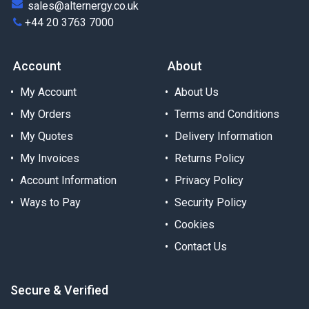
sales@alternergy.co.uk
+44 20 3763 7000
Account
About
My Account
About Us
My Orders
Terms and Conditions
My Quotes
Delivery Information
My Invoices
Returns Policy
Account Information
Privacy Policy
Ways to Pay
Security Policy
Cookies
Contact Us
Secure & Verified