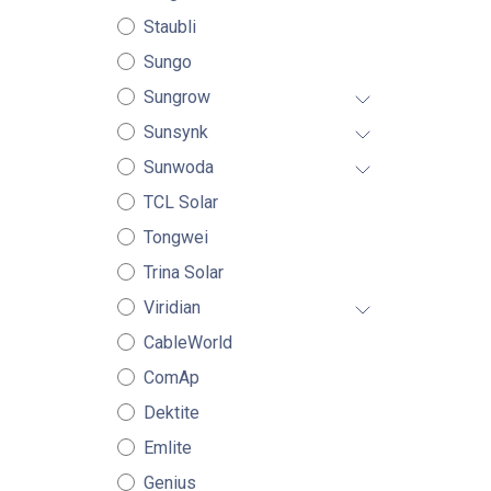
Staubli
Sungo
Sungrow
Sunsynk
Sunwoda
TCL Solar
Tongwei
Trina Solar
Viridian
CableWorld
ComAp
Dektite
Emlite
Genius