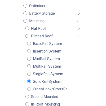
Optimisers
Battery Storage
Mounting
Flat Roof
Pitched Roof
BasicRail System
Insertion System
MiniRail System
MultiRail System
SingleRail System
SolidRail System
CrossHook/CrossRail
Ground Mounted
In-Roof Mounting