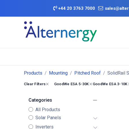
Skip to Content
+
44 20 3763 7000
sales@alter
BATTERY D
Category
Brands
Offers
Products
Mounting
Pitched Roof
SolidRail 
Clear Filters
GoodWe ESA 5-30K
GoodWe ESA 3-10K
Categories
All Products
Solar Panels
Inverters