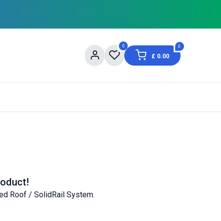
0
0
£
0.00
og
About Us
Contact us
Shopping Informat
roduct!
ed Roof / SolidRail System
.