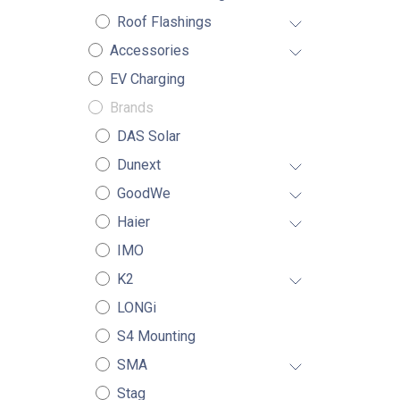
Roof Flashings
Accessories
EV Charging
Brands
DAS Solar
Dunext
GoodWe
Haier
IMO
K2
LONGi
S4 Mounting
SMA
Stag