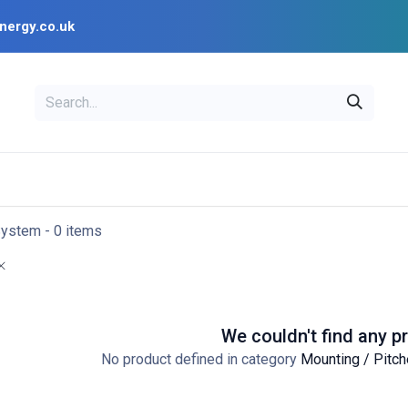
nergy.co.uk
EAL
OPENSOLAR
Bl
PV Design Tools
Installer Resources
System
- 0 items
We couldn't find any p
No product defined in category
Mounting / Pitch