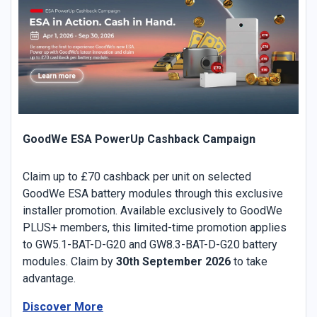
GoodWe ESA PowerUp Cashback Campaign
Claim up to £70 cashback per unit on selected
GoodWe ESA battery modules through this exclusive
installer promotion. Available exclusively to GoodWe
PLUS+ members, this limited-time promotion applies
to GW5.1-BAT-D-G20 and GW8.3-BAT-D-G20 battery
modules. Claim by
30th September 2026
to take
advantage.
Discover More