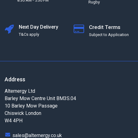
8:30 AM - 5:30 PM
Rugby
Next Day Delivery
Credit Terms
T&Cs apply
Subject to Application
Address
Alternergy Ltd
Barley Mow Centre Unit BM3S.04
10 Barley Mow Passage
Chiswick London
W4 4PH
sales@alternergy.co.uk