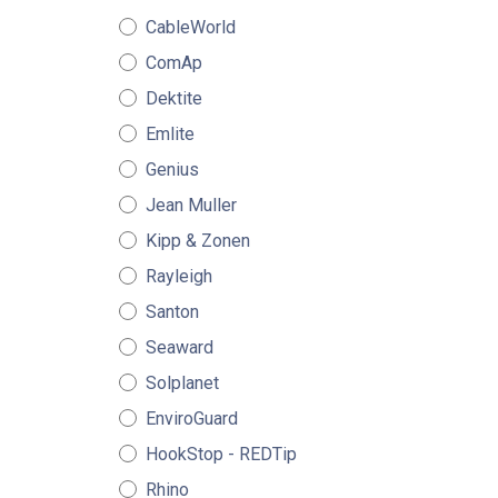
CableWorld
ComAp
Dektite
Emlite
Genius
Jean Muller
Kipp & Zonen
Rayleigh
Santon
Seaward
Solplanet
EnviroGuard
HookStop - REDTip
Rhino