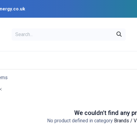
nergy.co.uk
EAL
OPENSOLAR
Bl
PV Design Tools
Installer Resources
tems
We couldn't find any p
No product defined in category
Brands / V