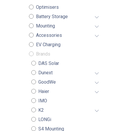
Optimisers
Battery Storage
Mounting
Accessories
EV Charging
Brands
DAS Solar
Dunext
GoodWe
Haier
IMO
K2
LONGi
S4 Mounting