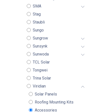
SMA
Stag
Staubli
Sungo
Sungrow
Sunsynk
Sunwoda
TCL Solar
Tongwei
Trina Solar
Viridian
Solar Panels
Roofing Mounting Kits
Accessories