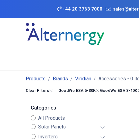
Skip to Content
+
44 20 3763 7000
sales@alter
BATTERY D
Category
Brands
Offers
Products
Brands
Viridian
Accessories
- 0 i
Clear Filters
GoodWe ESA 5-30K
GoodWe ESA 3-10K
Categories
All Products
Solar Panels
Inverters