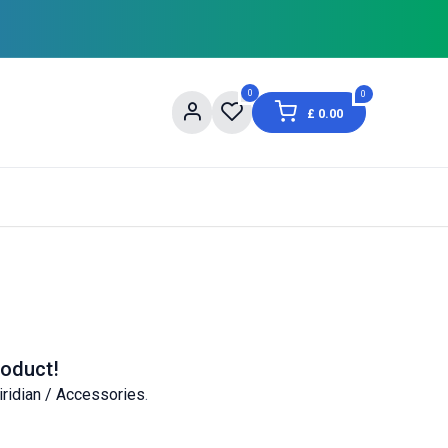
0
0
£
0.00
og
About Us
Contact us
Shopping Informat
roduct!
iridian / Accessories
.