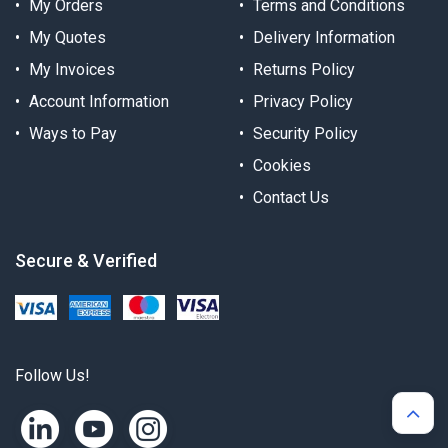
My Orders
Terms and Conditions
My Quotes
Delivery Information
My Invoices
Returns Policy
Account Information
Privacy Policy
Ways to Pay
Security Policy
Cookies
Contact Us
Secure & Verified
Follow Us!