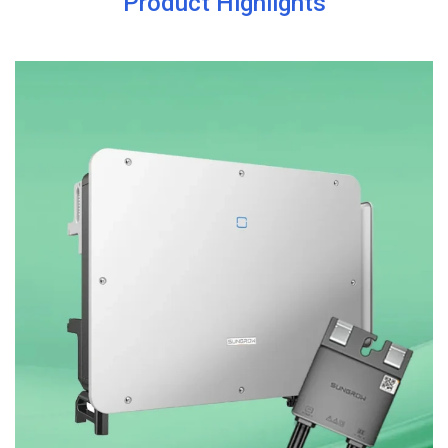
Product Highlights