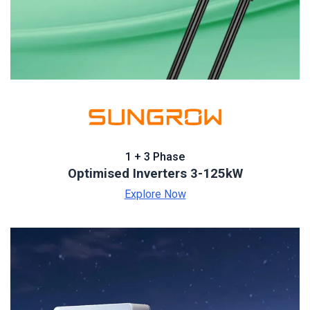
1 + 3 Phase
Optimised Inverters 3-125kW
Explore Now