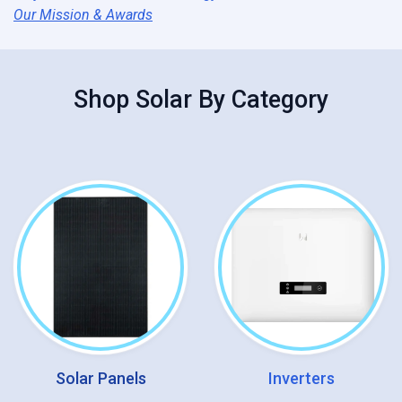
Our Mission & Awards
Shop
Solar
By Category
Solar Panels
Inverters