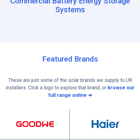
Commercial Battery Energy Storage
Systems
Featured Brands
These are just some of the solar brands we supply to UK
installers. Click a logo to explore that brand, or
browse our
full range online ➜