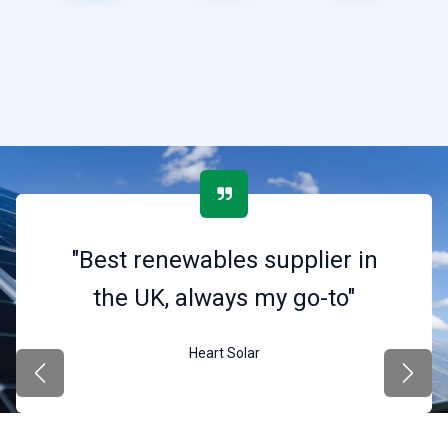
"Best renewables supplier in
the UK, always my go-to"
Heart Solar
Previous
Next