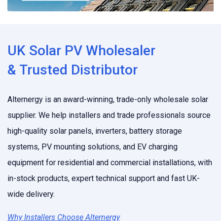
UK Solar PV Wholesaler
& Trusted Distributor
Alternergy is an award-winning, trade-only wholesale solar
supplier. We help installers and trade professionals source
high-quality solar panels, inverters, battery storage
systems, PV mounting solutions, and EV charging
equipment for residential and commercial installations, with
in-stock products, expert technical support and fast UK-
wide delivery.
Why Installers Choose Alternergy