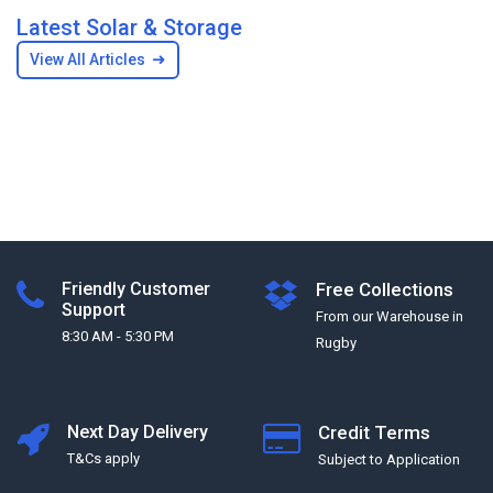
Latest Solar & Storage
➜
View All Articles
Friendly Customer
Free Collections
Support
From our Warehouse in
8:30 AM - 5:30 PM
Rugby
Next Day Delivery
Credit Terms
T&Cs apply
Subject to Application