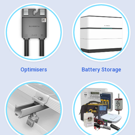
Optimisers
Battery Storage