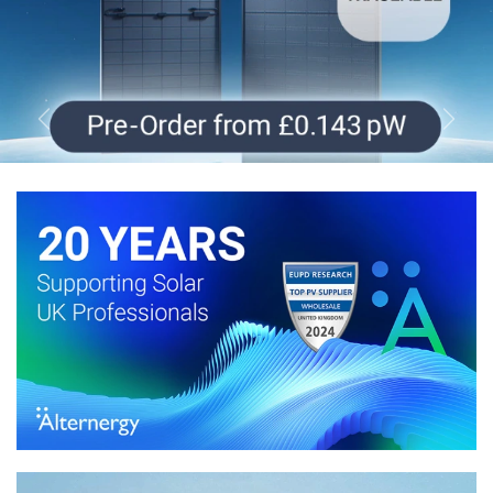
Previous
Next