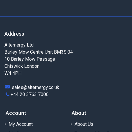
Address
Alternergy Ltd
Barley Mow Centre Unit BM3S.04
10 Barley Mow Passage
Chiswick London
W4 4PH
sales@alternergy.co.uk
+44 20 3763 7000
Account
About
My Account
About Us