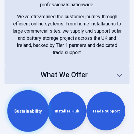
professionals nationwide.
We’ve streamlined the customer journey through
efficient online systems. From home installations to
large commercial sites, we supply and support solar
and battery storage projects across the UK and
Ireland, backed by Tier 1 partners and dedicated
trade support.
What We Offer
Sustainability
Installer Hub
Trade Support