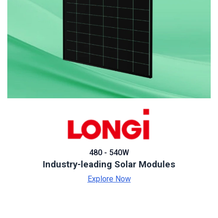
480 - 540W
Industry-leading Solar Modules
Explore Now