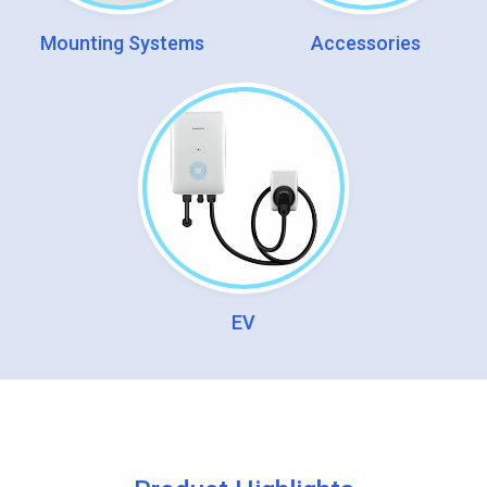
Mounting Systems
Accessories
EV