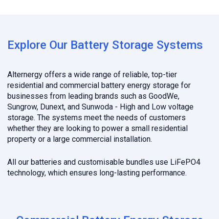
Explore Our Battery Storage Systems
Alternergy offers a wide range of reliable, top-tier
residential and commercial battery energy storage for
businesses from leading brands such as GoodWe,
Sungrow, Dunext, and Sunwoda - High and Low voltage
storage. The systems meet the needs of customers
whether they are looking to power a small residential
property or a large commercial installation.
All our batteries and customisable bundles use LiFePO4
technology, which ensures long-lasting performance.