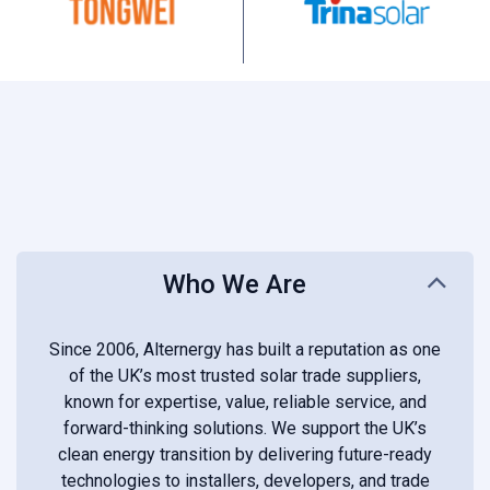
Who We Are
Since 2006, Alternergy has built a reputation as one
of the UK’s most trusted solar trade suppliers,
known for expertise, value, reliable service, and
forward-thinking solutions. We support the UK’s
clean energy transition by delivering future-ready
technologies to installers, developers, and trade