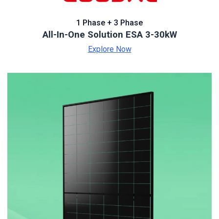
1 Phase + 3 Phase
All-In-One Solution ESA 3-30kW
Explore Now