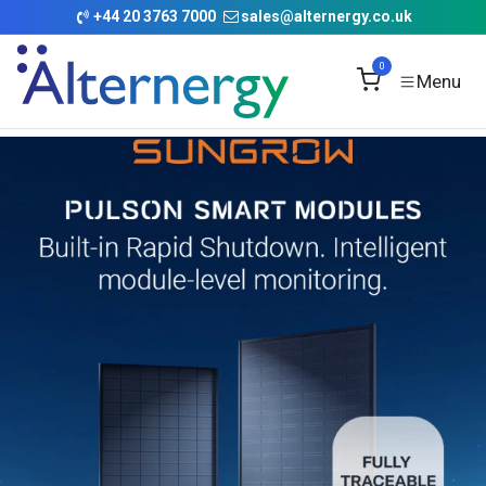
Skip to Content
+
44 20 3763 7000
sales@alternergy.co.uk
0
Commercial Battery
Pulson Smart Modules
Rapid Shutdown
Self Diagnosis