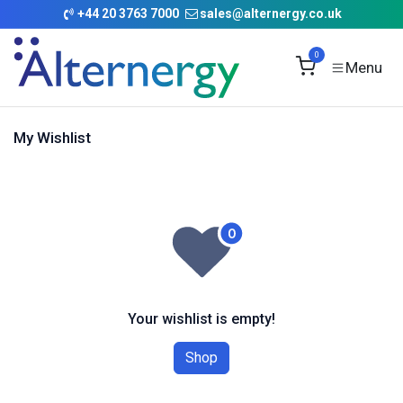
Skip to Content
+
44 20 3763 7000
sales@alternergy.co.uk
0
My Wishlist
Your wishlist is empty!
Shop