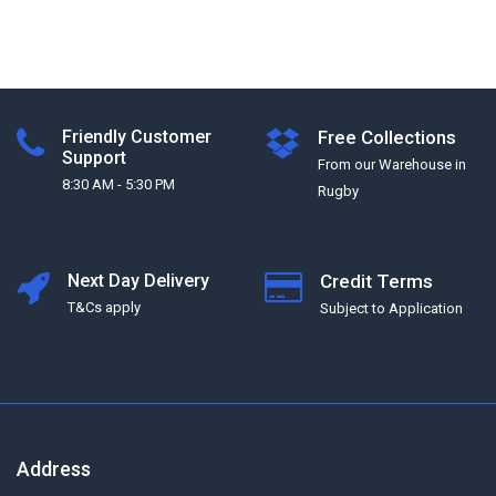
Friendly Customer
Free Collections
Support
From our Warehouse in
8:30 AM - 5:30 PM
Rugby
Next Day Delivery
Credit Terms
T&Cs apply
Subject to Application
Address