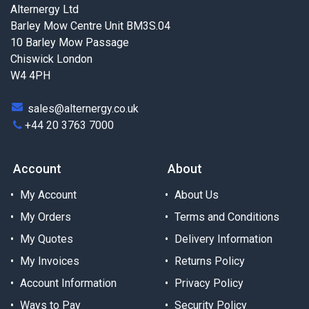
Alternergy Ltd
Barley Mow Centre Unit BM3S.04
10 Barley Mow Passage
Chiswick London
W4 4PH
sales@alternergy.co.uk
+44 20 3763 7000
Account
About
My Account
About Us
My Orders
Terms and Conditions
My Quotes
Delivery Information
My Invoices
Returns Policy
Account Information
Privacy Policy
Ways to Pay
Security Policy