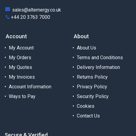
sales@alternergy.co.uk
+44 20 3763 7000
Account
About
My Account
About Us
My Orders
Terms and Conditions
My Quotes
Delivery Information
My Invoices
Returns Policy
Account Information
Privacy Policy
Ways to Pay
Security Policy
Cookies
Contact Us
Secure & Verified