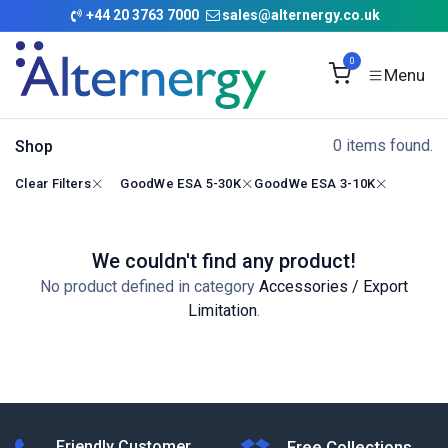
Skip to Content
+
44 20 3763 7000
sales@alternergy.co.uk
0
0 items found.
Shop
Clear Filters
GoodWe ESA 5-30K
GoodWe ESA 3-10K
We couldn't find any product!
No product defined in category
Accessories / Export
Limitation
.
Friendly Customer
Free Collections