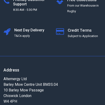
Support
From our Warehouse in
8:30 AM - 5:30 PM
Rugby
Next Day Delivery
Credit Terms
T&Cs apply
Subject to Application
Address
Alternergy Ltd
Barley Mow Centre Unit BM3S.04
10 Barley Mow Passage
Chiswick London
W4 4PH