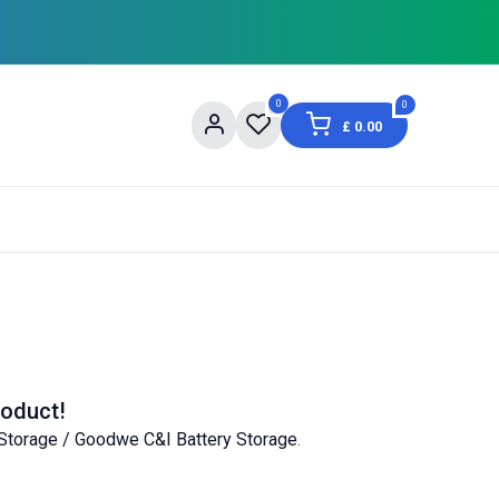
0
0
£
0.00
og
About Us
Contact us
Shopping Informat
roduct!
Storage / Goodwe C&I Battery Storage
.