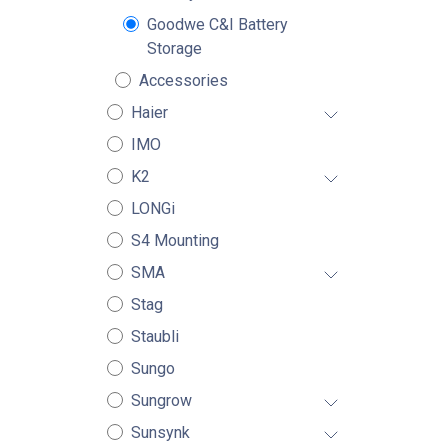
Goodwe C&I Battery
Storage
Accessories
Haier
IMO
K2
LONGi
S4 Mounting
SMA
Stag
Staubli
Sungo
Sungrow
Sunsynk