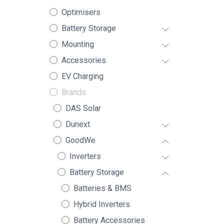
Optimisers
Battery Storage
Mounting
Accessories
EV Charging
Brands
DAS Solar
Dunext
GoodWe
Inverters
Battery Storage
Batteries & BMS
Hybrid Inverters
Battery Accessories