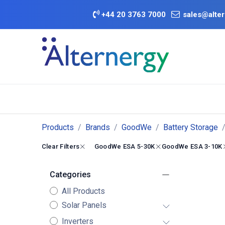
Skip to Content
+
44 20 3763 7000
sales@alter
BATTERY D
Category
Brands
Offers
Products
Brands
GoodWe
Battery Storage
Clear Filters
GoodWe ESA 5-30K
GoodWe ESA 3-10K
Categories
All Products
Solar Panels
Inverters