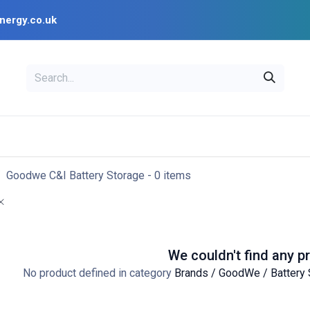
nergy.co.uk
EAL
OPENSOLAR
Bl
PV Design Tools
Installer Resources
Goodwe C&I Battery Storage
- 0 items
We couldn't find any p
No product defined in category
Brands / GoodWe / Battery 