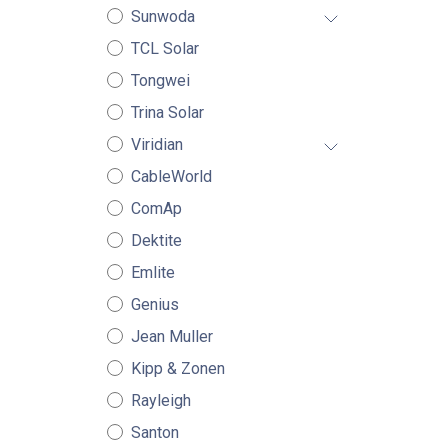
Sunwoda
TCL Solar
Tongwei
Trina Solar
Viridian
CableWorld
ComAp
Dektite
Emlite
Genius
Jean Muller
Kipp & Zonen
Rayleigh
Santon