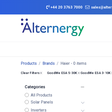
Skip to Content
+
44 20 3763 7000
sales@alter
BATTERY D
Category
Brands
Offers
Products
Brands
Haier
- 0 items
Clear Filters
GoodWe ESA 5-30K
GoodWe ESA 3-10K
Categories
All Products
Solar Panels
Inverters