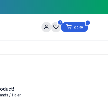
0
0
£
0.00
og
About Us
Contact us
Shopping Informat
roduct!
ands / Haier
.