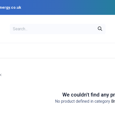
nergy.co.uk
EAL
OPENSOLAR
Bl
PV Design Tools
Installer Resources
We couldn't find any p
No product defined in category
Br