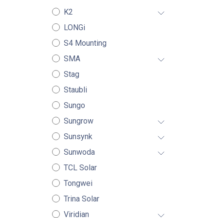
K2
LONGi
S4 Mounting
SMA
Stag
Staubli
Sungo
Sungrow
Sunsynk
Sunwoda
TCL Solar
Tongwei
Trina Solar
Viridian