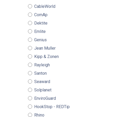
CableWorld
ComAp
Dektite
Emlite
Genius
Jean Muller
Kipp & Zonen
Rayleigh
Santon
Seaward
Solplanet
EnviroGuard
HookStop - REDTip
Rhino