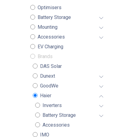
Optimisers
Battery Storage
Mounting
Accessories
EV Charging
Brands
DAS Solar
Dunext
GoodWe
Haier
Inverters
Battery Storage
Accessories
IMO