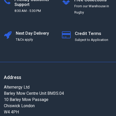
Support
From our Warehouse in
8:30 AM - 5:30 PM
Rugby
Next Day Delivery
Credit Terms
T&Cs apply
Subject to Application
Address
Alternergy Ltd
Barley Mow Centre Unit BM3S.04
10 Barley Mow Passage
Chiswick London
W4 4PH