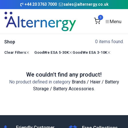
Skip to Content
+
44 20 3763 7000
sales@alternergy.co.uk
0
0 items found.
Shop
Clear Filters
GoodWe ESA 5-30K
GoodWe ESA 3-10K
We couldn't find any product!
No product defined in category
Brands / Haier / Battery
Storage / Battery Accessories
.
Friendly Customer
Free Collections