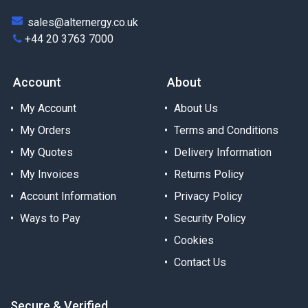
sales@alternergy.co.uk
+44 20 3763 7000
Account
About
My Account
About Us
My Orders
Terms and Conditions
My Quotes
Delivery Information
My Invoices
Returns Policy
Account Information
Privacy Policy
Ways to Pay
Security Policy
Cookies
Contact Us
Secure & Verified