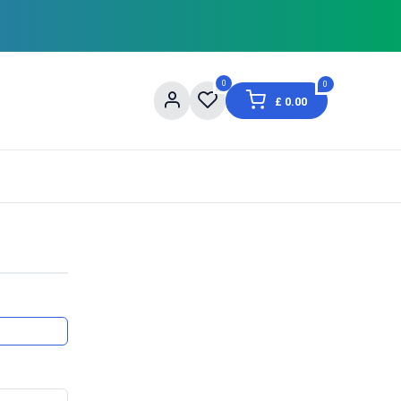
0
0
£
0.00
og
About Us
Contact us
Shopping Informat