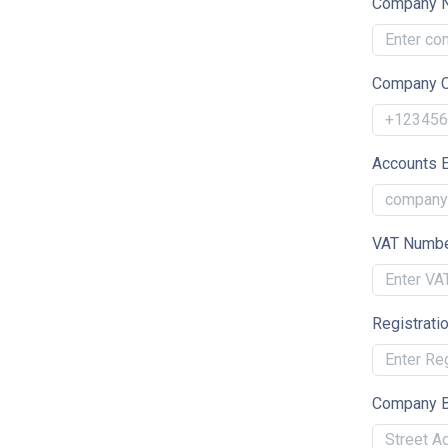
Company 
Company C
Accounts 
VAT Numb
Registrati
Company B