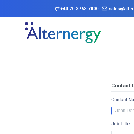
Skip to Content
+
44 20 3763 7000
sales@alter
BATTERY D
Category
Brands
Offers
Contact D
Contact N
Job Title