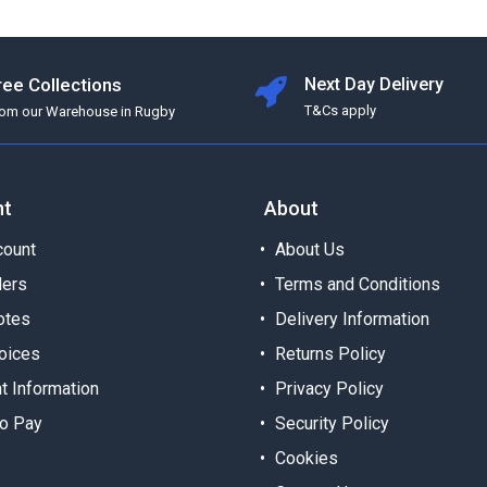
ree Collections
Next Day Delivery
T&Cs apply
rom our Warehouse in Rugby
nt
About
ount
About Us
ders
Terms and Conditions
otes
Delivery Information
oices
Returns Policy
t Information
Privacy Policy
o Pay
Security Policy
Cookies