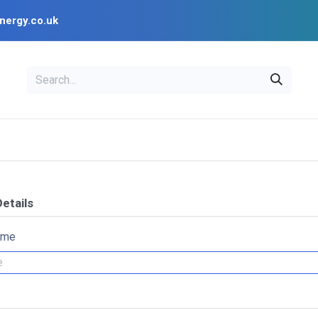
nergy.co.uk
EAL
OPENSOLAR
Bl
PV Design Tools
Installer Resources
etails
ame