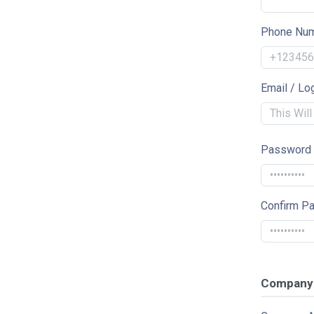
Phone Nu
Email / Lo
Password
Confirm P
Company 