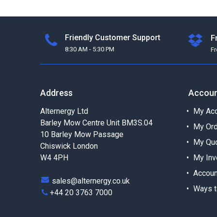
Friendly Customer Support
F
8:30 AM - 5:30 PM
F
Address
Accou
Alternergy Ltd
My Acc
Barley Mow Centre Unit BM3S.04
My Or
10 Barley Mow Passage
My Qu
Chiswick London
W4 4PH
My Inv
Accoun
sales@alternergy.co.uk
Ways t
+44 20 3763 7000