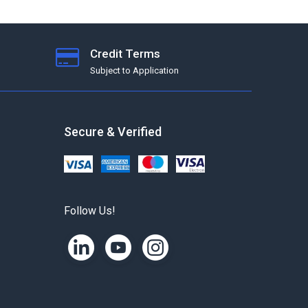
Credit Terms
Subject to Application
Secure & Verified
Follow Us!