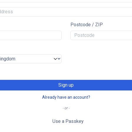
Postcode / ZIP
Sign up
Already have an account?
- or -
Use a Passkey