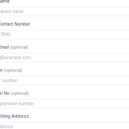
Name
ontact Number
Email
er
on No
illing Address