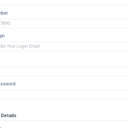
mber
gin
assword
Details