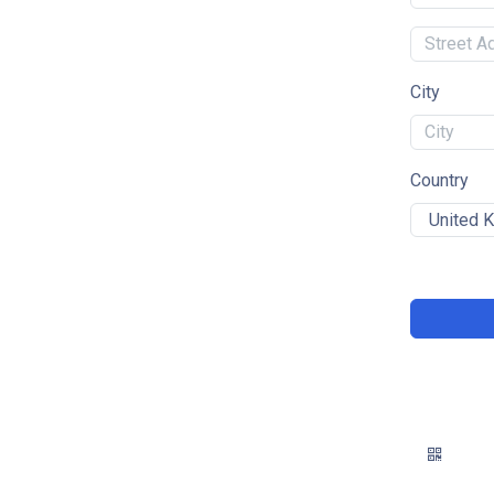
City
Country