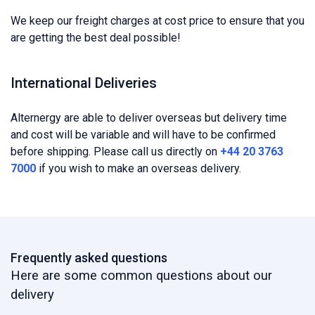
We keep our freight charges at cost price to ensure that you
are getting the best deal possible!
International Deliveries
Alternergy are able to deliver overseas but delivery time
and cost will be variable and will have to be confirmed
before shipping. Please call us directly on
+44 20 3763
7000
if you wish to make an overseas delivery.
Frequently asked questions
Here are some common questions about our
delivery