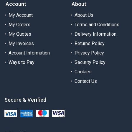
Account
About
My Account
About Us
My Orders
Terms and Conditions
My Quotes
Delivery Information
My Invoices
Returns Policy
Account Information
Privacy Policy
Ways to Pay
Security Policy
Cookies
Contact Us
Secure & Verified