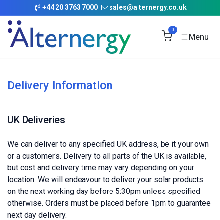
Skip to Content
+
44 20 3763 7000
sales@alternergy.co.uk
0
Delivery Information
UK Deliveries
We can deliver to any specified UK address, be it your own
or a customer’s. Delivery to all parts of the UK is available,
but cost and delivery time may vary depending on your
location. We will endeavour to deliver your solar products
on the next working day before 5:30pm unless specified
otherwise. Orders must be placed before 1pm to guarantee
next day delivery.