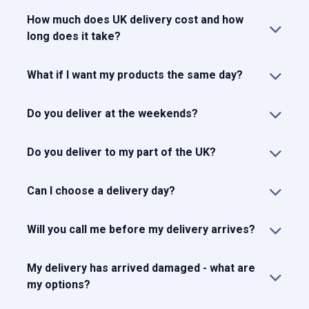
How much does UK delivery cost and how
long does it take?
What if I want my products the same day?
Do you deliver at the weekends?
Do you deliver to my part of the UK?
Can I choose a delivery day?
Will you call me before my delivery arrives?
My delivery has arrived damaged - what are
my options?