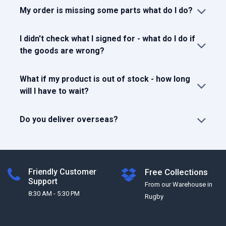
My order is missing some parts what do I do?
I didn't check what I signed for - what do I do if
the goods are wrong?
What if my product is out of stock - how long
will I have to wait?
Do you deliver overseas?
Friendly Customer
Free Collections
Support
From our Warehouse in
8:30 AM - 5:30 PM
Rugby