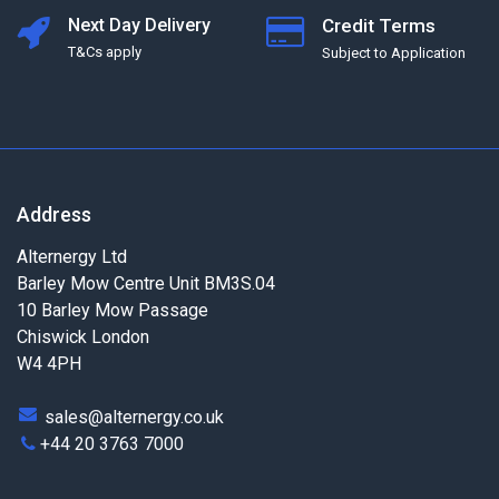
Next Day Delivery
Credit Terms
T&Cs apply
Subject to Application
Address
Alternergy Ltd
Barley Mow Centre Unit BM3S.04
10 Barley Mow Passage
Chiswick London
W4 4PH
sales@alternergy.co.uk
+44 20 3763 7000