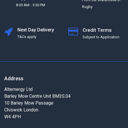
8:30 AM - 5:30 PM
Rugby
Next Day Delivery
Credit Terms
T&Cs apply
Subject to Application
Address
Alternergy Ltd
Barley Mow Centre Unit BM3S.04
10 Barley Mow Passage
Chiswick London
W4 4PH