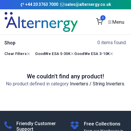
Skip to Content
+
44 20 3763 7000
sales@alternergy.co.uk
0
0 items found.
Shop
Clear Filters
GoodWe ESA 5-30K
GoodWe ESA 3-10K
We couldn't find any product!
No product defined in category
Inverters / String Inverters
.
Friendly Customer
Free Collections
Support
From our Warehouse in