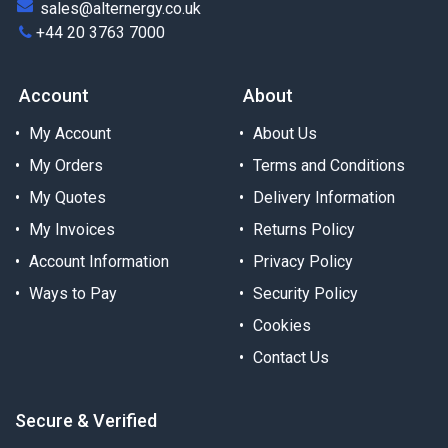
sales@alternergy.co.uk
+44 20 3763 7000
Account
About
My Account
About Us
My Orders
Terms and Conditions
My Quotes
Delivery Information
My Invoices
Returns Policy
Account Information
Privacy Policy
Ways to Pay
Security Policy
Cookies
Contact Us
Secure & Verified