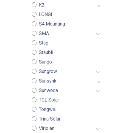
K2
LONGi
S4 Mounting
SMA
Stag
Staubli
Sungo
Sungrow
Sunsynk
Sunwoda
TCL Solar
Tongwei
Trina Solar
Viridian