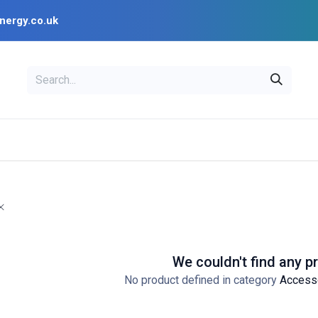
nergy.co.uk
EAL
OPENSOLAR
Bl
PV Design Tools
Installer Resources
We couldn't find any p
No product defined in category
Access