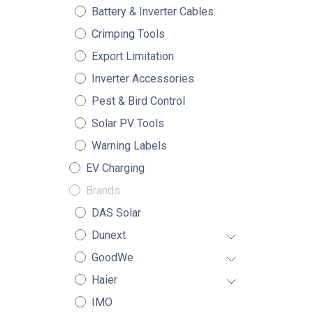
Battery & Inverter Cables
Crimping Tools
Export Limitation
Inverter Accessories
Pest & Bird Control
Solar PV Tools
Warning Labels
EV Charging
Brands
DAS Solar
Dunext
GoodWe
Haier
IMO