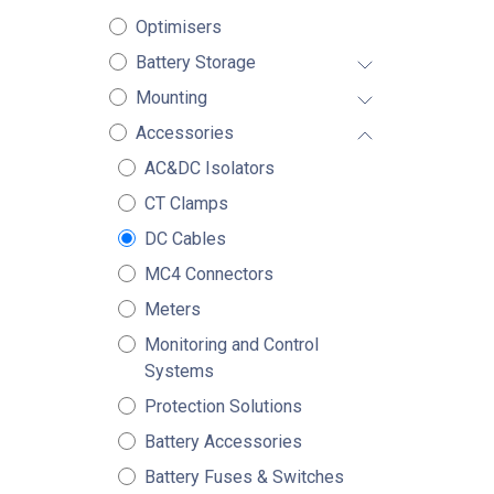
Optimisers
Battery Storage
Mounting
Accessories
AC&DC Isolators
CT Clamps
DC Cables
MC4 Connectors
Meters
Monitoring and Control
Systems
Protection Solutions
Battery Accessories
Battery Fuses & Switches