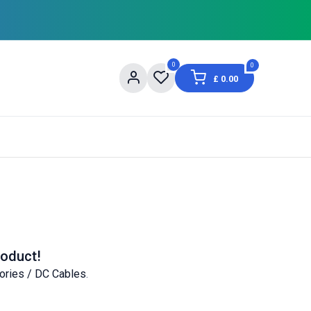
0
0
£
0.00
og
About Us
Contact us
Shopping Informat
roduct!
ories / DC Cables
.