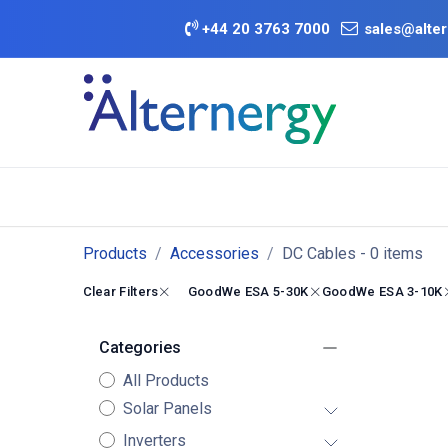
Skip to Content
+
44 20 3763 7000
sales@alter
BATTERY D
Category
Brands
Offers
Products
Accessories
DC Cables
- 0 items
Clear Filters
GoodWe ESA 5-30K
GoodWe ESA 3-10K
Categories
All Products
Solar Panels
Inverters