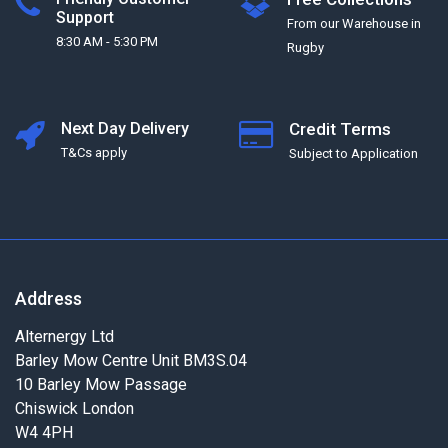
Support
From our Warehouse in
8:30 AM - 5:30 PM
Rugby
Next Day Delivery
Credit Terms
T&Cs apply
Subject to Application
Address
Alternergy Ltd
Barley Mow Centre Unit BM3S.04
10 Barley Mow Passage
Chiswick London
W4 4PH