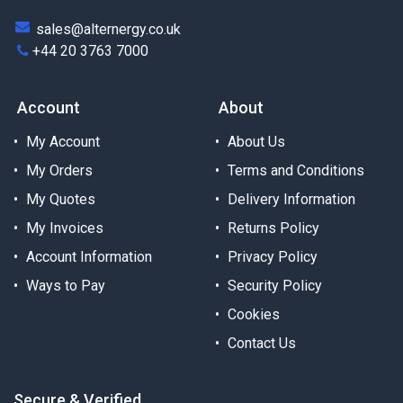
sales@alternergy.co.uk
+44 20 3763 7000
Account
About
My Account
About Us
My Orders
Terms and Conditions
My Quotes
Delivery Information
My Invoices
Returns Policy
Account Information
Privacy Policy
Ways to Pay
Security Policy
Cookies
Contact Us
Secure & Verified