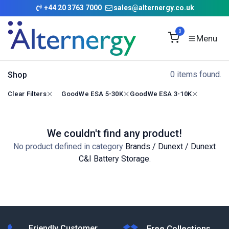
Skip to Content
+
44 20 3763 7000
sales@alternergy.co.uk
0
0 items found.
Shop
Clear Filters
GoodWe ESA 5-30K
GoodWe ESA 3-10K
We couldn't find any product!
No product defined in category
Brands / Dunext / Dunext
C&I Battery Storage
.
Friendly Customer
Free Collections