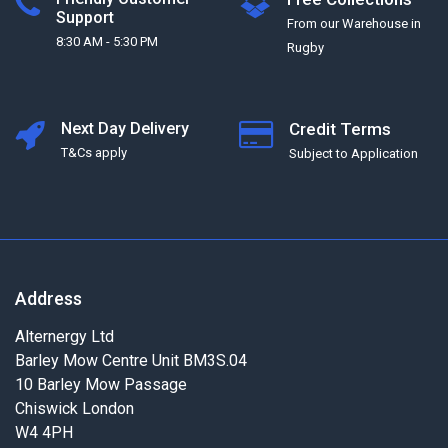
Support
From our Warehouse in
8:30 AM - 5:30 PM
Rugby
Next Day Delivery
Credit Terms
T&Cs apply
Subject to Application
Address
Alternergy Ltd
Barley Mow Centre Unit BM3S.04
10 Barley Mow Passage
Chiswick London
W4 4PH