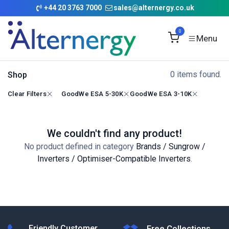
Skip to Content
+
44 20 3763 7000
sales@alternergy.co.uk
0
0 items found.
Shop
Clear Filters
GoodWe ESA 5-30K
GoodWe ESA 3-10K
We couldn't find any product!
No product defined in category
Brands / Sungrow /
Inverters / Optimiser-Compatible Inverters
.
Friendly Customer
Free Collections