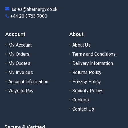
sales@alternergy.co.uk
+44 20 3763 7000
Account
About
My Account
About Us
My Orders
Terms and Conditions
My Quotes
Delivery Information
My Invoices
Returns Policy
Account Information
Privacy Policy
Ways to Pay
Security Policy
Cookies
Contact Us
Secure & Verified