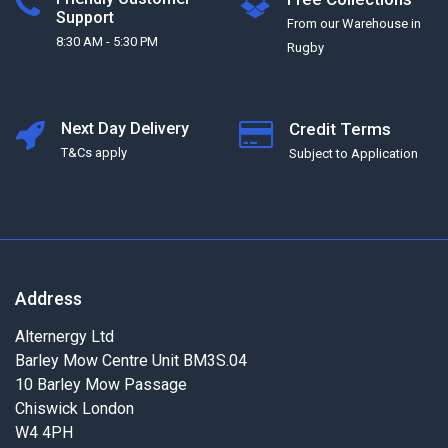
Support
From our Warehouse in
8:30 AM - 5:30 PM
Rugby
Next Day Delivery
Credit Terms
T&Cs apply
Subject to Application
Address
Alternergy Ltd
Barley Mow Centre Unit BM3S.04
10 Barley Mow Passage
Chiswick London
W4 4PH