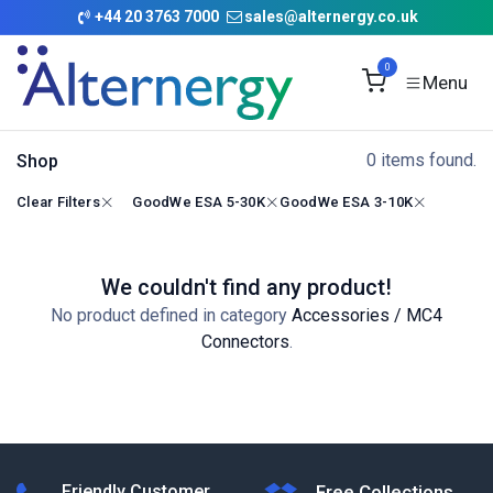
Skip to Content
+
44 20 3763 7000
sales@alternergy.co.uk
0
0 items found.
Shop
Clear Filters
GoodWe ESA 5-30K
GoodWe ESA 3-10K
We couldn't find any product!
No product defined in category
Accessories / MC4
Connectors
.
Friendly Customer
Free Collections