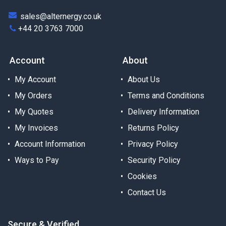
sales@alternergy.co.uk
+44 20 3763 7000
Account
About
My Account
About Us
My Orders
Terms and Conditions
My Quotes
Delivery Information
My Invoices
Returns Policy
Account Information
Privacy Policy
Ways to Pay
Security Policy
Cookies
Contact Us
Secure & Verified