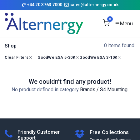
Skip to Content
+
44 20 3763 7000
sales@alternergy.co.uk
0
0 items found.
Shop
Clear Filters
GoodWe ESA 5-30K
GoodWe ESA 3-10K
We couldn't find any product!
No product defined in category
Brands / S4 Mounting
.
Friendly Customer
Free Collections
Support
From our Warehouse in