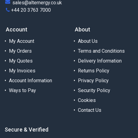
sales@alternergy.co.uk
+44 20 3763 7000
Account
About
My Account
About Us
My Orders
Terms and Conditions
My Quotes
Delivery Information
My Invoices
Returns Policy
Account Information
Privacy Policy
Ways to Pay
Security Policy
Cookies
Contact Us
Secure & Verified