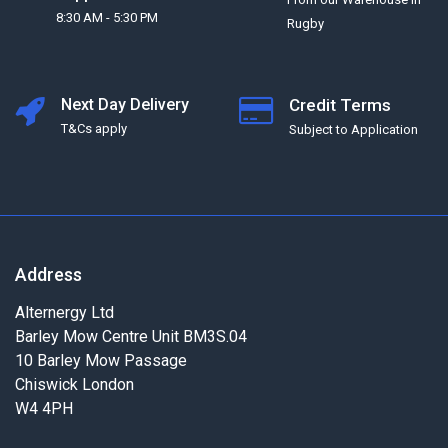
8:30 AM - 5:30 PM
Rugby
Next Day Delivery
Credit Terms
T&Cs apply
Subject to Application
Address
Alternergy Ltd
Barley Mow Centre Unit BM3S.04
10 Barley Mow Passage
Chiswick London
W4 4PH