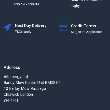
8:30 AM - 5:30 PM
Rugby
Next Day Delivery
Credit Terms
T&Cs apply
Subject to Application
Address
Alternergy Ltd
Barley Mow Centre Unit BM3S.04
10 Barley Mow Passage
Chiswick London
W4 4PH