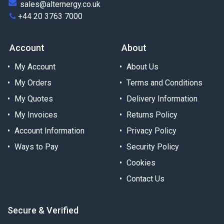
sales@alternergy.co.uk
+44 20 3763 7000
Account
About
My Account
About Us
My Orders
Terms and Conditions
My Quotes
Delivery Information
My Invoices
Returns Policy
Account Information
Privacy Policy
Ways to Pay
Security Policy
Cookies
Contact Us
Secure & Verified