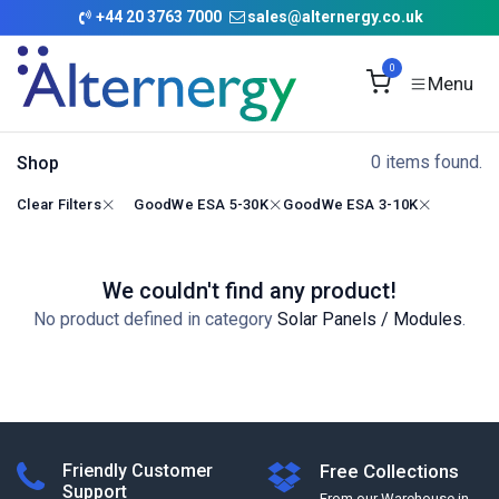
Skip to Content
+
44 20 3763 7000
sales@alternergy.co.uk
0
0 items found.
Shop
Clear Filters
GoodWe ESA 5-30K
GoodWe ESA 3-10K
We couldn't find any product!
No product defined in category
Solar Panels / Modules
.
Friendly Customer
Free Collections
Support
From our Warehouse in