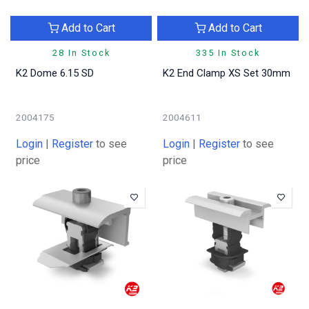
Add to Cart
Add to Cart
28 In Stock
335 In Stock
K2 Dome 6.15 SD
K2 End Clamp XS Set 30mm
2004175
2004611
Login
|
Register
to see
Login
|
Register
to see
price
price