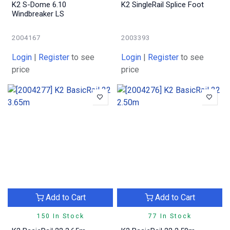
K2 S-Dome 6.10
K2 SingleRail Splice Foot
Windbreaker LS
2004167
2003393
Login
|
Register
to see
Login
|
Register
to see
price
price
Add to Cart
Add to Cart
150 In Stock
77 In Stock