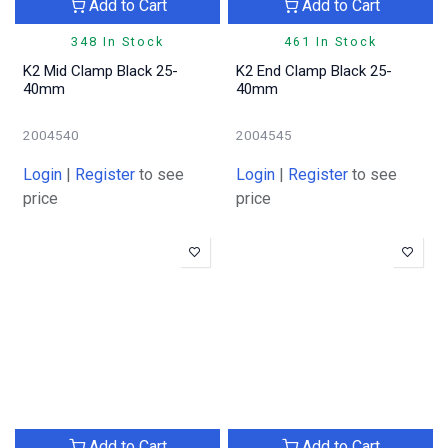
Add to Cart
Add to Cart
348 In Stock
461 In Stock
K2 Mid Clamp Black 25-
K2 End Clamp Black 25-
40mm
40mm
2004540
2004545
Login
|
Register
to see
Login
|
Register
to see
price
price
Add to Cart
Add to Cart