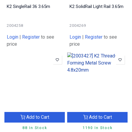
K2 SingleRail 36 3.65m
K2 SolidRail Light Rail 3.65m
2004258
2004269
Login
|
Register
to see
Login
|
Register
to see
price
price
Add to Cart
Add to Cart
88 In Stock
1190 In Stock