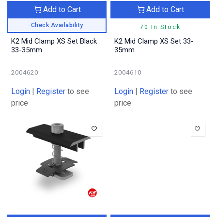
Add to Cart
Add to Cart
Check Availability
70 In Stock
K2 Mid Clamp XS Set Black
K2 Mid Clamp XS Set 33-
33-35mm
35mm
2004620
2004610
Login
|
Register
to see
Login
|
Register
to see
price
price