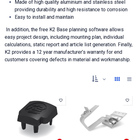
Made of high quality aluminium and stainless steel
providing durability and high resistance to corrosion
Easy to install and maintain
In addition, the free K2 Base planning software allows
easy project design, including mounting plan, individual
calculations, static report and article list generation. Finally,
K2 provides a 12 year manufacturer’s warranty for end
customers covering defects in material and workmanship.