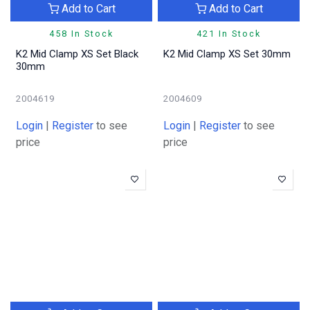
Add to Cart
Add to Cart
458 In Stock
421 In Stock
K2 Mid Clamp XS Set Black
K2 Mid Clamp XS Set 30mm
30mm
2004619
2004609
Login
|
Register
to see
Login
|
Register
to see
price
price