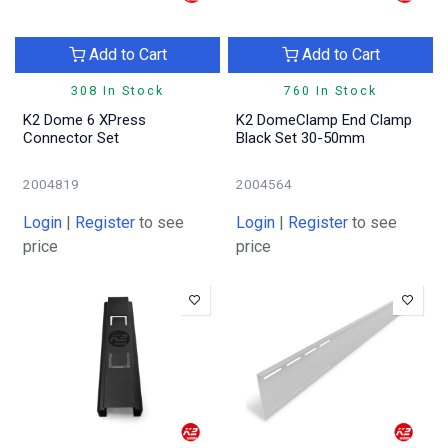
Add to Cart
Add to Cart
308 In Stock
760 In Stock
K2 Dome 6 XPress
K2 DomeClamp End Clamp
Connector Set
Black Set 30-50mm
2004819
2004564
Login
|
Register
to see
Login
|
Register
to see
price
price