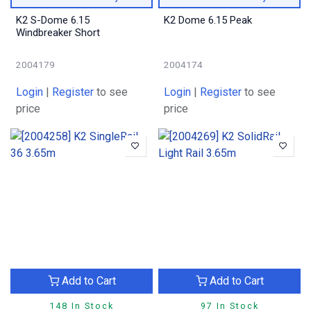
K2 S-Dome 6.15
K2 Dome 6.15 Peak
Windbreaker Short
2004179
2004174
Login
|
Register
to see
Login
|
Register
to see
price
price
Add to Cart
Add to Cart
148 In Stock
97 In Stock