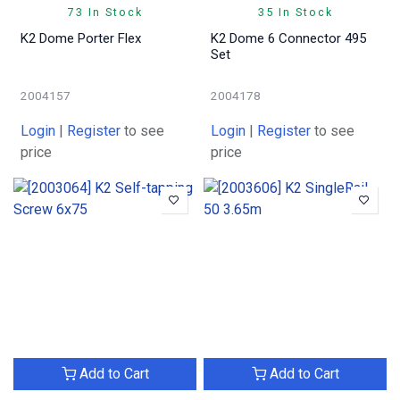
73 In Stock
35 In Stock
K2 Dome Porter Flex
K2 Dome 6 Connector 495
Set
2004157
2004178
Login
|
Register
to see
Login
|
Register
to see
price
price
Add to Cart
Add to Cart