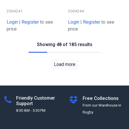
2004241
2004244
Login
|
Register
to see
Login
|
Register
to see
price
price
Showing 48 of 185 results
Load more
Friendly Customer
Free Collections
Support
From our Warehouse in
8:30 AM - 5:30 PM
Rugby