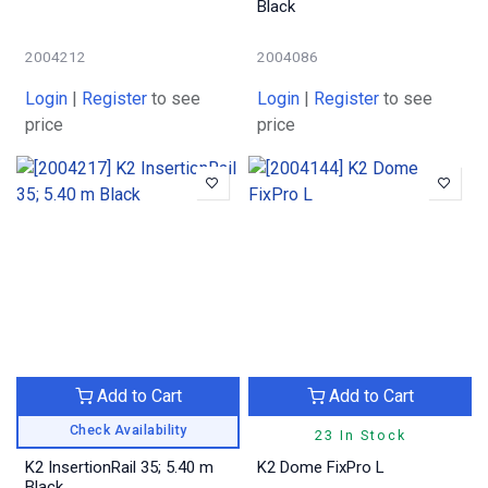
Black
2004212
2004086
Login
|
Register
to see
Login
|
Register
to see
price
price
Add to Cart
Add to Cart
Check Availability
23 In Stock
K2 InsertionRail 35; 5.40 m
K2 Dome FixPro L
Black