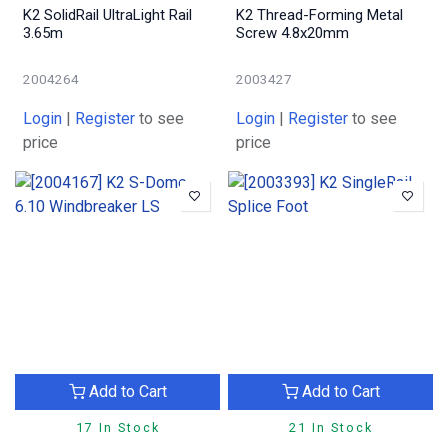
K2 SolidRail UltraLight Rail
K2 Thread-Forming Metal
3.65m
Screw 4.8x20mm
2004264
2003427
Login
|
Register
to see
Login
|
Register
to see
price
price
Add to Cart
Add to Cart
17 In Stock
21 In Stock