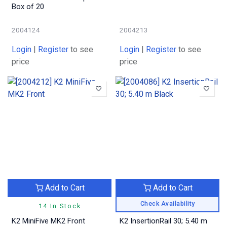
Box of 20
2004124
2004213
Login
|
Register
to see
Login
|
Register
to see
price
price
Add to Cart
Add to Cart
Check Availability
14 In Stock
K2 MiniFive MK2 Front
K2 InsertionRail 30; 5.40 m