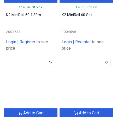
116 In Stock
14 In Stock
K2 MiniRail 60 1.80m
K2 MiniRail 60 Set
2004631
2004596
Login
|
Register
to see
Login
|
Register
to see
price
price
Add to Cart
Add to Cart