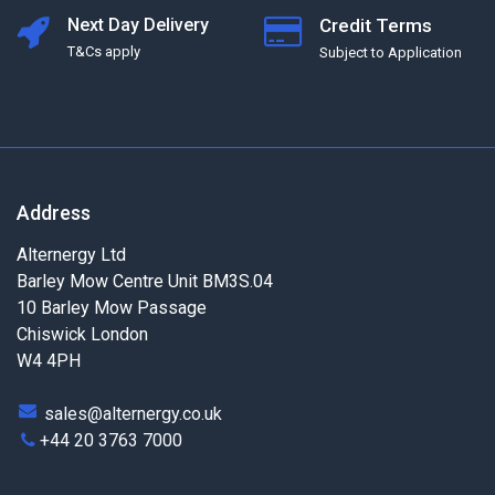
Next Day Delivery
Credit Terms
T&Cs apply
Subject to Application
Address
Alternergy Ltd
Barley Mow Centre Unit BM3S.04
10 Barley Mow Passage
Chiswick London
W4 4PH
sales@alternergy.co.uk
+44 20 3763 7000