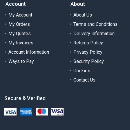
Account
About
My Account
About Us
My Orders
Terms and Conditions
My Quotes
Delivery Information
My Invoices
Returns Policy
Account Information
Privacy Policy
Ways to Pay
Security Policy
Cookies
Contact Us
Secure & Verified