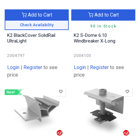
Add to Cart
Add to Cart
Check Availability
90 In Stock
K2 BlackCover SolidRail
K2 S-Dome 6.10
UltraLight
Windbreaker X-Long
2004797
2004103
Login
|
Register
to see
Login
|
Register
to see
price
price
New!