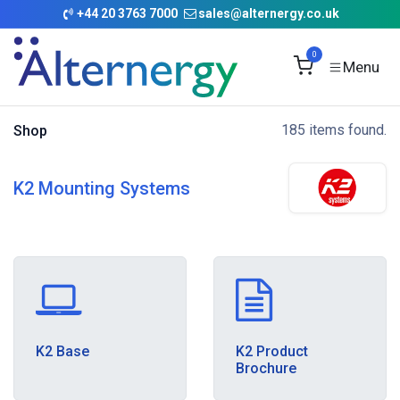
Skip to Content
+
44 20 3763 7000
sales@alternergy.co.uk
0
185 items found.
Shop
K2 Mounting Systems
K2 Base
K2 Product
Brochure