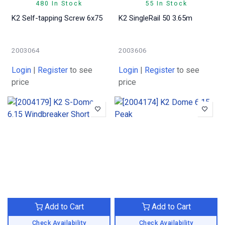
480 In Stock
55 In Stock
K2 Self-tapping Screw 6x75
K2 SingleRail 50 3.65m
2003064
2003606
Login
|
Register
to see
Login
|
Register
to see
price
price
Add to Cart
Add to Cart
Check Availability
Check Availability