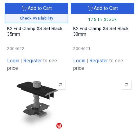
Add to Cart
Add to Cart
Check Availability
175 In Stock
K2 End Clamp XS Set Black
K2 End Clamp XS Set Black
35mm
30mm
2004622
2004621
Login
|
Register
to see
Login
|
Register
to see
price
price