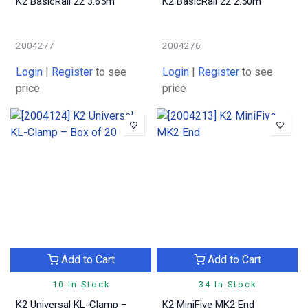
K2 BasicRail 22 3.65m
K2 BasicRail 22 2.50m
2004277
2004276
Login
|
Register
to see
Login
|
Register
to see
price
price
Add to Cart
Add to Cart
10 In Stock
34 In Stock
K2 Universal KL-Clamp –
K2 MiniFive MK2 End