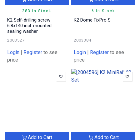
283 In Stock
6 In Stock
K2 Self-drilling screw
K2 Dome FixPro S
6.8x140 incl. mounted
sealing washer
2003527
2003384
Login
|
Register
to see
Login
|
Register
to see
price
price
Add to Cart
Add to Cart