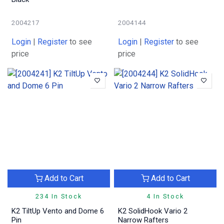
2004217
2004144
Login
|
Register
to see
Login
|
Register
to see
price
price
Add to Cart
Add to Cart
234 In Stock
4 In Stock
K2 TiltUp Vento and Dome 6
K2 SolidHook Vario 2
Pin
Narrow Rafters