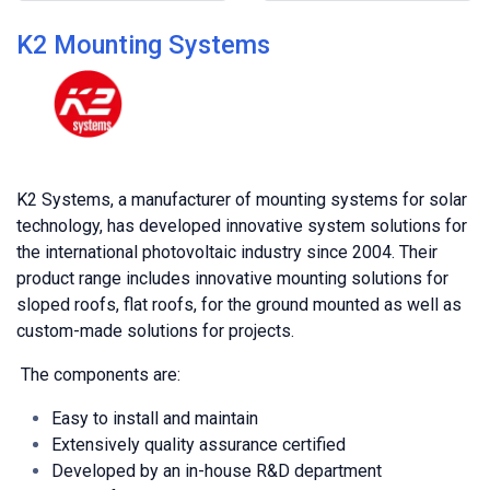
K2 Mounting Systems
K2 Systems, a manufacturer of mounting systems for solar
technology, has developed innovative system solutions for
the international photovoltaic industry since 2004. Their
product range includes innovative mounting solutions for
sloped roofs, flat roofs, for the ground mounted as well as
custom-made solutions for projects.
The components are:
Easy to install and maintain
Extensively quality assurance certified
Developed by an in-house R&D department