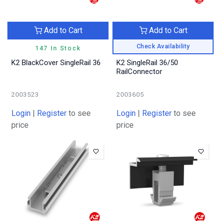
Add to Cart
Add to Cart
Check Availability
147 In Stock
K2 BlackCover SingleRail 36
K2 SingleRail 36/50
RailConnector
2003523
2003605
Login
|
Register
to see
Login
|
Register
to see
price
price