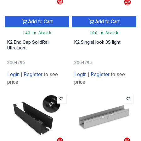
Add to Cart
Add to Cart
143 In Stock
100 In Stock
K2 End Cap SolidRail
K2 SingleHook 3S light
UltraLight
2004796
2004795
Login
|
Register
to see
Login
|
Register
to see
price
price