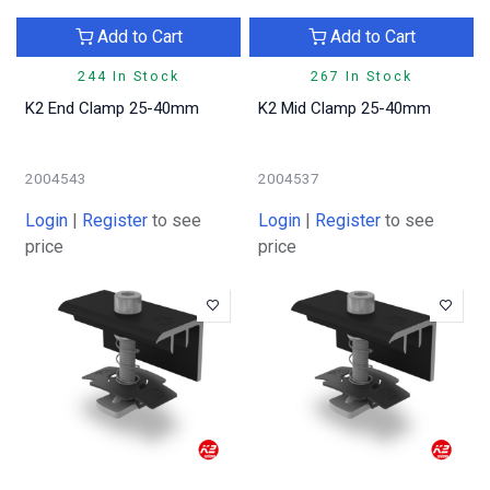
Add to Cart
Add to Cart
244 In Stock
267 In Stock
K2 End Clamp 25-40mm
K2 Mid Clamp 25-40mm
2004543
2004537
Login
|
Register
to see
Login
|
Register
to see
price
price