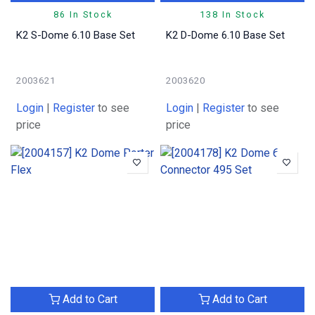
86 In Stock
138 In Stock
K2 S-Dome 6.10 Base Set
K2 D-Dome 6.10 Base Set
2003621
2003620
Login
|
Register
to see
Login
|
Register
to see
price
price
Add to Cart
Add to Cart