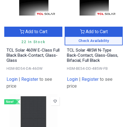
Add to Cart
Add to Cart
Check Availability
22 In Stock
TCL Solar 460W E-Class Full
TCL Solar 485W N-Type
Black Back-Contact, Glass-
Back-Contact, Glass-Glass,
Glass
Bifacial, Full Black
HSM-BD54-DA-460W
HSM-BE54-DD-485W-FB
Login
|
Register
to see
Login
|
Register
to see
price
price
New!