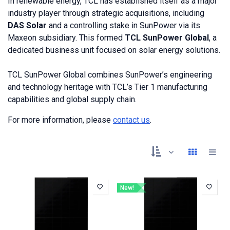
In
renewable energy, TCL has established itself as a major
industry player through strategic acquisitions, including
DAS Solar
and a controlling stake in SunPower via its
Maxeon subsidiary. This formed
TCL SunPower Global
, a
dedicated business unit focused on solar energy solutions.
TCL SunPower Global combines SunPower’s engineering
and technology heritage with TCL’s Tier 1 manufacturing
capabilities and global supply chain.
For more information, please
contact us
.
New!