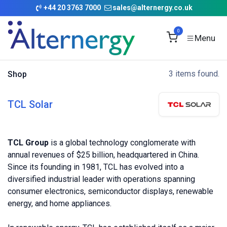
Skip to Content
+
44 20 3763 7000
sales@alternergy.co.uk
0
3 items found.
Shop
TCL Solar
TCL Group
is a global technology conglomerate with
annual revenues of $25 billion, headquartered in China.
Since its founding in 1981, TCL has evolved into a
diversified industrial leader with operations spanning
consumer electronics, semiconductor displays, renewable
energy, and home appliances.