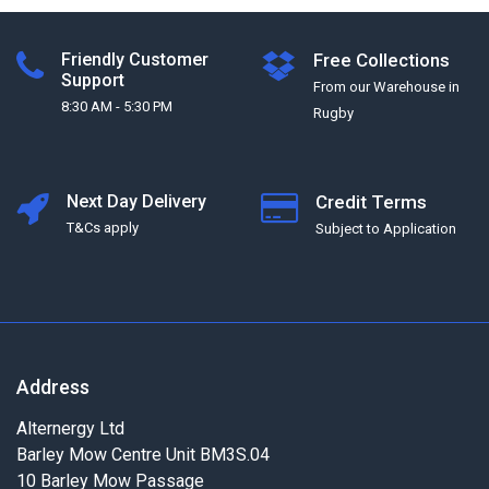
Friendly Customer
Free Collections
Support
From our Warehouse in
8:30 AM - 5:30 PM
Rugby
Next Day Delivery
Credit Terms
T&Cs apply
Subject to Application
Address
Alternergy Ltd
Barley Mow Centre Unit BM3S.04
10 Barley Mow Passage