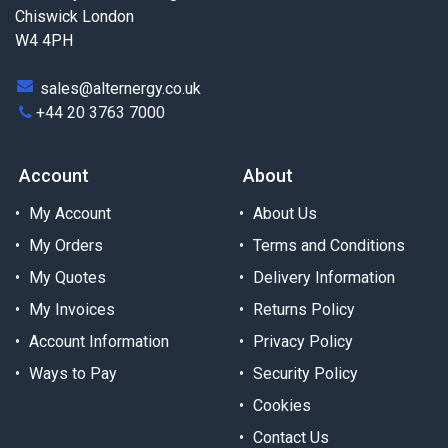
Chiswick London
W4 4PH
sales@alternergy.co.uk
+44 20 3763 7000
Account
About
My Account
About Us
My Orders
Terms and Conditions
My Quotes
Delivery Information
My Invoices
Returns Policy
Account Information
Privacy Policy
Ways to Pay
Security Policy
Cookies
Contact Us