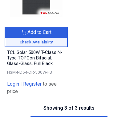
Add to Cart
Check Availability
TCL Solar 500W T-Class N-
Type TOPCon Bifacial,
Glass-Glass, Full Black
HSM-ND54-DR-500W-FB
Login
|
Register
to see
price
Showing 3 of 3 results