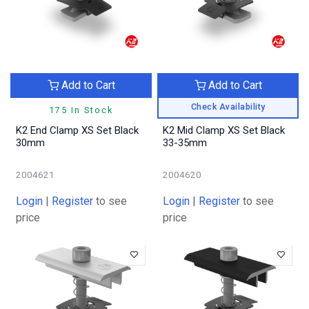
Add to Cart
Add to Cart
Check Availability
175 In Stock
K2 End Clamp XS Set Black
K2 Mid Clamp XS Set Black
30mm
33-35mm
2004621
2004620
Login
|
Register
to see
Login
|
Register
to see
price
price