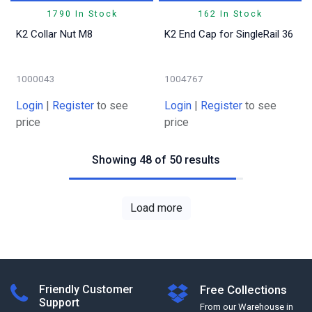
1790 In Stock
162 In Stock
K2 Collar Nut M8
K2 End Cap for SingleRail 36
1000043
1004767
Login
|
Register
to see
Login
|
Register
to see
price
price
Showing 48 of 50 results
Load more
Friendly Customer
Free Collections
Support
From our Warehouse in