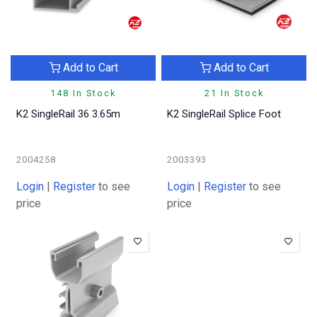
Add to Cart
Add to Cart
148 In Stock
21 In Stock
K2 SingleRail 36 3.65m
K2 SingleRail Splice Foot
2004258
2003393
Login
|
Register
to see
Login
|
Register
to see
price
price