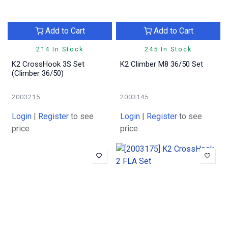
Add to Cart
Add to Cart
214 In Stock
245 In Stock
K2 CrossHook 3S Set
K2 Climber M8 36/50 Set
(Climber 36/50)
2003215
2003145
Login
|
Register
to see
Login
|
Register
to see
price
price