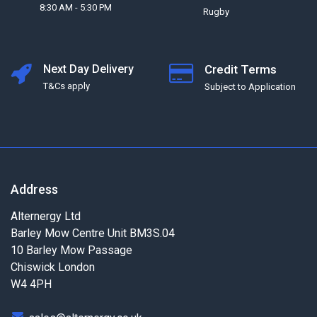
8:30 AM - 5:30 PM
Rugby
Next Day Delivery
Credit Terms
T&Cs apply
Subject to Application
Address
Alternergy Ltd
Barley Mow Centre Unit BM3S.04
10 Barley Mow Passage
Chiswick London
W4 4PH