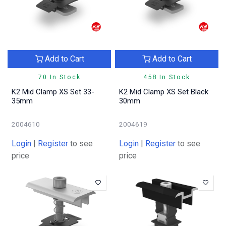
Add to Cart
Add to Cart
70 In Stock
458 In Stock
K2 Mid Clamp XS Set 33-
K2 Mid Clamp XS Set Black
35mm
30mm
2004610
2004619
Login
|
Register
to see
Login
|
Register
to see
price
price