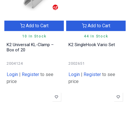
Add to Cart
Add to Cart
10 In Stock
44 In Stock
K2 Universal KL-Clamp –
K2 SingleHook Vario Set
Box of 20
2004124
2002651
Login
|
Register
to see
Login
|
Register
to see
price
price