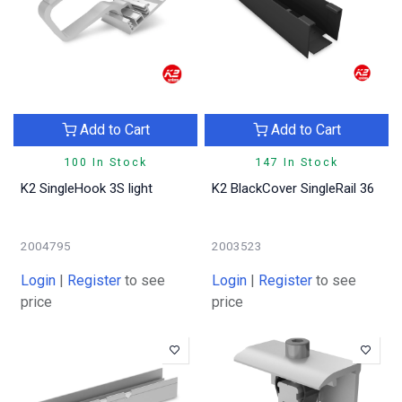
Add to Cart
Add to Cart
100 In Stock
147 In Stock
K2 SingleHook 3S light
K2 BlackCover SingleRail 36
2004795
2003523
Login
|
Register
to see
Login
|
Register
to see
price
price