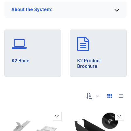
About the System:
K2 Base
K2 Product
Brochure