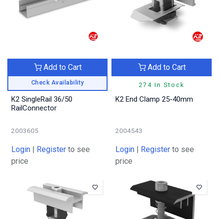
Add to Cart
Add to Cart
Check Availability
274 In Stock
K2 SingleRail 36/50
K2 End Clamp 25-40mm
RailConnector
2003605
2004543
Login
|
Register
to see
Login
|
Register
to see
price
price