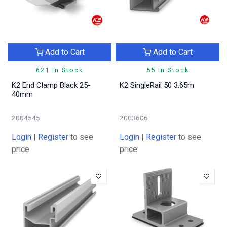
Add to Cart
Add to Cart
621 In Stock
55 In Stock
K2 End Clamp Black 25-
K2 SingleRail 50 3.65m
40mm
2004545
2003606
Login
|
Register
to see
Login
|
Register
to see
price
price