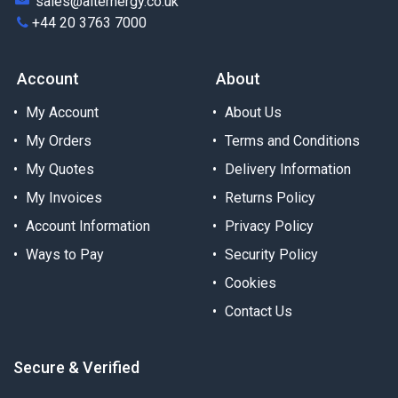
sales@alternergy.co.uk
+44 20 3763 7000
Account
About
My Account
About Us
My Orders
Terms and Conditions
My Quotes
Delivery Information
My Invoices
Returns Policy
Account Information
Privacy Policy
Ways to Pay
Security Policy
Cookies
Contact Us
Secure & Verified