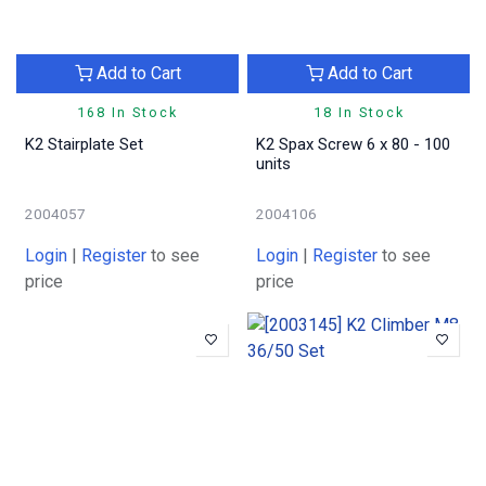
Add to Cart
Add to Cart
168 In Stock
18 In Stock
K2 Stairplate Set
K2 Spax Screw 6 x 80 - 100
units
2004057
2004106
Login
|
Register
to see
Login
|
Register
to see
price
price