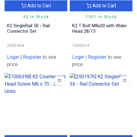
Add to Cart
Add to Cart
92 In Stock
1501 In Stock
K2 SingleRail 50 - Rail
K2 T Bolt M8x20 with Wider
Connector Set
Head 28/15
2002404
1000614
Login
|
Register
to see
Login
|
Register
to see
price
price