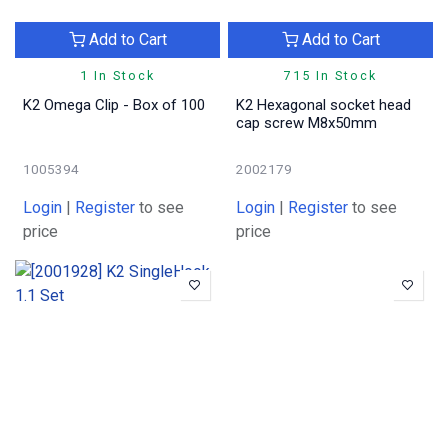
Add to Cart
Add to Cart
1 In Stock
715 In Stock
K2 Omega Clip - Box of 100
K2 Hexagonal socket head
cap screw M8x50mm
1005394
2002179
Login
|
Register
to see
Login
|
Register
to see
price
price