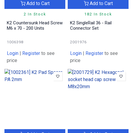
Add to Cart
Add to Cart
2 In Stock
182 In Stock
K2 Countersunk Head Screw
K2 SingleRail 36 - Rail
M6 x 70 - 200 Units
Connector Set
1006398
2001976
Login
|
Register
to see
Login
|
Register
to see
price
price