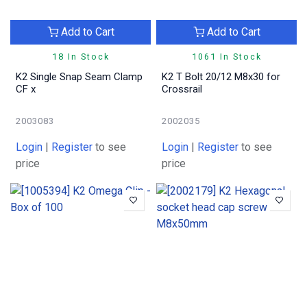
Add to Cart
Add to Cart
18 In Stock
1061 In Stock
K2 Single Snap Seam Clamp
K2 T Bolt 20/12 M8x30 for
CF x
Crossrail
2003083
2002035
Login
|
Register
to see
Login
|
Register
to see
price
price