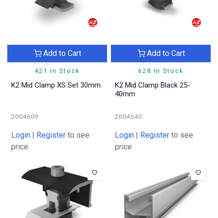
Add to Cart
Add to Cart
421 In Stock
628 In Stock
K2 Mid Clamp XS Set 30mm
K2 Mid Clamp Black 25-
40mm
2004609
2004540
Login
|
Register
to see
Login
|
Register
to see
price
price