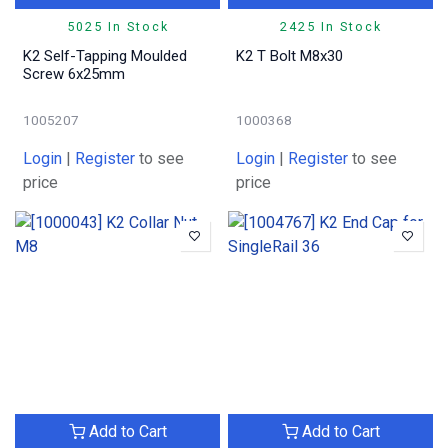
5025 In Stock
2425 In Stock
K2 Self-Tapping Moulded
K2 T Bolt M8x30
Screw 6x25mm
1005207
1000368
Login
|
Register
to see
Login
|
Register
to see
price
price
Add to Cart
Add to Cart