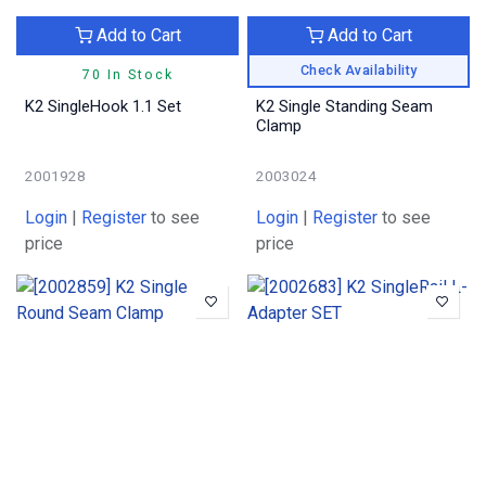
Add to Cart
Add to Cart
Check Availability
70 In Stock
K2 SingleHook 1.1 Set
K2 Single Standing Seam
Clamp
2001928
2003024
Login
|
Register
to see
Login
|
Register
to see
price
price