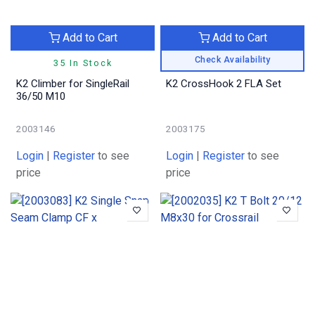
Add to Cart
Add to Cart
Check Availability
35 In Stock
K2 Climber for SingleRail
K2 CrossHook 2 FLA Set
36/50 M10
2003146
2003175
Login
|
Register
to see
Login
|
Register
to see
price
price