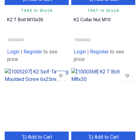
1445 In Stock
1967 In Stock
K2 T Bolt M10x30
K2 Collar Nut M10
1000041
1000042
Login
|
Register
to see
Login
|
Register
to see
price
price
Add to Cart
Add to Cart