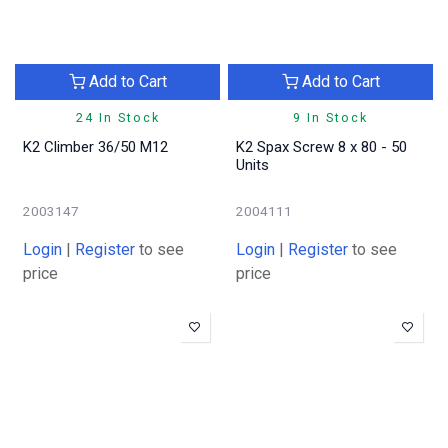
Add to Cart
Add to Cart
24 In Stock
9 In Stock
K2 Climber 36/50 M12
K2 Spax Screw 8 x 80 - 50
Units
2003147
2004111
Login
|
Register
to see
Login
|
Register
to see
price
price