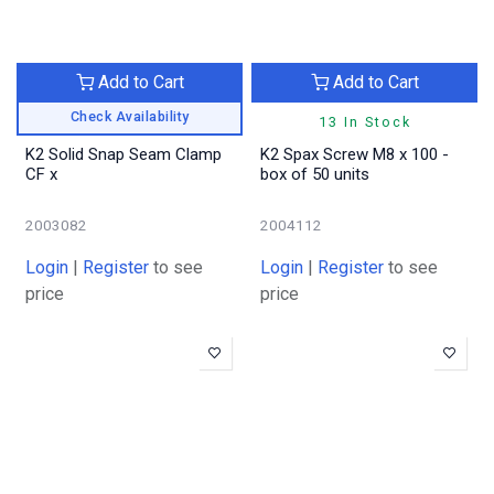
Add to Cart
Add to Cart
Check Availability
13 In Stock
K2 Solid Snap Seam Clamp
K2 Spax Screw M8 x 100 -
CF x
box of 50 units
2003082
2004112
Login
|
Register
to see
Login
|
Register
to see
price
price