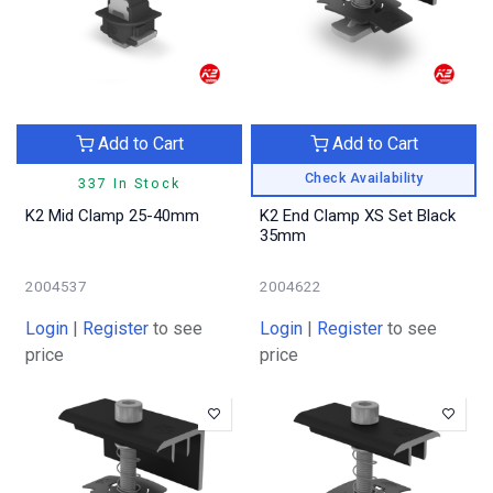
Add to Cart
Add to Cart
Check Availability
337 In Stock
K2 Mid Clamp 25-40mm
K2 End Clamp XS Set Black
35mm
2004537
2004622
Login
|
Register
to see
Login
|
Register
to see
price
price