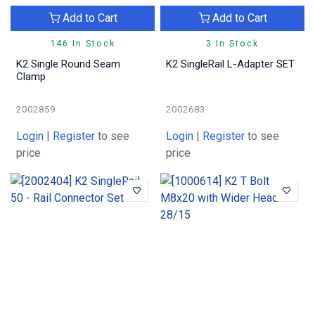
Add to Cart
Add to Cart
146 In Stock
3 In Stock
K2 Single Round Seam
K2 SingleRail L-Adapter SET
Clamp
2002859
2002683
Login
|
Register
to see
Login
|
Register
to see
price
price