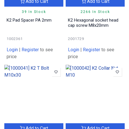
Add to Cart
Add to Cart
39 In Stock
2266 In Stock
K2 Pad Spacer PA 2mm
K2 Hexagonal socket head
cap screw M8x20mm
1002361
2001729
Login
|
Register
to see
Login
|
Register
to see
price
price
Add to Cart
Add to Cart