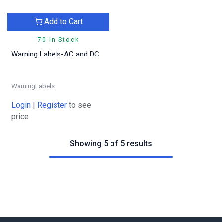
Add to Cart
70 In Stock
Warning Labels-AC and DC
WarningLabels
Login
|
Register
to see
price
Showing 5 of 5 results