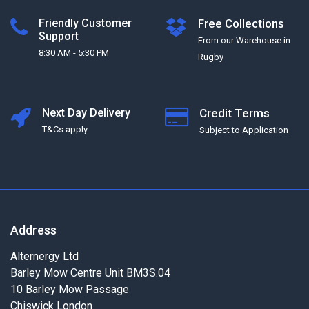
Friendly Customer
Free Collections
Support
From our Warehouse in
8:30 AM - 5:30 PM
Rugby
Next Day Delivery
Credit Terms
T&Cs apply
Subject to Application
Address
Alternergy Ltd
Barley Mow Centre Unit BM3S.04
10 Barley Mow Passage
Chiswick London