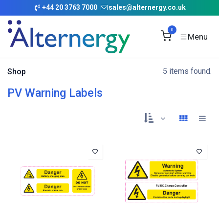
Skip to Content
+
44 20 3763 7000
sales@alternergy.co.uk
0
5 items found.
Shop
PV Warning Labels