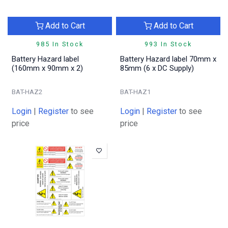
Add to Cart
Add to Cart
985 In Stock
993 In Stock
Battery Hazard label
Battery Hazard label 70mm x
(160mm x 90mm x 2)
85mm (6 x DC Supply)
BAT-HAZ2
BAT-HAZ1
Login
|
Register
to see
Login
|
Register
to see
price
price