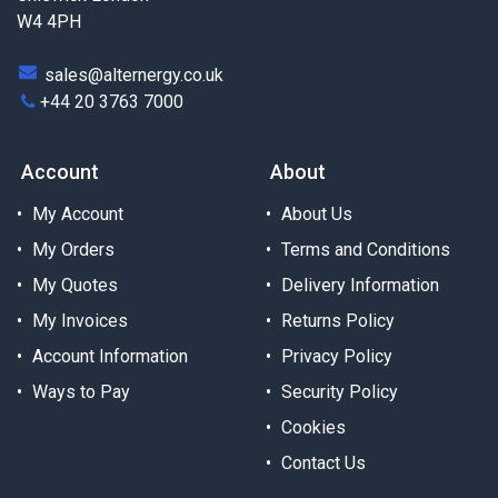
W4 4PH
sales@alternergy.co.uk
+44 20 3763 7000
Account
About
My Account
About Us
My Orders
Terms and Conditions
My Quotes
Delivery Information
My Invoices
Returns Policy
Account Information
Privacy Policy
Ways to Pay
Security Policy
Cookies
Contact Us