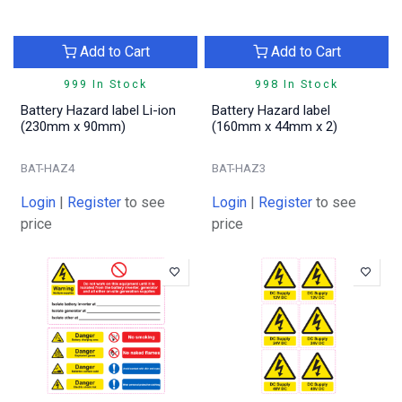
Add to Cart
Add to Cart
999 In Stock
998 In Stock
Battery Hazard label Li-ion
Battery Hazard label
(230mm x 90mm)
(160mm x 44mm x 2)
BAT-HAZ4
BAT-HAZ3
Login
|
Register
to see
Login
|
Register
to see
price
price