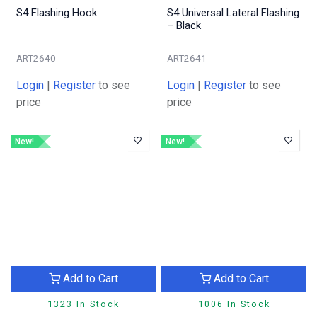
S4 Flashing Hook
S4 Universal Lateral Flashing
– Black
ART2640
ART2641
Login
|
Register
to see
Login
|
Register
to see
price
price
New!
New!
Add to Cart
Add to Cart
1323 In Stock
1006 In Stock