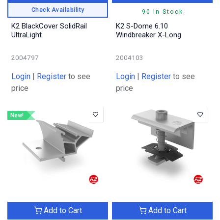
Check Availability
90 In Stock
K2 BlackCover SolidRail
K2 S-Dome 6.10
UltraLight
Windbreaker X-Long
2004797
2004103
Login
|
Register
to see
Login
|
Register
to see
price
price
New!
Add to Cart
Add to Cart