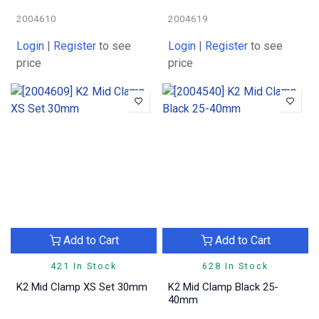
2004610
2004619
Login
|
Register
to see
Login
|
Register
to see
price
price
Add to Cart
Add to Cart
421 In Stock
628 In Stock
K2 Mid Clamp XS Set 30mm
K2 Mid Clamp Black 25-
40mm