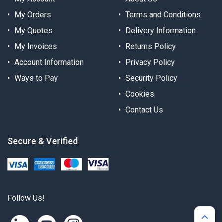
My Orders
Terms and Conditions
My Quotes
Delivery Information
My Invoices
Returns Policy
Account Information
Privacy Policy
Ways to Pay
Security Policy
Cookies
Contact Us
Secure & Verified
Follow Us!