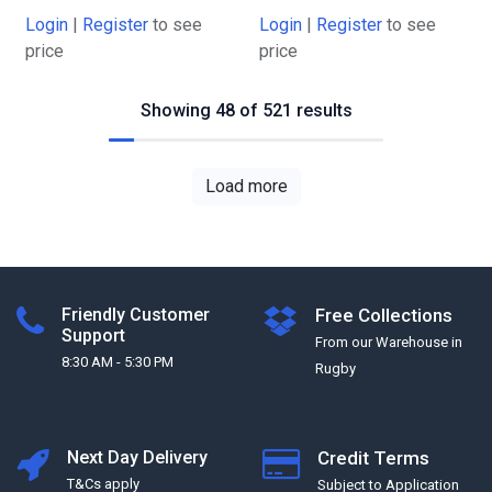
Login
|
Register
to see
Login
|
Register
to see
price
price
Showing 48 of 521 results
Load more
Friendly Customer
Free Collections
Support
From our Warehouse in
8:30 AM - 5:30 PM
Rugby
Next Day Delivery
Credit Terms
T&Cs apply
Subject to Application