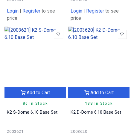
Login
|
Register
to see
Login
|
Register
to see
price
price
Add to Cart
Add to Cart
86 In Stock
138 In Stock
K2 S-Dome 6.10 Base Set
K2 D-Dome 6.10 Base Set
2003621
2003620