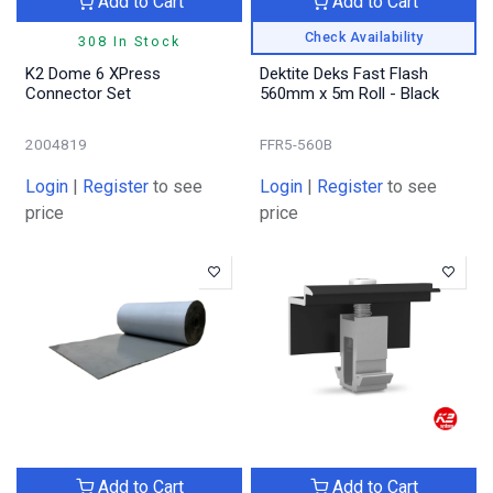
Add to Cart
Add to Cart
Check Availability
308 In Stock
K2 Dome 6 XPress
Dektite Deks Fast Flash
Connector Set
560mm x 5m Roll - Black
2004819
FFR5-560B
Login
|
Register
to see
Login
|
Register
to see
price
price
Add to Cart
Add to Cart