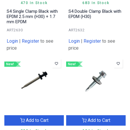
470 In Stock
683 In Stock
S4 Single Clamp Black with
S4 Double Clamp Black with
EPDM 2.5 mm (H30) + 1.7
EPDM (H30)
mm EPDM
ART2630
ART2632
Login
|
Register
to see
Login
|
Register
to see
price
price
New!
New!
Add to Cart
Add to Cart