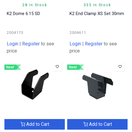
28 In Stock
335 In Stock
K2 Dome 6.15 SD
K2 End Clamp XS Set 30mm
2004175
2004611
Login
|
Register
to see
Login
|
Register
to see
price
price
New!
New!
Add to Cart
Add to Cart