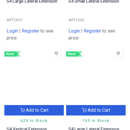
S4 Large Lateral Extension
S4 Small Lateral Extension
ART2601
ART2602
Login
|
Register
to see
Login
|
Register
to see
price
price
New!
New!
Add to Cart
Add to Cart
620 In Stock
135 In Stock
S4 Vertical Extension
S4 Large Lateral Extension