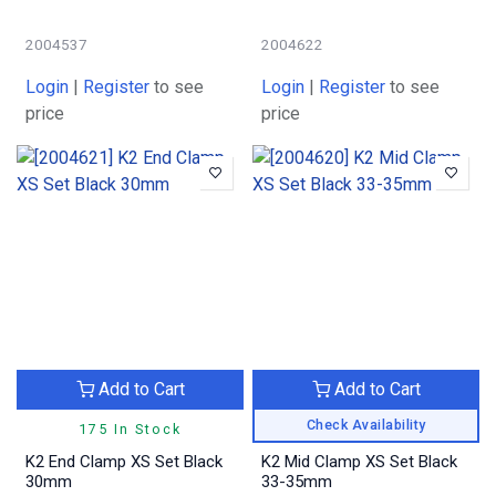
2004537
2004622
Login
|
Register
to see
Login
|
Register
to see
price
price
Add to Cart
Add to Cart
Check Availability
175 In Stock
K2 End Clamp XS Set Black
K2 Mid Clamp XS Set Black
30mm
33-35mm