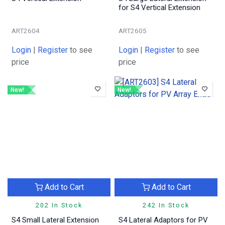
for S4 Vertical Extension
ART2604
ART2605
Login
|
Register
to see
Login
|
Register
to see
price
price
New!
New!
Add to Cart
Add to Cart
202 In Stock
242 In Stock
S4 Small Lateral Extension
S4 Lateral Adaptors for PV