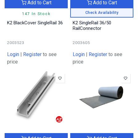
Add to Cart
Add to Cart
Check Availability
147 In Stock
K2 BlackCover SingleRail 36
K2 SingleRail 36/50
RailConnector
2003523
2003605
Login
|
Register
to see
Login
|
Register
to see
price
price