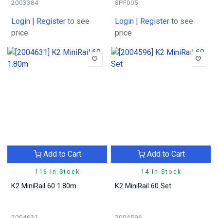
2003384
SPF005
Login
|
Register
to see
Login
|
Register
to see
price
price
Add to Cart
Add to Cart
116 In Stock
14 In Stock
K2 MiniRail 60 1.80m
K2 MiniRail 60 Set
2004631
2004596