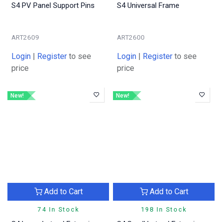
S4 PV Panel Support Pins
S4 Universal Frame
ART2609
ART2600
Login
|
Register
to see
Login
|
Register
to see
price
price
New!
New!
Add to Cart
Add to Cart
74 In Stock
198 In Stock