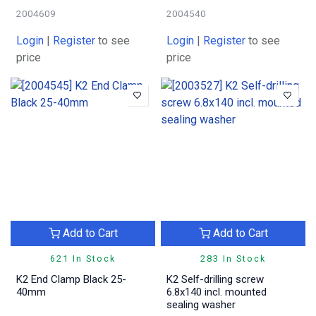
2004609
2004540
Login
|
Register
to see
Login
|
Register
to see
price
price
Add to Cart
Add to Cart
621 In Stock
283 In Stock
K2 End Clamp Black 25-
K2 Self-drilling screw
40mm
6.8x140 incl. mounted
sealing washer