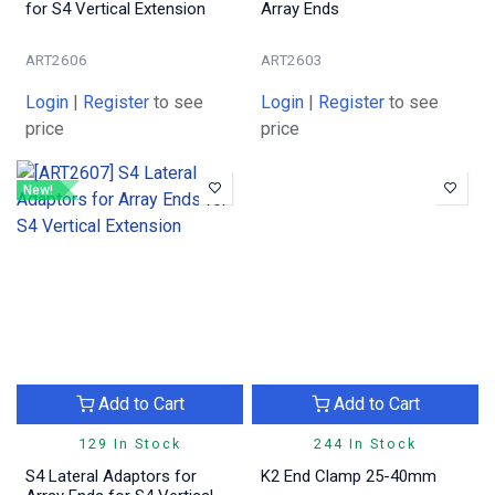
for S4 Vertical Extension
Array Ends
ART2606
ART2603
Login
|
Register
to see
Login
|
Register
to see
price
price
New!
Add to Cart
Add to Cart
129 In Stock
244 In Stock
S4 Lateral Adaptors for
K2 End Clamp 25-40mm