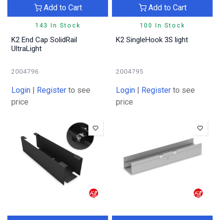
Add to Cart
Add to Cart
143 In Stock
100 In Stock
K2 End Cap SolidRail
K2 SingleHook 3S light
UltraLight
2004796
2004795
Login
|
Register
to see
Login
|
Register
to see
price
price