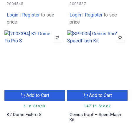
2004545
2003527
Login
|
Register
to see
Login
|
Register
to see
price
price
Add to Cart
Add to Cart
6 In Stock
147 In Stock
K2 Dome FixPro S
Genius Roof – SpeedFlash
Kit