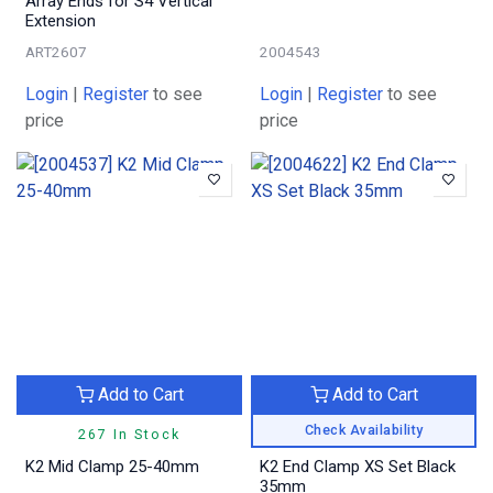
Array Ends for S4 Vertical
Extension
ART2607
2004543
Login
|
Register
to see
Login
|
Register
to see
price
price
Add to Cart
Add to Cart
Check Availability
267 In Stock
K2 Mid Clamp 25-40mm
K2 End Clamp XS Set Black
35mm