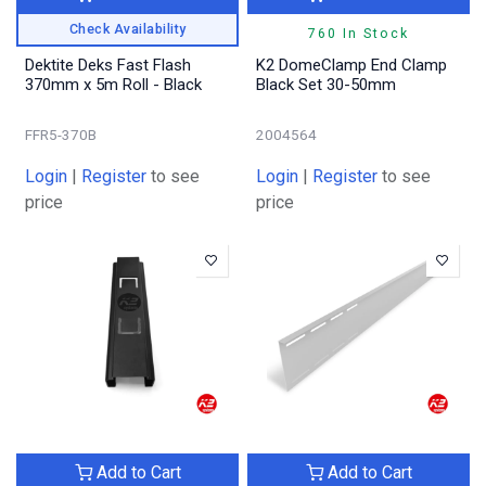
Check Availability
760 In Stock
Dektite Deks Fast Flash
K2 DomeClamp End Clamp
370mm x 5m Roll - Black
Black Set 30-50mm
FFR5-370B
2004564
Login
|
Register
to see
Login
|
Register
to see
price
price
Add to Cart
Add to Cart