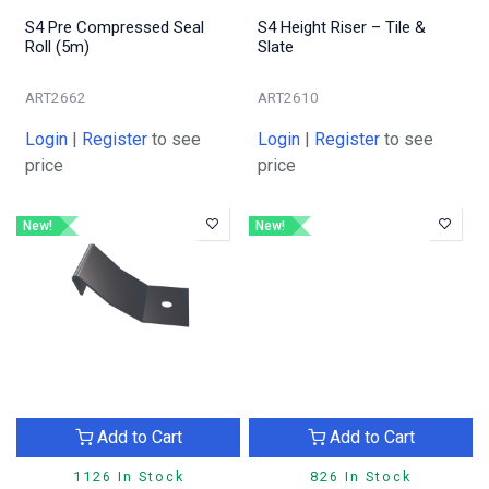
S4 Pre Compressed Seal
S4 Height Riser – Tile &
Roll (5m)
Slate
ART2662
ART2610
Login
|
Register
to see
Login
|
Register
to see
price
price
New!
New!
Add to Cart
Add to Cart
1126 In Stock
826 In Stock