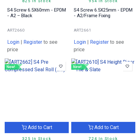
825 In Stock
954 In Stock
S4 Screw 6.5X60mm - EPDM
S4 Screw 6.5X25mm - EPDM
- A2 – Black
- A2/Frame Fixing
ART2660
ART2661
Login
|
Register
to see
Login
|
Register
to see
price
price
New!
New!
Add to Cart
Add to Cart
325 In Stock
724 In Stock