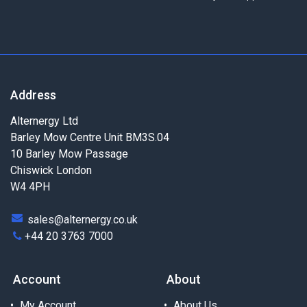
Address
Alternergy Ltd
Barley Mow Centre Unit BM3S.04
10 Barley Mow Passage
Chiswick London
W4 4PH
sales@alternergy.co.uk
+44 20 3763 7000
Account
About
My Account
About Us