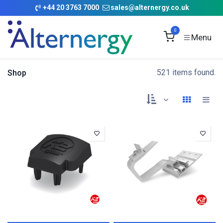
Skip to Content
+
44 20 3763 7000
sales@alternergy.co.uk
0
521 items found.
Shop