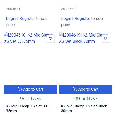
2004621
2004620
Login
|
Register
to see
Login
|
Register
to see
price
price
Add to Cart
Add to Cart
70 In Stock
458 In Stock
K2 Mid Clamp XS Set 33-
K2 Mid Clamp XS Set Black
35mm
30mm