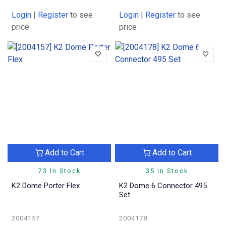
Login
|
Register
to see
Login
|
Register
to see
price
price
Add to Cart
Add to Cart
73 In Stock
35 In Stock
K2 Dome Porter Flex
K2 Dome 6 Connector 495
Set
2004157
2004178